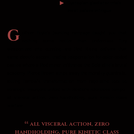
Dystopian gladiator trials
meet palace intrigue
G
ulliver Foyle's jaunting rampage taught you that
nothing burns hotter than underclass fury
weaponized into cunning—and Red Rising delivers that
same electric ascent, trading teleportation for color-coded
castes where a Red miner infiltrates the Gold elite's brutal
academy. Pierce Brown strips away the morality guardrails,
letting Darrow's transformation from rage-blind tool to
strategic insurgent unfold with Bester's relentless tempo:
all visceral action, zero handholding, pure kinetic class
warfare.
all visceral action, zero
handholding, pure kinetic class