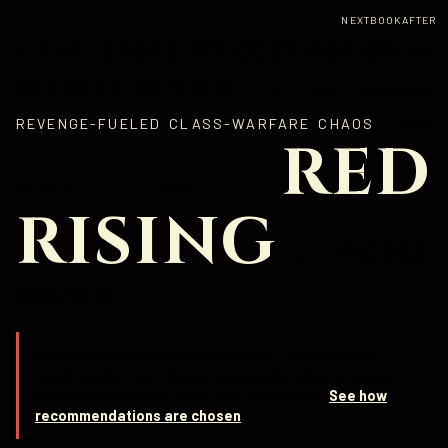
NEXTBOOKAFTER
THE STARS MY DESTINATION
IF
BY
ALFRED BESTER
LEFT YOU CRAVING
REVENGE-FUELED CLASS-WARFARE CHAOS
, THEN
RED
REACH FOR
RISING
PIERCE
BY
BROWN
.
Curated by NextBookAfter Editors.
This read-alike
match weighs tone, themes, pacing, character dynamics,
and emotional payoff rather than genre alone.
See how
recommendations are chosen
.