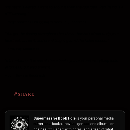
"My heart is elated. I want to shout it from the rooftops. Red Rising is a
d*** blessing!"
—
megs_bookrack ((struggling to catch up)), Goodreads
"You get the feeling throughout that the author isn't afraid to rip your
heart out, shred it, and stand laughing amid the fallen pieces."
—
Emily May, Goodreads
"It's fantastic. It is one of those books you read and everything feels
effortless, but also brilliant..."
—
John Gwynne, Goodreads
SHARE
Supermassive Book Hole
is your personal media
universe — books, movies, games, and albums on
one beautiful shelf, with notes, and a feed of what