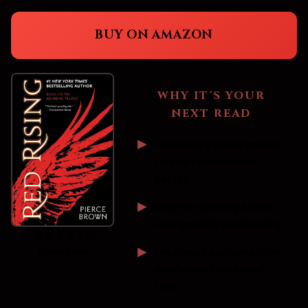
BUY ON AMAZON
WHY IT'S YOUR
NEXT READ
Underdog's brutal ascent
through color-coded
castes
Rage-to-cunning arc w/
zero morality handholding
★★★★☆ 4.26 •
Goodreads
Breakneck pacing—action
over exposition every
time