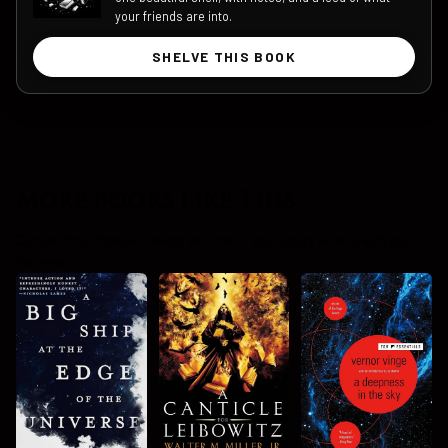
your friends are into.
SHELVE THIS BOOK
More Books Like This
Curated from themes, reader sentiment, and literary kinship with your
last read.