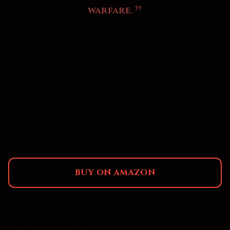
warfare.
Where Bester psychedelically shattered prose conventions,
Brown builds a dystopian colosseum of backstabbing
intrigue and gladiator trials—a world that matches TSMD's
anti-hero intensity while feeding your hunger for systems
toppled by those the elite underestimated.
If Foyle's vengeance made you crave more hierarchies
burned from within, Darrow's waiting.
BUY ON AMAZON
WHAT READERS ARE SAYING