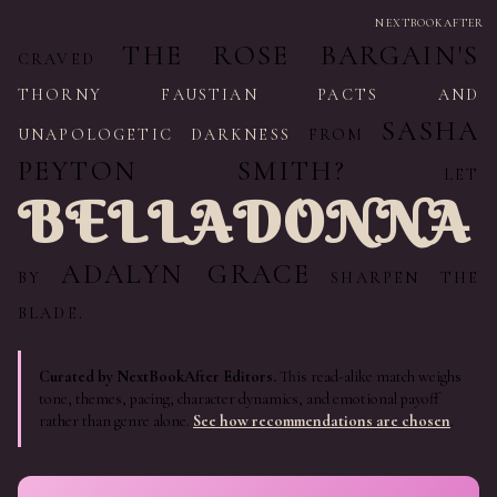
NEXTBOOKAFTER
THE ROSE BARGAIN'S
CRAVED
THORNY FAUSTIAN PACTS AND
SASHA
UNAPOLOGETIC DARKNESS
FROM
PEYTON SMITH?
LET
BELLADONNA
ADALYN GRACE
BY
SHARPEN THE
BLADE.
Curated by NextBookAfter Editors.
This read-alike match weighs
tone, themes, pacing, character dynamics, and emotional payoff
rather than genre alone.
See how recommendations are chosen
.