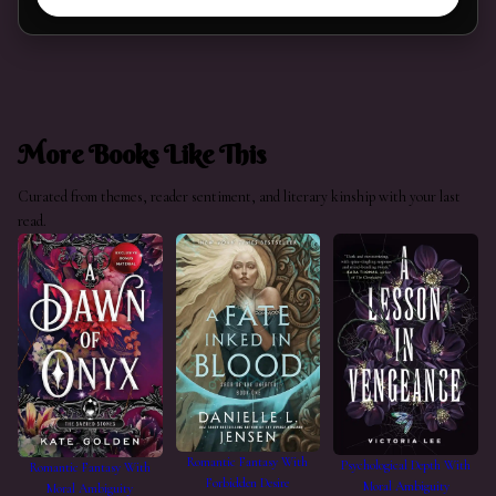
More Books Like This
Curated from themes, reader sentiment, and literary kinship with your last
read.
Romantic Fantasy With
Psychological Depth With
Romantic Fantasy With
Forbidden Desire
Moral Ambiguity
Moral Ambiguity