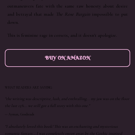
outmaneuvers fate with the same raw honesty about desire
and betrayal that made
The Rose Bargain
impossible to put
down.
This is feminine rage in corsets, and it doesn't apologize.
BUY ON AMAZON
WHAT READERS ARE SAYING
"the writing was descriptive, lush, and enthralling... my jaw was on the floor
the last 15%... we still got a full story with this one."
—
Ayman, Goodreads
"I absolutely loved this book! This was an enchanting and mysterious
romantic fantasy... I was completely swept away by the Gothic inspired