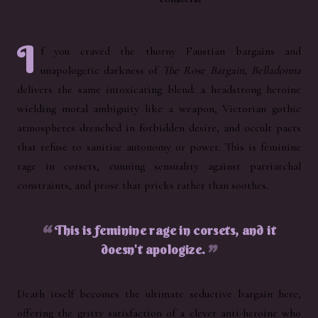
I
f you craved the thorny Faustian bargains and
unapologetic darkness of
The Rose Bargain
,
Belladonna
delivers the same intoxicating blend: a headstrong heroine
wielding moral ambiguity like a weapon, Victorian gothic
atmospheres drenched in forbidden desire, and occult pacts
that refuse to sanitize autonomy or power. This is feminine
rage in corsets, cunning sensuality against patriarchal
constraints, and prose that pricks rather than soothes.
This is feminine rage in corsets, and it
doesn't apologize.
Death itself becomes the ultimate seductive bargain here,
offering the gritty satisfaction of a clever anti-heroine who