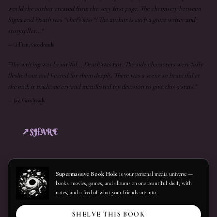
world the author created from the very first page. The chemistry between
Signa and Death was *chef's kiss*! The author is such a great writer and
storyteller..."
—
Gillian, Goodreads
"The writing was beautiful... Death was hot. The side characters were fully
fleshed out and I cared for them deeply. There was a scene so beautiful at
the end, it made me cry and manifested my decision to give this 5 stars."
—
jay, Goodreads
SHARE
Supermassive Book Hole
is your personal media universe —
books, movies, games, and albums on one beautiful shelf, with
notes, and a feed of what your friends are into.
SHELVE THIS BOOK