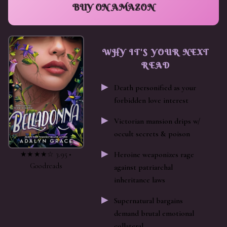
BUY ON AMAZON
WHY IT'S YOUR NEXT
READ
Death personified as your
forbidden love interest
Victorian mansion drips w/
occult secrets & poison
★★★★☆ 3.95 •
Heroine weaponizes rage
Goodreads
against patriarchal
inheritance laws
Supernatural bargains
demand brutal emotional
collateral