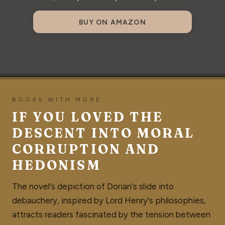
BUY ON AMAZON
BOOKS WITH MORE
IF YOU LOVED THE
DESCENT INTO MORAL
CORRUPTION AND
HEDONISM
The novel's depiction of Dorian's slide into
debauchery, inspired by Lord Henry's philosophies,
attracts readers fascinated by the tension between