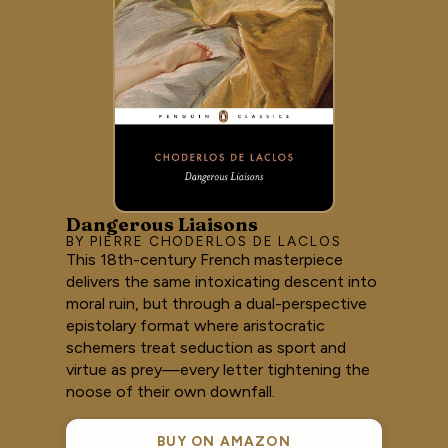
Dangerous Liaisons
BY PIERRE CHODERLOS DE LACLOS
This 18th-century French masterpiece
delivers the same intoxicating descent into
moral ruin, but through a dual-perspective
epistolary format where aristocratic
schemers treat seduction as sport and
virtue as prey—every letter tightening the
noose of their own downfall.
BUY ON AMAZON