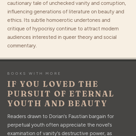
cautionary tale of unchecked vanity and corruption,
influencing generations of literature on beauty and
ethics. Its subtle homoerotic undertones and
critique of hypocrisy continue to attract modern
audiences interested in queer theory and social
commentary.
BOOKS WITH MORE
IF YOU LOVED THE
PURSUIT OF ETERNAL
YOUTH AND BEAUTY
Readers drawn to Dorian's Faustian bargain for
perpetual youth often appreciate the novel's
examination of vanity's destructive power, as