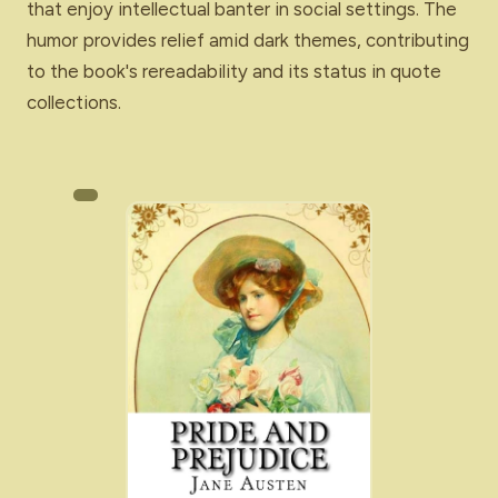
that enjoy intellectual banter in social settings. The
humor provides relief amid dark themes, contributing
to the book's rereadability and its status in quote
collections.