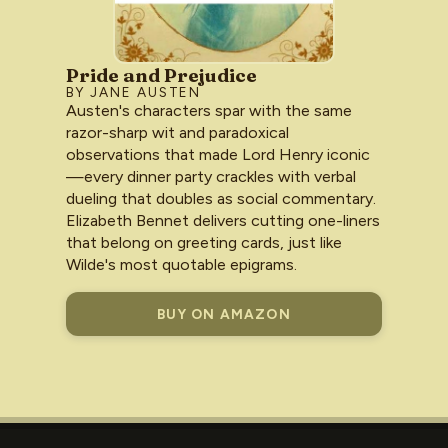
Pride and Prejudice
BY JANE AUSTEN
Austen's characters spar with the same
razor-sharp wit and paradoxical
observations that made Lord Henry iconic
—every dinner party crackles with verbal
dueling that doubles as social commentary.
Elizabeth Bennet delivers cutting one-liners
that belong on greeting cards, just like
Wilde's most quotable epigrams.
BUY ON AMAZON