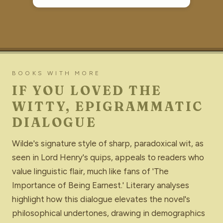
BOOKS WITH MORE
IF YOU LOVED THE
WITTY, EPIGRAMMATIC
DIALOGUE
Wilde's signature style of sharp, paradoxical wit, as
seen in Lord Henry's quips, appeals to readers who
value linguistic flair, much like fans of 'The
Importance of Being Earnest.' Literary analyses
highlight how this dialogue elevates the novel's
philosophical undertones, drawing in demographics