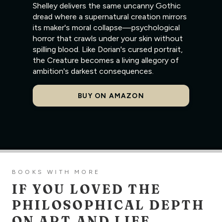
Shelley delivers the same uncanny Gothic
dread where a supernatural creation mirrors
its maker's moral collapse—psychological
horror that crawls under your skin without
spilling blood. Like Dorian's cursed portrait,
the Creature becomes a living allegory of
ambition's darkest consequences.
BUY ON AMAZON
BOOKS WITH MORE
IF YOU LOVED THE
PHILOSOPHICAL DEPTH
ON ART AND LIFE