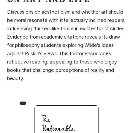
Discussions on aestheticism and whether art should
be moral resonate with intellectually inclined readers,
influencing thinkers like those in existentialist circles.
Evidence from academic citations reveals its draw
for philosophy students exploring Wilde's ideas
against Ruskin's views. This factor encourages
reflective reading, appealing to those who enjoy
books that challenge perceptions of reality and
beauty.