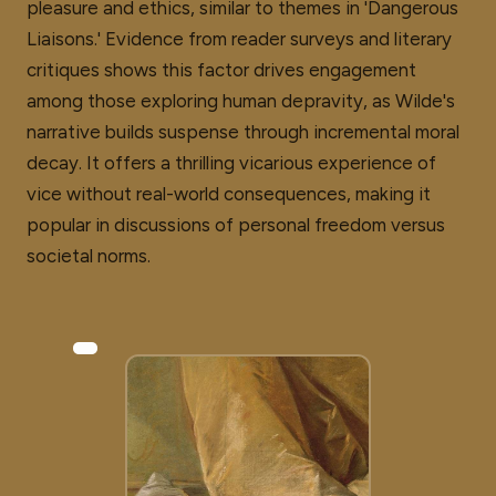
pleasure and ethics, similar to themes in 'Dangerous
Liaisons.' Evidence from reader surveys and literary
critiques shows this factor drives engagement
among those exploring human depravity, as Wilde's
narrative builds suspense through incremental moral
decay. It offers a thrilling vicarious experience of
vice without real-world consequences, making it
popular in discussions of personal freedom versus
societal norms.