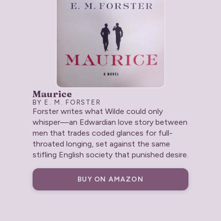
Maurice
BY E. M. FORSTER
Forster writes what Wilde could only
whisper—an Edwardian love story between
men that trades coded glances for full-
throated longing, set against the same
stifling English society that punished desire.
BUY ON AMAZON