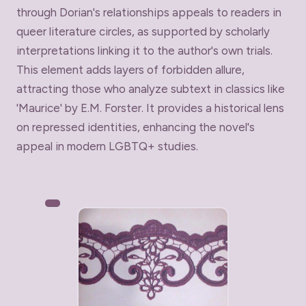
through Dorian's relationships appeals to readers in
queer literature circles, as supported by scholarly
interpretations linking it to the author's own trials.
This element adds layers of forbidden allure,
attracting those who analyze subtext in classics like
'Maurice' by E.M. Forster. It provides a historical lens
on repressed identities, enhancing the novel's
appeal in modern LGBTQ+ studies.