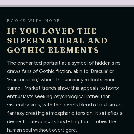
BOOKS WITH MORE
IF YOU LOVED THE
SUPERNATURAL AND
GOTHIC ELEMENTS
The enchanted portrait as a symbol of hidden sins
draws fans of Gothic fiction, akin to 'Dracula' or
'Frankenstein,' where the uncanny reflects inner
turmoil. Market trends show this appeals to horror
enthusiasts seeking psychological rather than
visceral scares, with the novel's blend of realism and
fantasy creating atmospheric tension. It satisfies a
desire for allegorical storytelling that probes the
human soul without overt gore.