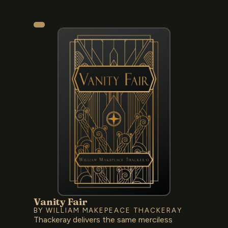
Vanity Fair
BY WILLIAM MAKEPEACE THACKERAY
Thackeray delivers the same merciless