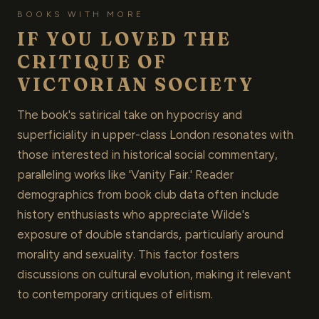
BOOKS WITH MORE
IF YOU LOVED THE
CRITIQUE OF
VICTORIAN SOCIETY
The book's satirical take on hypocrisy and
superficiality in upper-class London resonates with
those interested in historical social commentary,
paralleling works like 'Vanity Fair.' Reader
demographics from book club data often include
history enthusiasts who appreciate Wilde's
exposure of double standards, particularly around
morality and sexuality. This factor fosters
discussions on cultural evolution, making it relevant
to contemporary critiques of elitism.