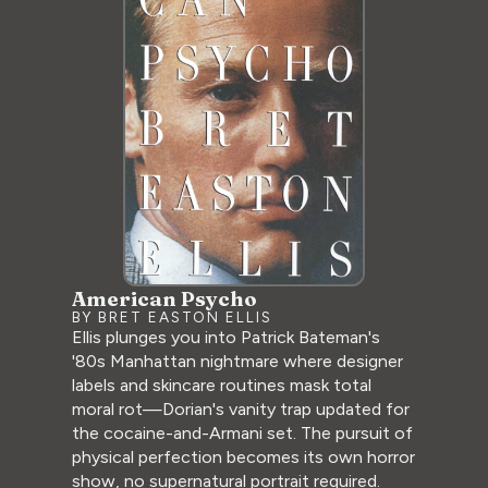
American Psycho
BY BRET EASTON ELLIS
Ellis plunges you into Patrick Bateman's
'80s Manhattan nightmare where designer
labels and skincare routines mask total
moral rot—Dorian's vanity trap updated for
the cocaine-and-Armani set. The pursuit of
physical perfection becomes its own horror
show, no supernatural portrait required.