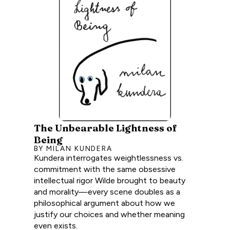
The Unbearable Lightness of
Being
BY MILAN KUNDERA
Kundera interrogates weightlessness vs.
commitment with the same obsessive
intellectual rigor Wilde brought to beauty
and morality—every scene doubles as a
philosophical argument about how we
justify our choices and whether meaning
even exists.