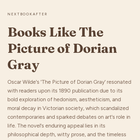
NEXTBOOKAFTER
Books Like The
Picture of Dorian
Gray
Oscar Wilde's 'The Picture of Dorian Gray' resonated
with readers upon its 1890 publication due to its
bold exploration of hedonism, aestheticism, and
moral decay in Victorian society, which scandalized
contemporaries and sparked debates on art's role in
life. The novel's enduring appeal lies in its
philosophical depth, witty prose, and the timeless