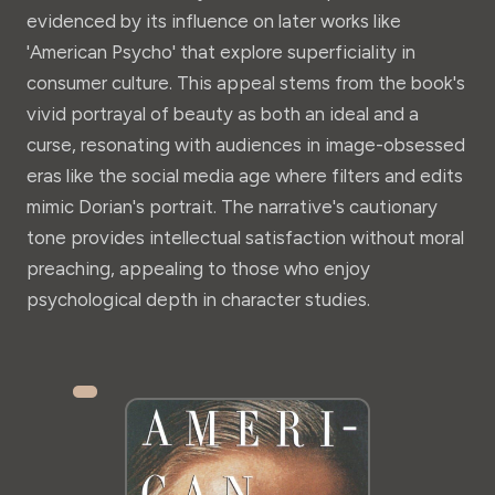
evidenced by its influence on later works like
'American Psycho' that explore superficiality in
consumer culture. This appeal stems from the book's
vivid portrayal of beauty as both an ideal and a
curse, resonating with audiences in image-obsessed
eras like the social media age where filters and edits
mimic Dorian's portrait. The narrative's cautionary
tone provides intellectual satisfaction without moral
preaching, appealing to those who enjoy
psychological depth in character studies.