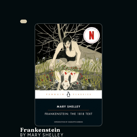
Frankenstein
BY MARY SHELLEY