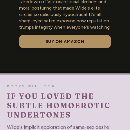
takedown of Victorian social climbers and
moral posturing that made Wilde's elite
circles so deliciously hypocritical. It's all
sharp-eyed satire exposing how reputation
trumps integrity when everyone's watching.
BUY ON AMAZON
BOOKS WITH MORE
IF YOU LOVED THE
SUBTLE HOMOEROTIC
UNDERTONES
Wilde's implicit exploration of same-sex desire