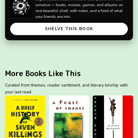
universe — books, movies, games, and albums on
one beautiful shelf, with notes, and a feed of what
your friends are into.
SHELVE THIS BOOK
More Books Like This
Curated from themes, reader sentiment, and literary kinship with
your last read.