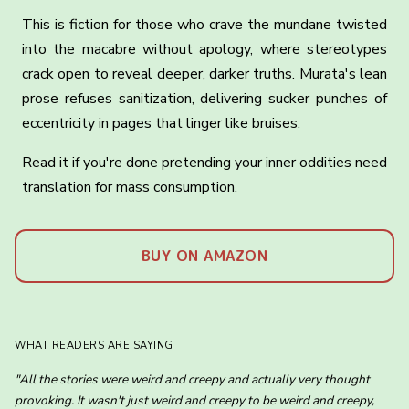
This is fiction for those who crave the mundane twisted
into the macabre without apology, where stereotypes
crack open to reveal deeper, darker truths. Murata's lean
prose refuses sanitization, delivering sucker punches of
eccentricity in pages that linger like bruises.
Read it if you're done pretending your inner oddities need
translation for mass consumption.
BUY ON AMAZON
WHAT READERS ARE SAYING
"All the stories were weird and creepy and actually very thought
provoking. It wasn't just weird and creepy to be weird and creepy,