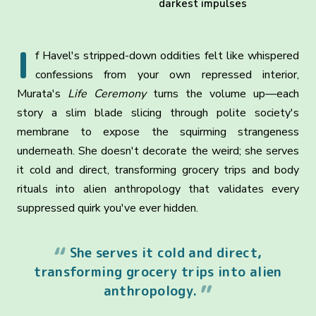
darkest impulses
I
f Havel's stripped-down oddities felt like whispered
confessions from your own repressed interior,
Murata's
Life Ceremony
turns the volume up—each
story a slim blade slicing through polite society's
membrane to expose the squirming strangeness
underneath. She doesn't decorate the weird; she serves
it cold and direct, transforming grocery trips and body
rituals into alien anthropology that validates every
suppressed quirk you've ever hidden.
She serves it cold and direct,
transforming grocery trips into alien
anthropology.