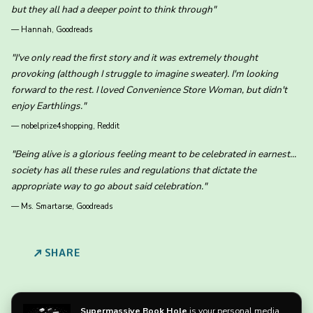
but they all had a deeper point to think through"
—
Hannah, Goodreads
"I've only read the first story and it was extremely thought
provoking (although I struggle to imagine sweater). I'm looking
forward to the rest. I loved Convenience Store Woman, but didn't
enjoy Earthlings."
—
nobelprize4shopping, Reddit
"Being alive is a glorious feeling meant to be celebrated in earnest...
society has all these rules and regulations that dictate the
appropriate way to go about said celebration."
—
Ms. Smartarse, Goodreads
SHARE
Supermassive Book Hole
is your personal media