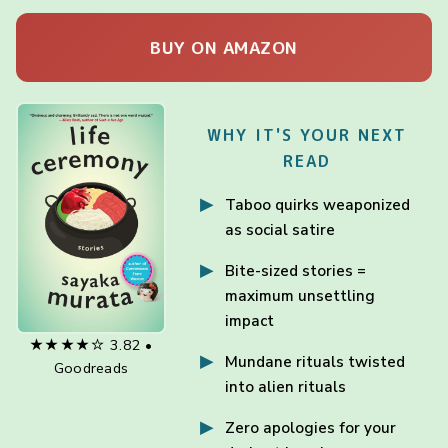
BUY ON AMAZON
WHY IT'S YOUR NEXT
READ
Taboo quirks weaponized
as social satire
Bite-sized stories =
maximum unsettling
impact
★★★★☆ 3.82 •
Mundane rituals twisted
Goodreads
into alien rituals
Zero apologies for your