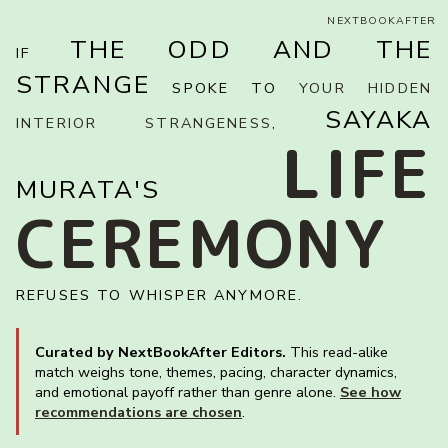
NEXTBOOKAFTER
THE ODD AND THE
IF
STRANGE
SPOKE TO
YOUR HIDDEN
SAYAKA
INTERIOR STRANGENESS
,
LIFE
MURATA'S
CEREMONY
REFUSES TO WHISPER ANYMORE.
Curated by NextBookAfter Editors.
This read-alike
match weighs tone, themes, pacing, character dynamics,
and emotional payoff rather than genre alone.
See how
recommendations are chosen
.