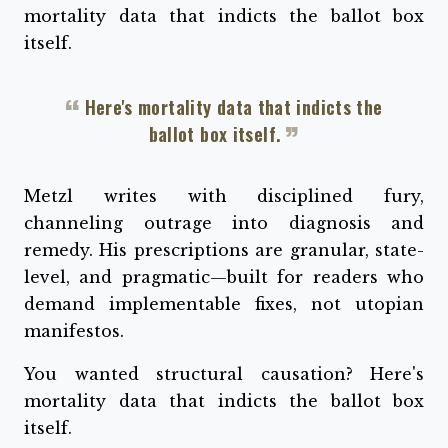
mortality data that indicts the ballot box
itself.
Here's mortality data that indicts the
ballot box itself.
Metzl writes with disciplined fury,
channeling outrage into diagnosis and
remedy. His prescriptions are granular, state-
level, and pragmatic—built for readers who
demand implementable fixes, not utopian
manifestos.
You wanted structural causation? Here's
mortality data that indicts the ballot box
itself.