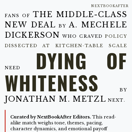
NEXTBOOKAFTER
THE MIDDLE-CLASS
FANS OF
NEW DEAL
A. MECHELE
BY
DICKERSON
WHO CRAVED
POLICY
DISSECTED AT KITCHEN-TABLE SCALE
DYING OF
NEED
WHITENESS
BY
JONATHAN M. METZL
NEXT.
Curated by NextBookAfter Editors.
This read-
alike match weighs tone, themes, pacing,
character dynamics, and emotional payoff