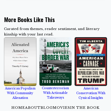
More Books Like This
Curated from themes, reader sentiment, and literary
kinship with your last read.
Counterterrorism
American Populism
American
With Actionable
With Community
Conservatism With
Takeaways
Alienation
Cynical Insights
HOME
ABOUT
BLOG
MOVIES
IN THE BOOK