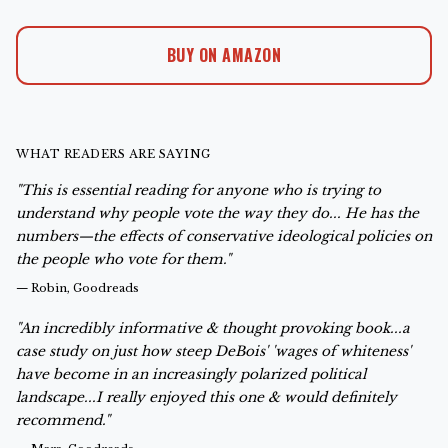
BUY ON AMAZON
WHAT READERS ARE SAYING
"This is essential reading for anyone who is trying to
understand why people vote the way they do... He has the
numbers—the effects of conservative ideological policies on
the people who vote for them."
—
Robin, Goodreads
"An incredibly informative & thought provoking book...a
case study on just how steep DeBois' 'wages of whiteness'
have become in an increasingly polarized political
landscape...I really enjoyed this one & would definitely
recommend."