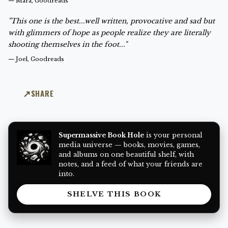
—
Mara, Goodreads
"This one is the best...well written, provocative and sad but
with glimmers of hope as people realize they are literally
shooting themselves in the foot..."
—
Joel, Goodreads
SHARE
Supermassive Book Hole
is your personal
media universe — books, movies, games,
and albums on one beautiful shelf, with
notes, and a feed of what your friends are
into.
SHELVE THIS BOOK