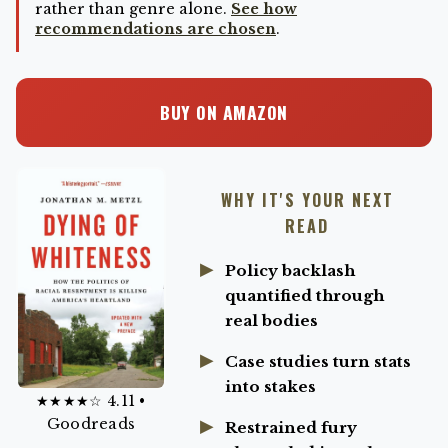
rather than genre alone.
See how
recommendations are chosen
.
BUY ON AMAZON
WHY IT'S YOUR NEXT
READ
Policy backlash
quantified through
real bodies
Case studies turn stats
into stakes
★★★★☆ 4.11 •
Goodreads
Restrained fury