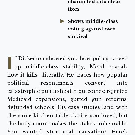
channeled into clear
fixes
Shows middle-class
voting against own
survival
I
f Dickerson showed you how policy carved
up middle-class stability, Metzl reveals
how it kills—literally. He traces how popular
political resentments convert into
catastrophic public-health outcomes: rejected
Medicaid expansions, gutted gun reforms,
defunded schools. His case studies land with
the same kitchen-table clarity you loved, but
the body count makes the stakes unbearable.
You wanted structural causation? Here's