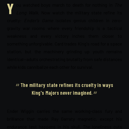
Y
ou watched boys march to death for nothing in
The
Long Walk
. Now watch the military state refine its
cruelty:
Ender's Game
isolates genius children in zero-
gravity war rooms where every friendship is a tactical
weakness and every victory inches them closer to
something unforgivable. Card trades King's road for a space
station, but the machinery grinding up youth remains
identical—adults orchestrating brutality from safe distances
while kids cannibalize each other for survival.
The military state refines its cruelty in ways
King's Majors never imagined.
Ender Wiggin carries the same working-class fury and
brilliance that made Ray Garraty magnetic, except his
endurance test happens in his skull. The loneliness cuts