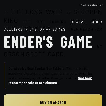
NEXTBOOKAFTER
THE LONG WALK
STEPHEN
IF
BY
KING
LEFT YOU CRAVING
BRUTAL CHILD
SOLDIERS IN DYSTOPIAN GAMES
, THEN REACH FOR
ENDER'S GAME
BY
ORSON SCOTT CARD
.
Curated by NextBookAfter Editors.
This read-alike
match weighs tone, themes, pacing, character dynamics,
and emotional payoff rather than genre alone.
See how
recommendations are chosen
.
BUY ON AMAZON