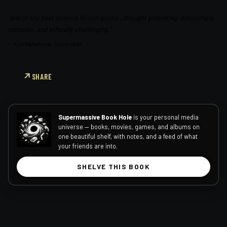
"one of the best science fiction books...thought provoking, emotionally
complex, and ethically challenging."
—
Kyle Nakamura, Goodreads
SHARE
Supermassive Book Hole
is your personal media
universe — books, movies, games, and albums on
one beautiful shelf, with notes, and a feed of what
your friends are into.
SHELVE THIS BOOK