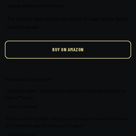
deeper when you're winning.
The military state refines its cruelty in ways King's Majors
never imagined.
BUY ON AMAZON
WHAT READERS ARE SAYING
"I cried like a baby...a fantastically empathetic book that works on so
many d*** levels."
—
Bradley, Goodreads
"Enders game is my bible. Pretty sure I've read it at least 3 dozen times,
on 3 continents over the course of 4-5 years."
—
smurfblue, Reddit