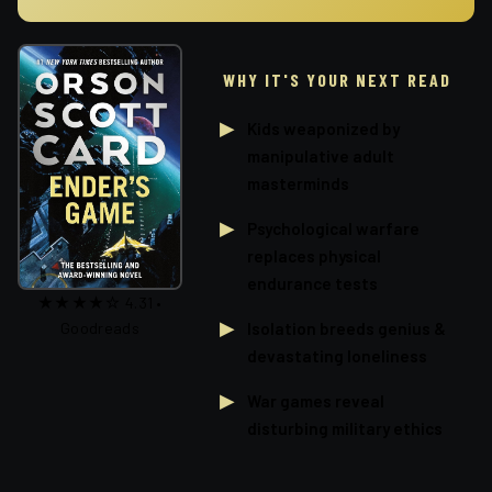
WHY IT'S YOUR NEXT READ
Kids weaponized by
manipulative adult
masterminds
Psychological warfare
replaces physical
endurance tests
★★★★☆ 4.31 •
Isolation breeds genius &
Goodreads
devastating loneliness
War games reveal
disturbing military ethics