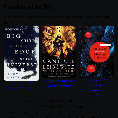
More Books Like This
Curated from themes, reader sentiment, and literary kinship with your
last read.
First Contact With
Post-Apocalyptic With
Heist Adventure With
Cross-Cultural
Cyclical Civilizations
Cosmic Vendettas
Elements
HOME
ABOUT
BLOG
MOVIES
IN THE BOOK
©
2026
NextBookAfter.com
NextBookAfter participates in the Amazon Services LLC Associates
Program, an affiliate advertising program designed to provide a means