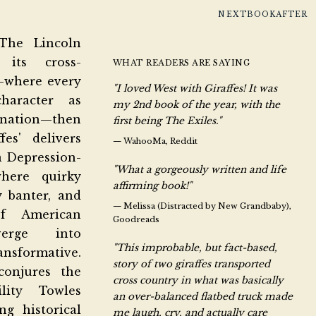
NEXTBOOKAFTER
The Lincoln
 its cross-
WHAT READERS ARE SAYING
—where every
"I loved West with Giraffes! It was
haracter as
my 2nd book of the year, with the
ation—then
first being The Exiles."
fes' delivers
—
WahooMa, Reddit
a Depression-
"What a gorgeously written and life
here quirky
affirming book!"
y banter, and
—
Melissa (Distracted by New Grandbaby),
f American
Goodreads
verge into
"This improbable, but fact-based,
sformative.
story of two giraffes transported
conjures the
cross country in what was basically
bility
Towles
an over-balanced flatbed truck made
ng historical
me laugh, cry. and actually care