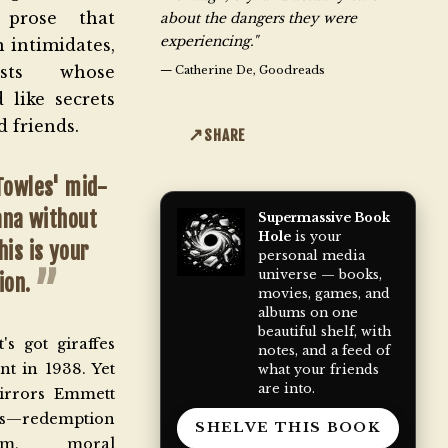
 prose that
about the dangers they were
experiencing."
n intimidates,
ists whose
—
Catherine De, Goodreads
 like secrets
 friends.
SHARE
Towles'
mid-
ana without
Supermassive Book
Hole
is your
his is your
personal media
universe — books,
ion.
movies, games, and
albums on one
beautiful shelf, with
's got giraffes
notes, and a feed of
nt in 1938. Yet
what your friends
are into.
irrors Emmett
redemption
SHELVE THIS BOOK
ism, moral