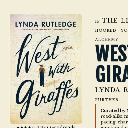
THE L
IF
HOOKED Y
ALCHEMY 
WE
GIR
LYNDA 
FURTHER.
Curated by 
read-alike 
pacing, cha
★★★★☆ 4.38 • Goodreads
emotional p