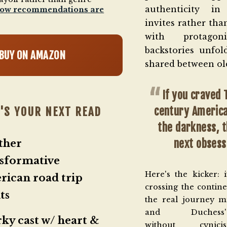
authenticity in
how recommendations are
invites rather tha
with protagon
backstories unfold
BUY ON AMAZON
shared between old
If you craved
century Americ
'S YOUR NEXT READ
the darkness, t
next obsess
ther
sformative
Here's the kicker: it
ican road trip
crossing the contine
ts
the real journey m
and Duchess's—
ky cast w/ heart &
without cynic