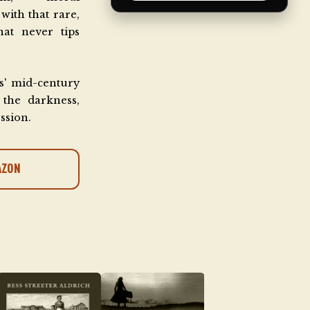
with that rare,
at never tips
s' mid-century
the darkness,
ession.
AZON