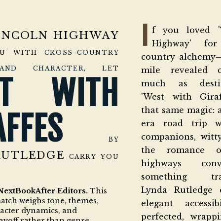
I
f you loved '
INCOLN HIGHWAY
Highway' for
OU WITH
CROSS-COUNTRY
country alchemy
AND CHARACTER
, LET
mile revealed c
ST WITH
much as destin
'West with Giraf
that same magic: 
AFFES
era road trip w
companions, witt
BY
the romance o
RUTLEDGE
CARRY YOU
highways con
something tran
Lynda Rutledge 
NextBookAfter Editors.
This
match weighs tone, themes,
elegant accessi
racter dynamics, and
perfected, wrappi
ayoff rather than genre