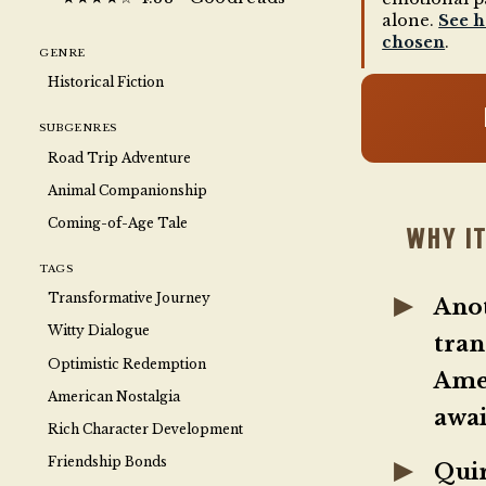
alone.
See 
chosen
.
GENRE
Historical Fiction
SUBGENRES
Road Trip Adventure
Animal Companionship
Coming-of-Age Tale
WHY IT
TAGS
Transformative Journey
Ano
Witty Dialogue
tran
Optimistic Redemption
Amer
American Nostalgia
awai
Rich Character Development
Friendship Bonds
Quir