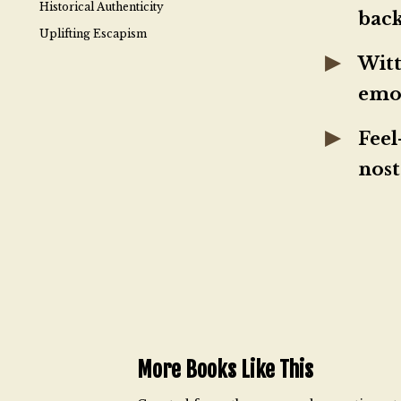
Historical Authenticity
bac
Uplifting Escapism
Witt
emo
Feel
nost
More Books Like This