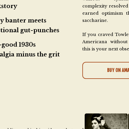
kstory
complexity resolved 
earned optimism th
y banter meets
saccharine.
tional gut-punches
If you craved Towle
Americana without 
-good 1930s
this is your next obs
algia minus the grit
BUY ON AM