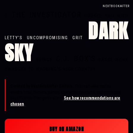
NEXTBOOKAFTER
THE INVESTIGATOR
IF
HOOKED YOU WITH
DARK
LETTY'S UNCOMPROMISING GRIT
,
SKY
C.J. BOX'S
BRINGS
BADGE-WORK
SWAGGER TO WYOMING'S HIGH COUNTRY.
Curated by NextBookAfter Editors.
This read-alike match
weighs tone, themes, pacing, character dynamics, and emotional
payoff rather than genre alone.
See how recommendations are
chosen
.
BUY ON AMAZON