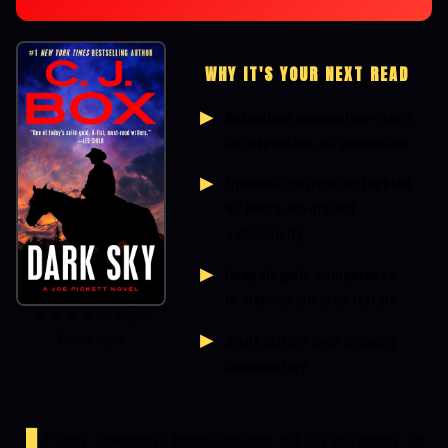
WHY IT'S YOUR NEXT READ
Relentless momentum—zero
introspection, all adrenaline
Systemic corruption tackled
w/ boots-on-ground
authenticity
Unapologetic competence
in male-dominated terrain
★★★★☆ 4.45 •
Swift justice over preachy
Goodreads
commentary
f Letty Davenport's border-crossing grit left you hungry for