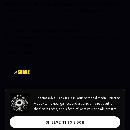
folds and cracks.' The intensity of suspense and action tend to keep one
reading into the night... 'Dark Sky' is a wild ride of non-stop tension."
—
LJ, Goodreads
"I'm so glad I put my misgivings aside and finally read a C. J. Box novel...
Box writes from the heart and this story is so compelling I read it in just a
couple of sittings."
—
Laurie, Goodreads
SHARE
Supermassive Book Hole
is your personal media universe
— books, movies, games, and albums on one beautiful
shelf, with notes, and a feed of what your friends are into.
SHELVE THIS BOOK