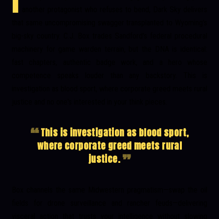
I
another protagonist who refuses to bend, Dark Sky delivers
that same uncompromising swagger transplanted to Wyoming's
big-sky country. C.J. Box trades
Sandford's
federal procedural
machinery for game warden terrain, but the DNA is identical:
fast chapters, authentic badge work, and a hero whose
competence speaks louder than any backstory. This is
investigation as blood sport, where corporate greed meets rural
justice and no one's interested in your think pieces.
This is investigation as blood sport,
where corporate greed meets rural
justice.
Box channels the same Midwestern pragmatism—swap the oil
fields for drone surveillance and rancher feuds—delivering
visceral action that trusts your intelligence without slowing