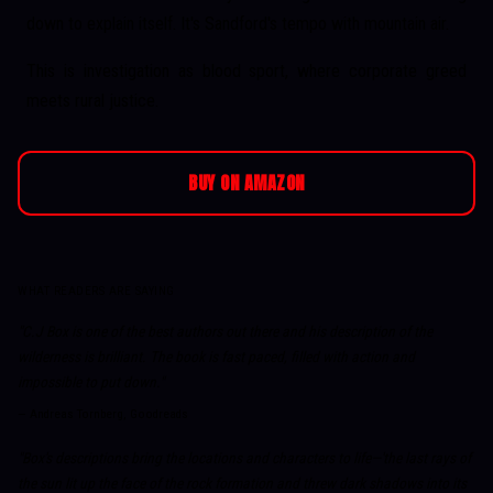
down to explain itself. It's Sandford's tempo with mountain air.
This is investigation as blood sport, where corporate greed
meets rural justice.
BUY ON AMAZON
WHAT READERS ARE SAYING
"C.J Box is one of the best authors out there and his description of the
wilderness is brilliant. The book is fast paced, filled with action and
impossible to put down."
—
Andreas Tornberg, Goodreads
"Box's descriptions bring the locations and characters to life—'the last rays of
the sun lit up the face of the rock formation and threw dark shadows into its