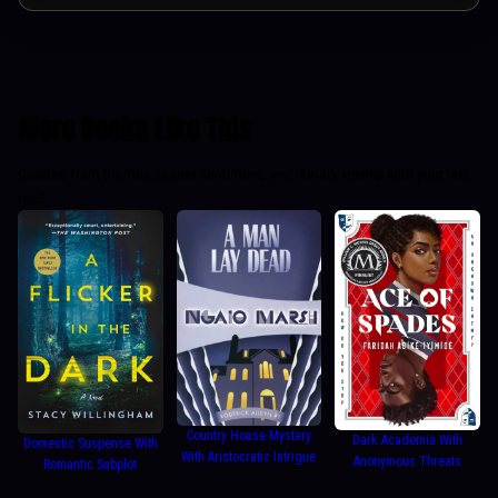
More Books Like This
Curated from themes, reader sentiment, and literary kinship with your last
read.
Country House Mystery
Dark Academia With
Domestic Suspense With
With Aristocratic Intrigue
Anonymous Threats
Romantic Subplot