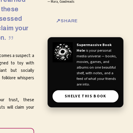
—
Mara, Goodreads
, these
bsessed
SHARE
claim your
n.
Supermassive Book
Hole
is your personal
ecomes a suspect: a
media universe — books,
movies, games, and
gned to toy with
albums on one beautiful
iant but socially
shelf, with notes, and a
 folklore whispers
feed of what your friends
are into.
SHELVE THIS BOOK
our trust, these
ts will claim your