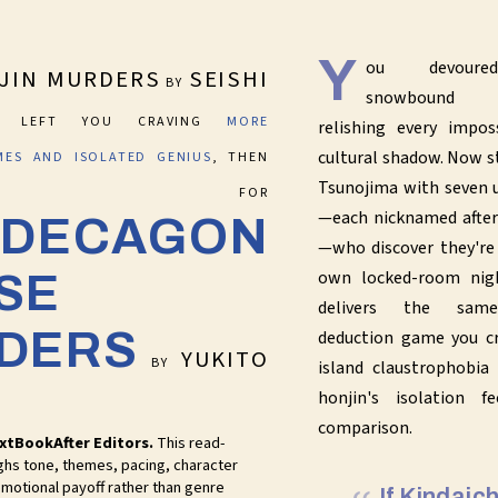
Y
ou devoured
JIN MURDERS
SEISHI
BY
snowbound in
LEFT YOU CRAVING
MORE
relishing every impos
cultural shadow. Now s
IMES AND ISOLATED GENIUS
, THEN
Tsunojima with seven u
ACH FOR
—each nicknamed after
 DECAGON
—who discover they're 
own locked-room nigh
SE
delivers the same
DERS
deduction game you cr
YUKITO
BY
island claustrophobia
honjin's isolation f
comparison.
xtBookAfter Editors.
This read-
ghs tone, themes, pacing, character
motional payoff rather than genre
If Kindaic