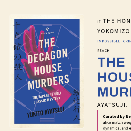
THE HON
IF
YOKOMIZO
IMPOSSIBLE CR
RE
THE
HOU
MUR
AYATSUJI
.
Curated by Ne
alike match wei
dynamics, and e