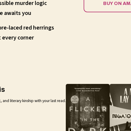
sible murder logic
BUY ON A
e awaits you
ore-laced red herrings
 every corner
is
nd literary kinship with your last read.