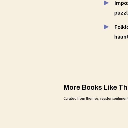
Impos
puzzl
Folkl
haunt
More Books Like Th
Curated from themes, reader sentiment, a