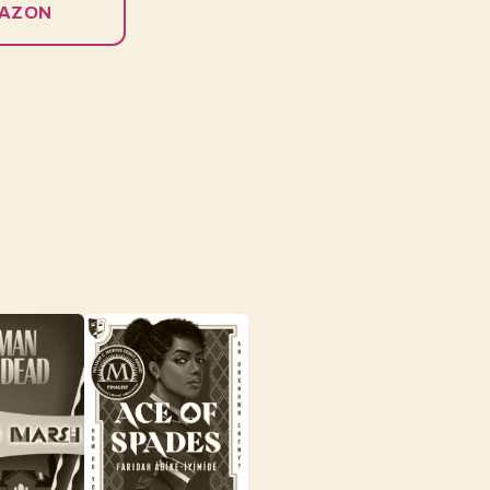
MAZON