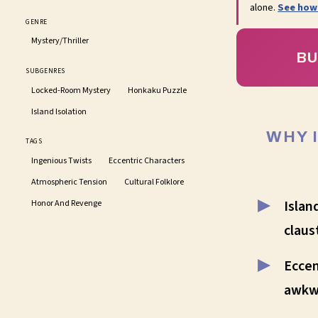
alone.
See how
GENRE
Mystery/Thriller
BU
SUBGENRES
Locked-Room Mystery
Honkaku Puzzle
Island Isolation
WHY 
TAGS
Ingenious Twists
Eccentric Characters
Atmospheric Tension
Cultural Folklore
Islan
Honor And Revenge
claus
Eccen
awkw