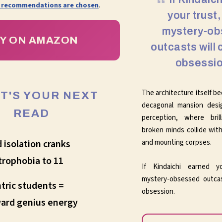
 recommendations are chosen
.
your trust
mystery-o
Y ON AMAZON
outcasts will 
obsessio
The architecture itself b
IT'S YOUR NEXT
decagonal mansion desi
READ
perception, where brill
broken minds collide with
and mounting corpses.
d isolation cranks
trophobia to 11
If Kindaichi earned y
mystery-obsessed outcas
tric students =
obsession.
ard genius energy