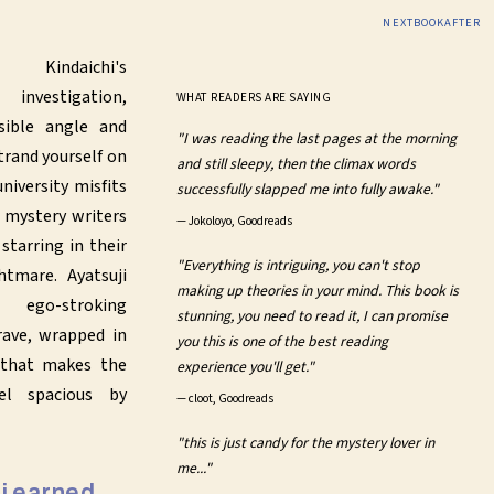
NEXTBOOKAFTER
 Kindaichi's
vestigation,
WHAT READERS ARE SAYING
sible angle and
"I was reading the last pages at the morning
trand yourself on
and still sleepy, then the climax words
niversity misfits
successfully slapped me into fully awake."
 mystery writers
—
Jokoloyo, Goodreads
starring in their
"Everything is intriguing, you can't stop
tmare. Ayatsuji
making up theories in your mind. This book is
 ego-stroking
stunning, you need to read it, I can promise
ave, wrapped in
you this is one of the best reading
 that makes the
experience you'll get."
eel spacious by
—
cloot, Goodreads
"this is just candy for the mystery lover in
me..."
hi earned