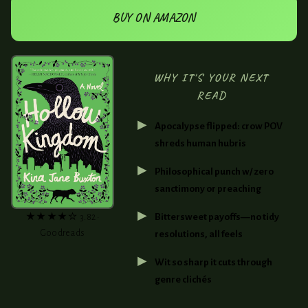
BUY ON AMAZON
WHY IT'S YOUR NEXT
READ
Apocalypse flipped: crow POV
shreds human hubris
Philosophical punch w/ zero
sanctimony or preaching
Bittersweet payoffs—no tidy
★★★★☆ 3.82 •
Goodreads
resolutions, all feels
Wit so sharp it cuts through
genre clichés