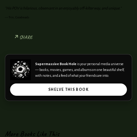
"His POV is hilarious, observant in an enjoyably off-kilter way, and unique."
—
Trin, Goodreads
SHARE
Supermassive Book Hole
is your personal media universe
— books, movies, games, and albums on one beautiful shelf,
with notes, and a feed of what your friends are into.
SHELVE THIS BOOK
More Books Like This