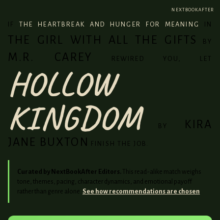
NEXTBOOKAFTER
IF
THE HEARTBREAK AND HUNGER FOR MEANING
IN
THE GIRL WITH ALL THE GIFTS
BY
M.R. CAREY
REWIRED YOU, LET
HOLLOW
KINGDOM
KIRA
BY
JANE BUXTON
FINISH THE JOB.
Curated by NextBookAfter Editors.
This read-alike match weighs
tone, themes, pacing, character dynamics, and emotional payoff
rather than genre alone.
See how recommendations are chosen
.