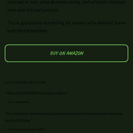
what we've lost, what deserves saving, and whether monsters
were ever the real problem.
This is apocalypse storytelling for readers who demand brains
with their bloodshed.
BUY ON AMAZON
WHAT READERS ARE SAYING
"HOLLOW KINGDOM is simply sublime!"
—
Char, Goodreads
"I'm not one for zombie / apocalypse narratives but this is one of my favourite
books of all time."
—
Spiritual-Sundae-256, Reddit