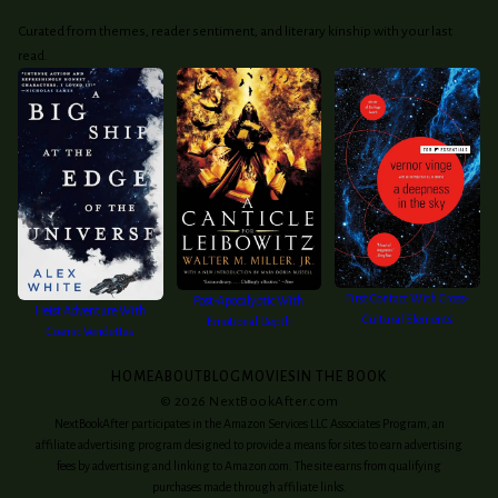
Curated from themes, reader sentiment, and literary kinship with your last
read.
First Contact With Cross-
Post-Apocalyptic With
Heist Adventure With
Cultural Elements
Emotional Depth
Cosmic Vendettas
HOME
ABOUT
BLOG
MOVIES
IN THE BOOK
©
2026
NextBookAfter.com
NextBookAfter participates in the Amazon Services LLC Associates Program, an
affiliate advertising program designed to provide a means for sites to earn advertising
fees by advertising and linking to Amazon.com. The site earns from qualifying
purchases made through affiliate links.