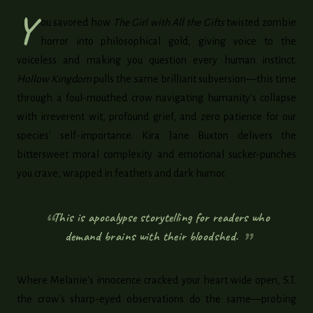
Y
ou savored how
The Girl with All the Gifts
twisted zombie
horror into philosophical gold, giving voice to the
voiceless and making you question every human instinct.
Hollow Kingdom
pulls the same brilliant subversion—this time
through a foul-mouthed crow navigating humanity's collapse
with irreverent wit, profound grief, and zero patience for our
species' self-importance. Kira Jane Buxton delivers the
bittersweet moral complexity and emotional sucker-punches
you crave, wrapped in feathers and dark humor.
This is apocalypse storytelling for readers who
demand brains with their bloodshed.
Where Melanie's innocence cracked your heart wide open, S.T.
the crow's sharp-eyed observations do the same—probing