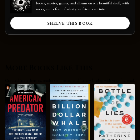
books, movies, games, and albums on one beautiful shelf, with
notes, and a feed of what your friends are into.
SHELVE THIS BOOK
More Books Like This
Curated from themes, reader sentiment, and literary kinship with your last read.