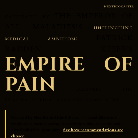
NEXTBOOKAFTER
THE EMPEROR OF
CAPTIVATED BY
ALL MALADIES'S
UNFLINCHING
PATRICK
MEDICAL AMBITION?
RADDEN KEEFE'S
EMPIRE OF
PAIN
DELIVERS THE
PHARMACEUTICAL SAGA YOU CRAVE NEXT.
Curated by NextBookAfter Editors.
This read-alike match
weighs tone, themes, pacing, character dynamics, and emotional
payoff rather than genre alone.
See how recommendations are
chosen
.