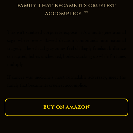
family that became its cruelest
accomplice.
This isn't sanitized corporate exposé—it's a multi-generational
saga where every flawed decision compounds into national
tragedy. The ethical gray zones feel chillingly familiar: brilliance
corrupted, hubris unchecked, bodies stacking up while fortunes
multiply.
If cancer was medicine's most formidable adversary, meet the
family that became its cruelest accomplice.
BUY ON AMAZON