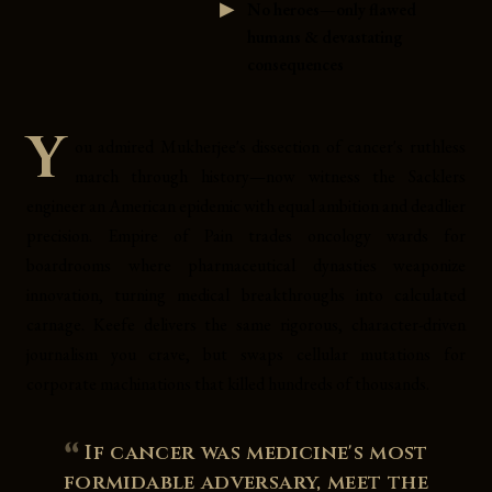
No heroes—only flawed
humans & devastating
consequences
Y
ou admired Mukherjee's dissection of cancer's ruthless
march through history—now witness the Sacklers
engineer an American epidemic with equal ambition and deadlier
precision. Empire of Pain trades oncology wards for
boardrooms where pharmaceutical dynasties weaponize
innovation, turning medical breakthroughs into calculated
carnage. Keefe delivers the same rigorous, character-driven
journalism you crave, but swaps cellular mutations for
corporate machinations that killed hundreds of thousands.
If cancer was medicine's most
formidable adversary, meet the