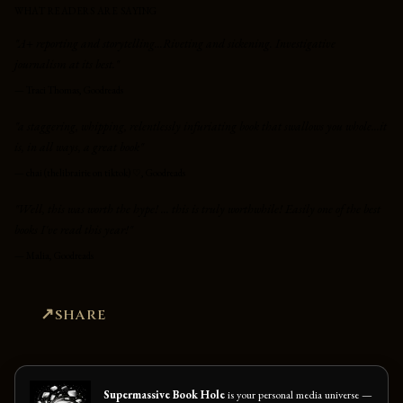
WHAT READERS ARE SAYING
"A+ reporting and storytelling...Riveting and sickening. Investigative
journalism at its best."
—
Traci Thomas, Goodreads
"a staggering, whipping, relentlessly infuriating book that swallows you whole...it
is, in all ways, a great book"
—
chai (thelibrairie on tiktok) ♡, Goodreads
"Well, this was worth the hype! ... this is truly worthwhile! Easily one of the best
books I've read this year!"
—
Malia, Goodreads
SHARE
Supermassive Book Hole
is your personal media universe —