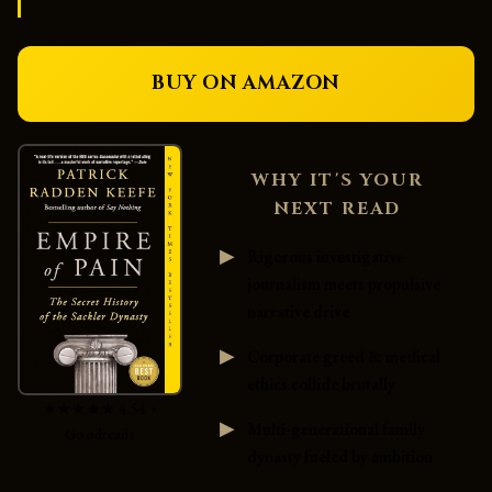
BUY ON AMAZON
WHY IT'S YOUR
NEXT READ
Rigorous investigative
journalism meets propulsive
narrative drive
Corporate greed & medical
ethics collide brutally
★★★★★ 4.54 •
Multi-generational family
Goodreads
dynasty fueled by ambition