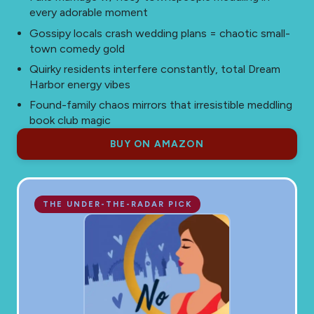
every adorable moment
Gossipy locals crash wedding plans = chaotic small-
town comedy gold
Quirky residents interfere constantly, total Dream
Harbor energy vibes
Found-family chaos mirrors that irresistible meddling
book club magic
BUY ON AMAZON
THE UNDER-THE-RADAR PICK