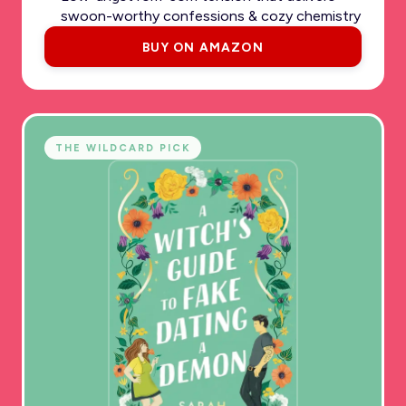
swoon-worthy confessions & cozy chemistry
BUY ON AMAZON
THE WILDCARD PICK