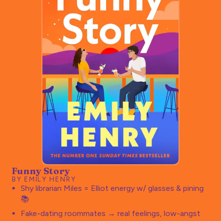
Funny Story
BY EMILY HENRY
Shy librarian Miles = Elliot energy w/ glasses & pining
📚
Fake-dating roommates → real feelings, low-angst