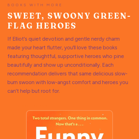
BOOKS WITH MORE
SWEET, SWOONY GREEN-
FLAG HEROES
If Elliot's quiet devotion and gentle nerdy charm
made your heart flutter, you'll love these books
featuring thoughtful, supportive heroes who pine
beautifully and show up unconditionally. Each
recommendation delivers that same delicious slow-
burn swoon with low-angst comfort and heroes you
can't help but root for.
THE GO-TO READ