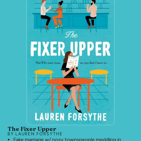
The Fixer Upper
BY LAUREN FORSYTHE
Fake marriage w/ nosy townspeople meddling in