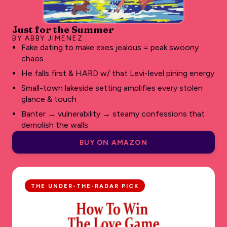
Just for the Summer
BY ABBY JIMENEZ
Fake dating to make exes jealous = peak swoony
chaos
He falls first & HARD w/ that Levi-level pining energy
Small-town lakeside setting amplifies every stolen
glance & touch
Banter → vulnerability → steamy confessions that
demolish the walls
BUY ON AMAZON
THE UNDER-THE-RADAR PICK