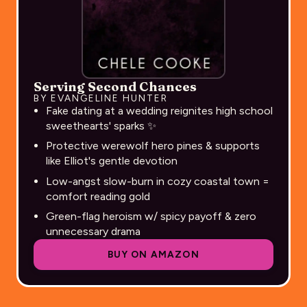
Serving Second Chances
BY EVANGELINE HUNTER
Fake dating at a wedding reignites high school
sweethearts' sparks ✨
Protective werewolf hero pines & supports
like Elliot's gentle devotion
Low-angst slow-burn in cozy coastal town =
comfort reading gold
Green-flag heroism w/ spicy payoff & zero
unnecessary drama
BUY ON AMAZON