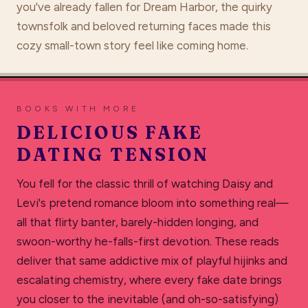
you've already fallen for Dream Harbor, the quirky
townsfolk and beloved returning faces made this
cozy small-town story feel like coming home.
BOOKS WITH MORE
DELICIOUS FAKE
DATING TENSION
You fell for the classic thrill of watching Daisy and
Levi's pretend romance bloom into something real—
all that flirty banter, barely-hidden longing, and
swoon-worthy he-falls-first devotion. These reads
deliver that same addictive mix of playful hijinks and
escalating chemistry, where every fake date brings
you closer to the inevitable (and oh-so-satisfying)