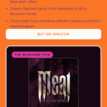
slow burn vibes
Green-flag hero goes from awkward to all-in
devotion mode
Cozy small-town romance delivers swoony comfort-
read escapism
BUY ON AMAZON
THE WILDCARD PICK