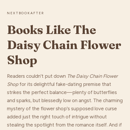
NEXTBOOKAFTER
Books Like The
Daisy Chain Flower
Shop
Readers couldn't put down
The Daisy Chain Flower
Shop
for its delightful fake-dating premise that
strikes the perfect balance—plenty of butterflies
and sparks, but blessedly low on angst. The charming
mystery of the flower shop's supposed love curse
added just the right touch of intrigue without
stealing the spotlight from the romance itself. And if