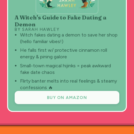
A Witch's Guide to Fake Dating a
Demon
BY SARAH HAWLEY
Witch fakes dating a demon to save her shop
(hello familiar vibes!)
He falls first w/ protective cinnamon roll
energy & pining galore
Small-town magical hijinks = peak awkward
fake date chaos
Flirty banter melts into real feelings & steamy
confessions 🔥
BUY ON AMAZON