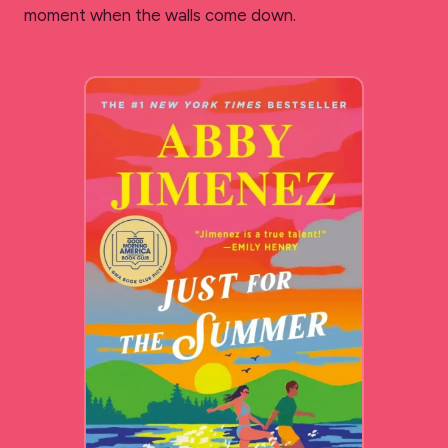
moment when the walls come down.
THE GO-TO READ