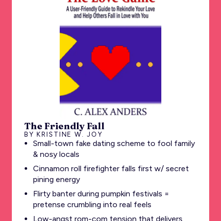
The Friendly Fall
BY KRISTINE W. JOY
Small-town fake dating scheme to fool family
& nosy locals
Cinnamon roll firefighter falls first w/ secret
pining energy
Flirty banter during pumpkin festivals =
pretense crumbling into real feels
Low-angst rom-com tension that delivers