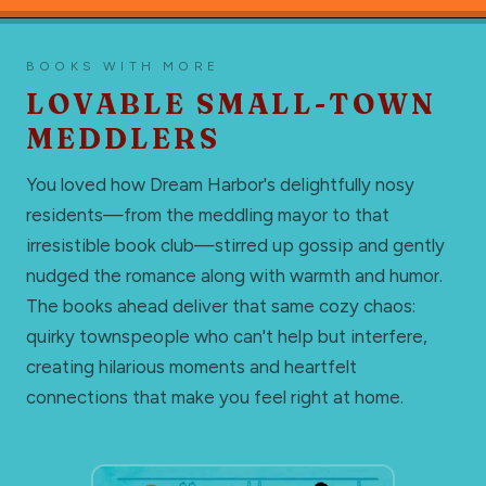
BOOKS WITH MORE
LOVABLE SMALL-TOWN
MEDDLERS
You loved how Dream Harbor's delightfully nosy
residents—from the meddling mayor to that
irresistible book club—stirred up gossip and gently
nudged the romance along with warmth and humor.
The books ahead deliver that same cozy chaos:
quirky townspeople who can't help but interfere,
creating hilarious moments and heartfelt
connections that make you feel right at home.
THE GO-TO READ