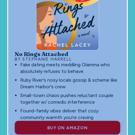
No Rings Attached
BY STEPHANIE HARRELL
Fake dating meets meddling Glamma who
absolutely refuses to behave
Ruby River's nosy locals gossip & scheme like
Dream Harbor's crew
Small-town chaos pushes reluctant couple
together w/ comedic interference
Found-family vibes deliver that cozy
community warmth you're craving
BUY ON AMAZON