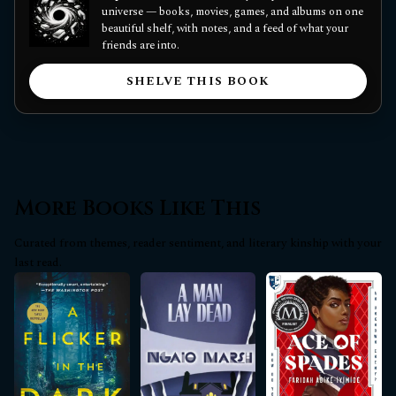
universe — books, movies, games, and albums on one
beautiful shelf, with notes, and a feed of what your
friends are into.
SHELVE THIS BOOK
More Books Like This
Curated from themes, reader sentiment, and literary kinship with your
last read.