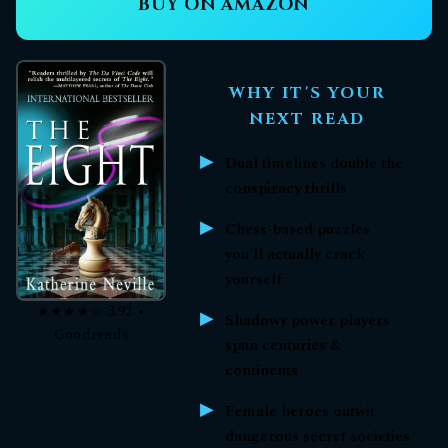
BUY ON AMAZON
WHY IT'S YOUR
NEXT READ
Dual timelines double the
conspiracy thrills
Chess-based puzzles
you'll actually crack
yourself
★★★★☆ 3.92 •
Shadowy power players
Goodreads
span centuries &
continents
Female heroes outwit
dangerous secret societies