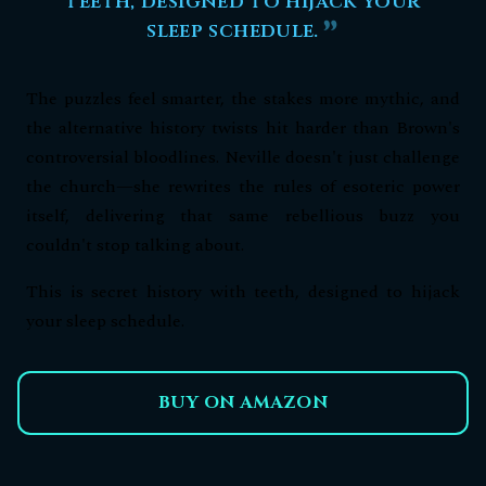
teeth, designed to hijack your
sleep schedule.
The puzzles feel smarter, the stakes more mythic, and
the alternative history twists hit harder than Brown's
controversial bloodlines. Neville doesn't just challenge
the church—she rewrites the rules of esoteric power
itself, delivering that same rebellious buzz you
couldn't stop talking about.
This is secret history with teeth, designed to hijack
your sleep schedule.
BUY ON AMAZON