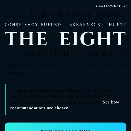
NEXTBOOKAFTER
THE DA VINCI CODE'S
CRAVED
CONSPIRACY-FUELED BREAKNECK HUNT?
THE EIGHT
KATHERINE NEVILLE
BY
REWRITES HISTORY WITH EVEN SHARPER
TEETH.
Curated by NextBookAfter Editors.
This read-alike
match weighs tone, themes, pacing, character dynamics,
and emotional payoff rather than genre alone.
See how
recommendations are chosen
.