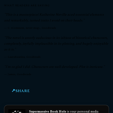
WHAT READERS ARE SAYING
"This is a masterpiece! Katherine Neville aced essential elements
and remarkably, turned traits I avoid on their heads."
—
C. (Comment, never msg)., Goodreads
"The novel is utterly audacious in its (ab)use of historical characters,
completely, joyfully implausible in its plotting, and hugely enjoyable
as it is."
—
LauraKaarina, Goodreads
"I'm so glad I did. Characters are well developed. Plot is intricate."
—
James, Goodreads
SHARE
Supermassive Book Hole
is your personal media