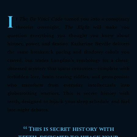
I
f
The Da Vinci Code
turned you into a conspiracy
theorist overnight,
The Eight
will make you
question everything you thought you knew about
history, power, and destiny. Katherine Neville delivers
the same breakneck pacing and shadowy cabals you
craved, but trades Langdon's symbology for a chess-
obsessed mystery that spans centuries—complete with
forbidden lore, brain-teasing riddles, and protagonists
who transform from everyday intellectuals into
globetrotting warriors. This is secret history with
teeth, designed to hijack your sleep schedule and fuel
late-night debates.
This is secret history with