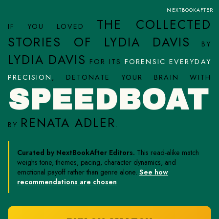
NEXTBOOKAFTER
THE COLLECTED
IF YOU LOVED
STORIES OF LYDIA DAVIS
BY
LYDIA DAVIS
FOR ITS
FORENSIC EVERYDAY
PRECISION
, DETONATE YOUR BRAIN WITH
SPEEDBOAT
RENATA ADLER
BY
.
Curated by NextBookAfter Editors.
This read-alike match
weighs tone, themes, pacing, character dynamics, and
emotional payoff rather than genre alone.
See how
recommendations are chosen
.