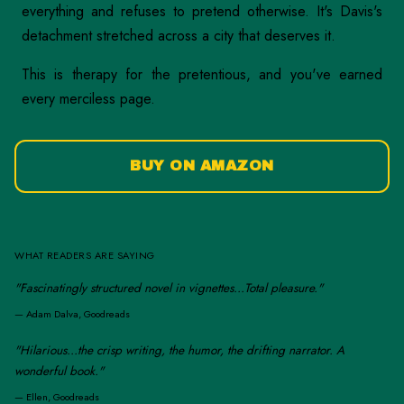
everything and refuses to pretend otherwise. It's Davis's
detachment stretched across a city that deserves it.
This is therapy for the pretentious, and you've earned
every merciless page.
BUY ON AMAZON
WHAT READERS ARE SAYING
"Fascinatingly structured novel in vignettes...Total pleasure."
—
Adam Dalva, Goodreads
"Hilarious...the crisp writing, the humor, the drifting narrator. A
wonderful book."
—
Ellen, Goodreads