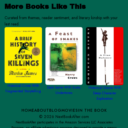
More Books Like This
Curated from themes, reader sentiment, and literary kinship with your
last read.
Historical Crime With
Dark Satire With Erotic
Historical Drama With
Fragmented Storytelling
Undertones
Deep Character
Exploration
HOME
ABOUT
BLOG
MOVIES
IN THE BOOK
©
2026
NextBookAfter.com
NextBookAfter participates in the Amazon Services LLC Associates
Program, an affiliate advertising program designed to provide a means