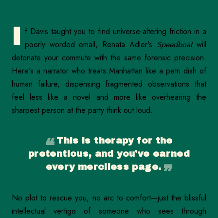
I
f Davis taught you to find universe-altering friction in a
poorly worded email, Renata Adler's
Speedboat
will
detonate your commute with the same forensic precision.
Here's a narrator who treats Manhattan like a petri dish of
human failure, dispensing fragmented observations that
feel less like a novel and more like overhearing the
sharpest person at the party think out loud.
This is therapy for the
pretentious, and you've earned
every merciless page.
No plot to rescue you, no arc to comfort—just the blissful
intellectual vertigo of someone who sees through