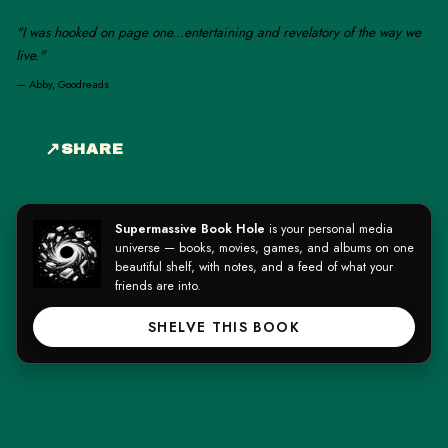
"I was hooked on page one...entertaining and revelatory of the way we
live."
—
Abby, Goodreads
SHARE
Supermassive Book Hole
is your personal media
universe — books, movies, games, and albums on one
beautiful shelf, with notes, and a feed of what your
friends are into.
SHELVE THIS BOOK