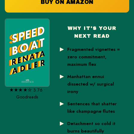
BUY ON AMAZON
WHY IT'S YOUR
NEXT READ
Fragmented vignettes =
zero commitment,
maximum flex
Manhattan ennui
dissected w/ surgical
★★★★☆ 3.76 •
irony
Goodreads
Sentences that shatter
like champagne flutes
Detachment so cold it
burns beautifully