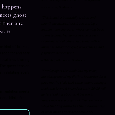
t happens
—
Victoria Lee, Goodreads
meets ghost
"This is such a beautifully crafted and
either one
hauntingly atmospheric book staring a
lesbian main character who is coming back
st.
to finally finish her senior year at a very
boarding school. She is also living with an
he kind of broken,
immense amount of grief, anxiousness, and
u root for and fear
psychotic depression."
hical lines blurring
—
Melanie (meltotheany), Goodreads
 The queer tension
"Frankly inject this book into my veins,
, validating every
absolutely one of my lifetime favourites for it
gave me the chills that came when reading a
book and loving it incandescently, 10/10 will
en ambition meets
go feral talking about it. A Lesson in
one blinks first.
Vengeance is the only book I've read for a
while that fully embodies the fundamentals
of what makes dark academia dark