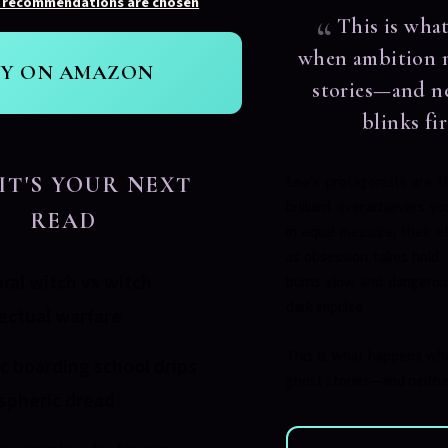
 recommendations are chosen
.
This is wha
when ambition 
UY ON AMAZON
stories—and n
blinks fir
IT'S YOUR NEXT
Lee's protagonists are t
brilliant overachievers yo
READ
in equal measure, their et
as obsession takes hold.
ral witch vs witch
burns slow and dangerous
dark impulse.
lectual warfare
This is what happens wh
c boarding school drips
ghost stories—and neither 
spheric dread