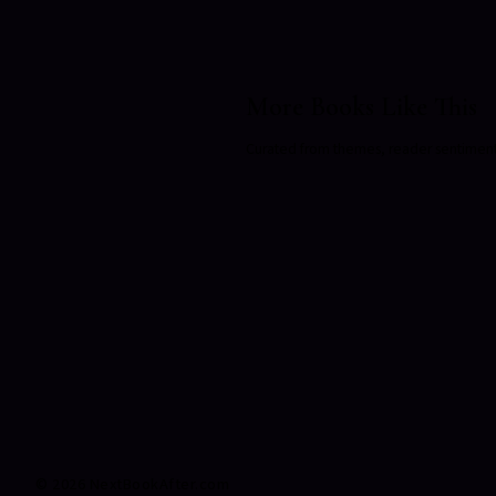
More Books Like This
Curated from themes, reader sentiment, a
©
2026
NextBookAfter.com