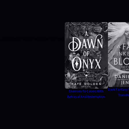
nd literary kinship with your last read.
Dark Fantasy 
Enemies-To-Lovers With
Transf
Betrayal And Redemption