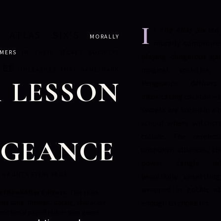
I
f
The Atlas Six
fed 
 ATLAS SIX'S
MORALLY
morally compromis
EMERS
IN THEIR SECRET SOCIETY?
playing dangerous gam
LEE
magical societies
UNLEASHES THAT SAME DARK
 LESSON
Vengeance
deliver
intoxicating cocktail—b
secrets are buried in a
school where witchcra
collide. The cerebra
NGEANCE
unspoken alliances, th
,
power tangle in
 HAUNTS EVERY PAGE.
beautifully unsettling
wrapped in gothic a
xtBookAfter Editors.
This read-
ghs tone, themes, pacing, character
enough to choke on.
motional payoff rather than genre