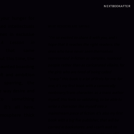
NEXTBOOKAFTER
your hunger for
ed intellectuals
WHAT READERS ARE SAYING
es in exclusive
"i'm so excited to share it with you, and i
,
A Lesson in
hope that it reaches the right readers: the
s that same
ones who have never seen themselves
ut this time, the
represented in fiction as complex, nuanced
people rather than as caricatured villains. for
 haunted boarding
the girls who are tired of being called
ft and ambition
"crazy." this book is a lot of firsts for me. for
l sparring, the
one, it's my first book with a canonically
e way desire and
nonbinary/trans character. as a trans author
to something
myself, this feels so validating, to be able to
write a character like myself into a
: it's all here,
mainstream piece of fiction. it's also my first
tmosphere thick
book with a big five publisher, that will be
carried in bookstores. and i can't wait to
share felicity and ellis' world with you all."