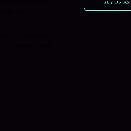
 enemies-to-lovers
BUY ON A
on ignites forbidden
e
ion's cost explored
ut moral safety nets