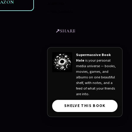
MAZON
academia."
—
Ellie, Goodreads
SHARE
Supermassive Book
Hole
is your personal
media universe — books,
movies, games, and
albums on one beautiful
shelf, with notes, and a
feed of what your friends
are into.
SHELVE THIS BOOK