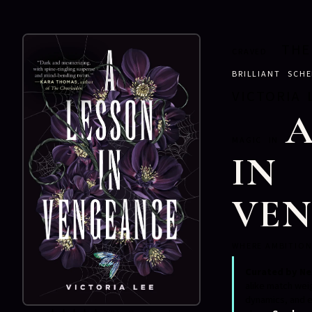
THE
CRAVED
BRILLIANT SCH
VICTORIA 
A
MAGIC IN
IN
VE
WHERE AMBITION
Curated by Ne
alike match wei
dynamics, and e