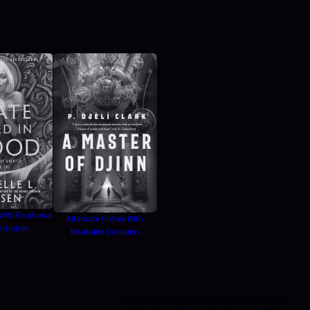
With Emotional
Alternate History With
ormation
Relatable Outsiders
HOME
ABOUT
BLOG
MOVIES
IN THE BOOK