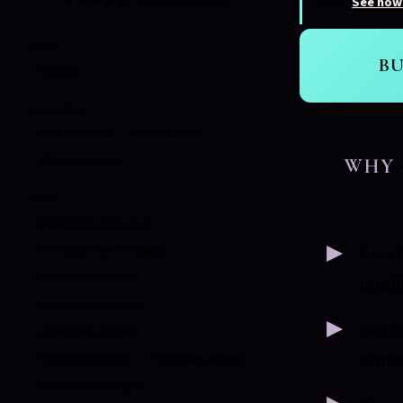
★★★★☆ 3.91 • Goodreads
alone.
See how
GENRE
B
Fantasy
SUBGENRES
Dark Academia
Gothic Thriller
Witchcraft Mystery
WHY 
TAGS
Morally Gray Characters
Cereb
Intellectual Power Struggles
Forbidden Romance
intel
Queer Representation
Gothi
Atmospheric Tension
atmo
Ambition And Ethics
Psychological Depth
Secret Society Intrigue