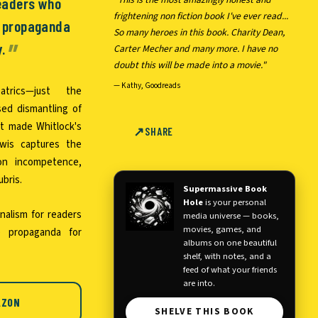
readers who
frightening non fiction book I've ever read...
e propaganda
So many heroes in this book. Charity Dean,
y.
Carter Mecher and many more. I have no
doubt this will be made into a movie."
—
Kathy, Goodreads
trics—just the
sed dismantling of
at made Whitlock's
SHARE
ewis captures the
ion incompetence,
bris.
Supermassive Book
Hole
is your personal
rnalism for readers
media universe — books,
movies, games, and
 propaganda for
albums on one beautiful
shelf, with notes, and a
feed of what your friends
are into.
AZON
SHELVE THIS BOOK