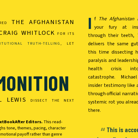
I
f
The Afghanistan 
THE AFGHANISTAN
URED
your fury at inst
CRAIG WHITLOCK
FOR ITS
through their teeth,
delivers the same gut
ITUTIONAL TRUTH-TELLING
, LET
this time dissecting 
paralysis and leadershi
health crisis int
MONITION
catastrophe. Michae
insider testimony like 
through official narrat
L LEWIS
DISSECT THE NEXT
systemic rot you alrea
there.
xtBookAfter Editors.
This read-
ghs tone, themes, pacing, character
This is acco
motional payoff rather than genre