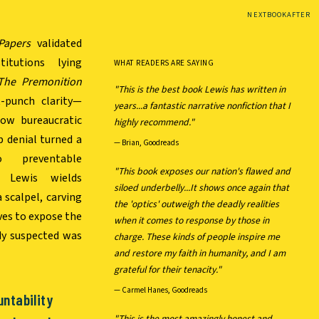
NEXTBOOKAFTER
Papers
validated
itutions lying
WHAT READERS ARE SAYING
The Premonition
"This is the best book Lewis has written in
-punch clarity—
years...a fantastic narrative nonfiction that I
how bureaucratic
highly recommend."
p denial turned a
—
Brian, Goodreads
o preventable
"This book exposes our nation's flawed and
l Lewis wields
siloed underbelly...It shows once again that
a scalpel, carving
the 'optics' outweigh the deadly realities
ives to expose the
when it comes to response by those in
dy suspected was
charge. These kinds of people inspire me
and restore my faith in humanity, and I am
grateful for their tenacity."
—
Carmel Hanes, Goodreads
untability
"This is the most amazingly honest and