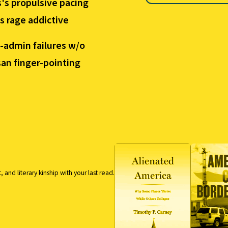
's propulsive pacing
 rage addictive
-admin failures w/o
san finger-pointing
nd literary kinship with your last read.