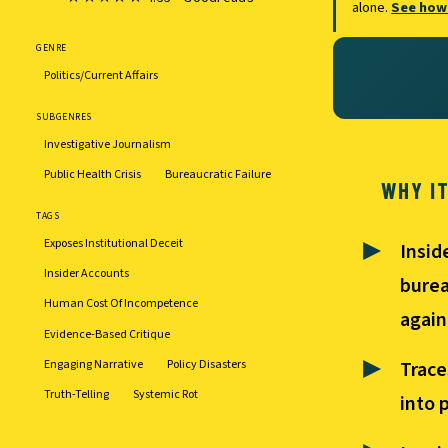
alone.
See how
GENRE
Politics/Current Affairs
SUBGENRES
Investigative Journalism
Public Health Crisis
Bureaucratic Failure
WHY I
TAGS
Exposes Institutional Deceit
Insid
Insider Accounts
burea
Human Cost Of Incompetence
again
Evidence-Based Critique
Engaging Narrative
Policy Disasters
Trace
Truth-Telling
Systemic Rot
into 