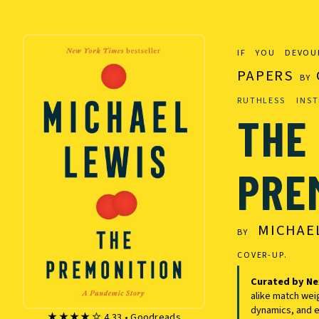
IF YOU DEVO
PAPERS
BY
RUTHLESS INST
THE
PRE
MICHAE
BY
COVER-UP.
Curated by Ne
alike match wei
dynamics, and e
★★★★☆ 4.33 • Goodreads