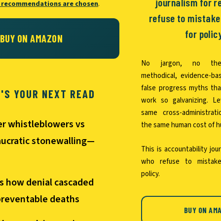
journalism for 
 recommendations are chosen
.
refuse to mistak
for polic
BUY ON AMAZON
No jargon, no thea
methodical, evidence-ba
false progress myths th
T'S YOUR NEXT READ
work so galvanizing. L
same cross-administrat
er whistleblowers vs
the same human cost of hu
ucratic stonewalling—
This is accountability jou
who refuse to mistake
policy.
s how denial cascaded
preventable deaths
BUY ON AM