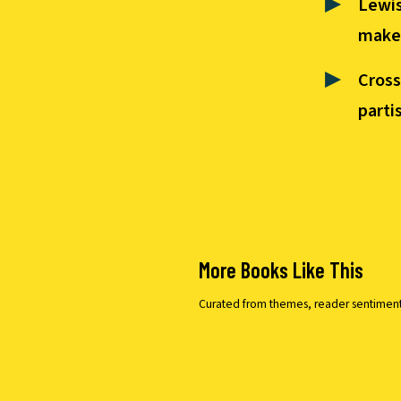
Lewis
makes
Cross
parti
More Books Like This
Curated from themes, reader sentiment, a