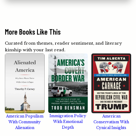
More Books Like This
Curated from themes, reader sentiment, and literary
kinship with your last read.
Immigration Policy
American Populism
American
With Emotional
With Community
Conservatism With
Depth
Alienation
Cynical Insights