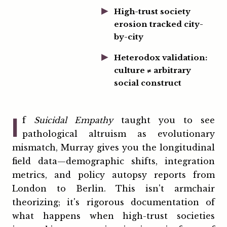
High-trust society
erosion tracked city-
by-city
Heterodox validation:
culture ≠ arbitrary
social construct
I
f
Suicidal Empathy
taught you to see
pathological altruism as evolutionary
mismatch, Murray gives you the longitudinal
field data—demographic shifts, integration
metrics, and policy autopsy reports from
London to Berlin. This isn't armchair
theorizing; it's rigorous documentation of
what happens when high-trust societies