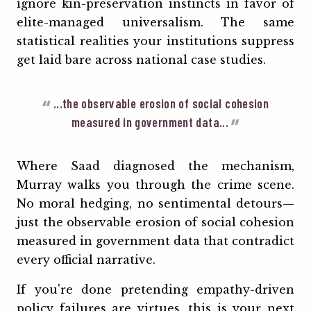
ignore kin-preservation instincts in favor of
elite-managed universalism. The same
statistical realities your institutions suppress
get laid bare across national case studies.
...the observable erosion of social cohesion
measured in government data...
Where Saad diagnosed the mechanism,
Murray walks you through the crime scene.
No moral hedging, no sentimental detours—
just the observable erosion of social cohesion
measured in government data that contradict
every official narrative.
If you're done pretending empathy-driven
policy failures are virtues, this is your next