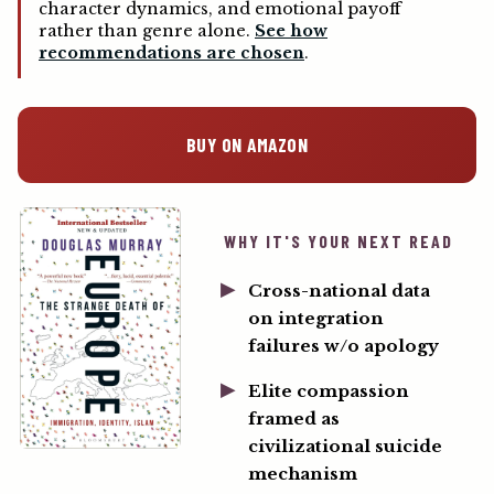
character dynamics, and emotional payoff
rather than genre alone.
See how
recommendations are chosen
.
BUY ON AMAZON
WHY IT'S YOUR NEXT READ
Cross-national data
on integration
failures w/o apology
Elite compassion
framed as
civilizational suicide
mechanism