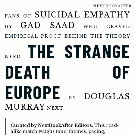
NEXTBOOKAFTER
SUICIDAL EMPATHY
FANS OF
GAD SAAD
BY
WHO CRAVED
EMPIRICAL PROOF BEHIND THE THEORY
THE STRANGE
NEED
DEATH OF
EUROPE
DOUGLAS
BY
MURRAY
NEXT.
Curated by NextBookAfter Editors.
This read-
alike match weighs tone, themes, pacing,