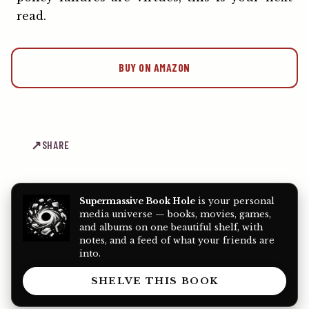
read.
BUY ON AMAZON
SHARE
Supermassive Book Hole
is your personal
media universe — books, movies, games,
and albums on one beautiful shelf, with
notes, and a feed of what your friends are
into.
SHELVE THIS BOOK