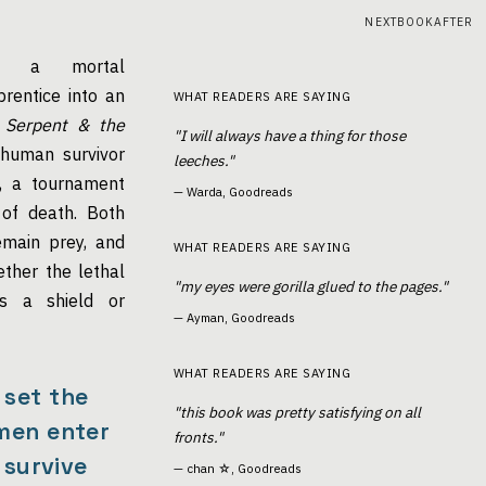
NEXTBOOKAFTER
 a mortal
rentice into an
WHAT READERS ARE SAYING
 Serpent & the
"I will always have a thing for those
human survivor
leeches."
i, a tournament
—
Warda, Goodreads
of death. Both
emain prey, and
WHAT READERS ARE SAYING
ther the lethal
"my eyes were gorilla glued to the pages."
is a shield or
—
Ayman, Goodreads
WHAT READERS ARE SAYING
 set the
"this book was pretty satisfying on all
men enter
fronts."
 survive
—
chan ☆, Goodreads