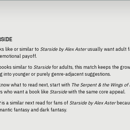
RSIDE
s like or similar to
Starside by Alex Aster
usually want adult f
 emotional payoff.
 books similar to
Starside
for adults, this match keeps the grow
ing into younger or purely genre-adjacent suggestions.
now what to read next, start with
The Serpent & the Wings of 
s who want a book like
Starside
with the same core appeal.
t
is a similar next read for fans of
Starside by Alex Aster
becaus
antic fantasy and dark fantasy.