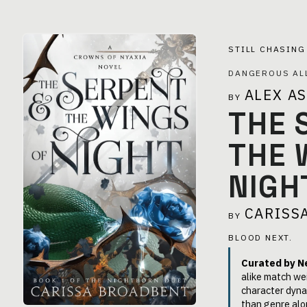
STILL CHASIN
DANGEROUS AL
ALEX A
BY
THE 
THE 
NIGH
CARISS
BY
BLOOD NEXT.
Curated by N
alike match we
character dyna
than genre alo