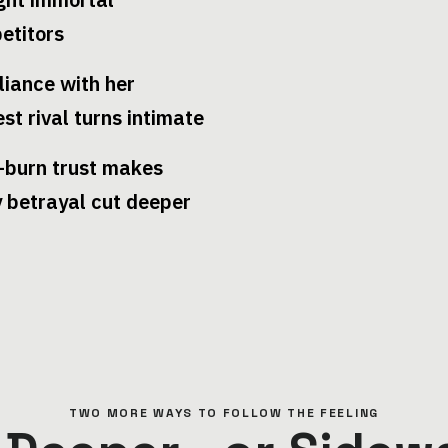
etitors
liance with her
est rival turns intimate
-burn trust makes
y betrayal cut deeper
TWO MORE WAYS TO FOLLOW THE FEELING