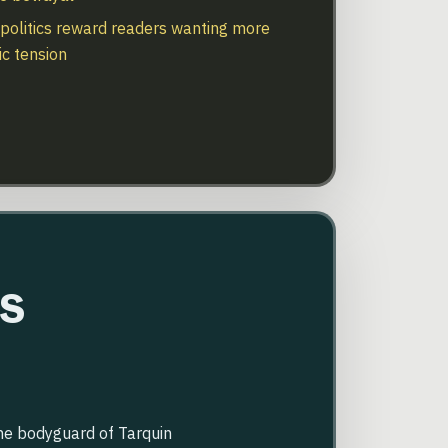
politics reward readers wanting more
ic tension
s
the bodyguard of Tarquin