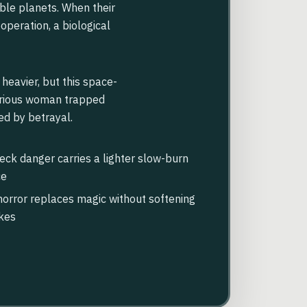
ble planets. When their
operation, a biological
heavier, but this space-
furious woman trapped
ed by betrayal.
ck danger carries a lighter slow-burn
ce
orror replaces magic without softening
kes