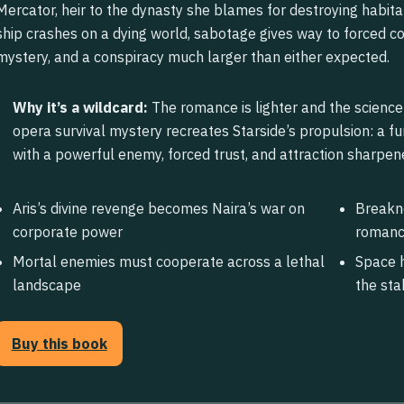
Mercator, heir to the dynasty she blames for destroying habita
ship crashes on a dying world, sabotage gives way to forced co
mystery, and a conspiracy much larger than either expected.
Why it’s a wildcard:
The romance is lighter and the science 
opera survival mystery recreates Starside’s propulsion: a 
with a powerful enemy, forced trust, and attraction sharpen
Aris’s divine revenge becomes Naira’s war on
Breakne
corporate power
roman
Mortal enemies must cooperate across a lethal
Space h
landscape
the sta
Buy this book