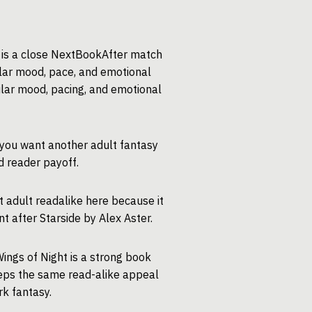
t is a close NextBookAfter match
ilar mood, pace, and emotional
imilar mood, pacing, and emotional
 you want another adult fantasy
d reader payoff.
t adult readalike here because it
 after Starside by Alex Aster.
ings of Night is a strong book
keeps the same read-alike appeal
k fantasy.