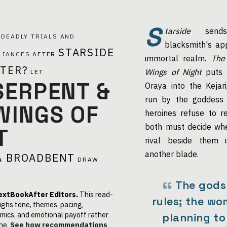
S
tarside
sends
G
DEADLY TRIALS AND
blacksmith's app
STARSIDE
LIANCES
AFTER
immortal realm.
The
STER?
Wings of Night
puts 
LET
SERPENT &
Oraya into the Kejar
run by the goddess 
WINGS OF
heroines refuse to r
both must decide whe
T
rival beside them 
another blade.
A BROADBENT
DRAW
The gods
extBookAfter Editors.
This read-
rules; the wo
ighs tone, themes, pacing,
mics, and emotional payoff rather
planning to
ne.
See how recommendations