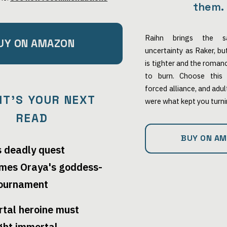
them.
Raihn brings the s
UY ON AMAZON
uncertainty as Raker, b
is tighter and the roma
to burn. Choose this 
forced alliance, and adu
IT'S YOUR NEXT
were what kept you turn
READ
BUY ON A
s deadly quest
mes Oraya's goddess-
tournament
rtal heroine must
ight immortal