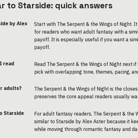
lar to Starside: quick answers
side by Alex
Start with The Serpent & the Wings of Night. I
for readers who want adult fantasy with a sim
payoff. It is especially useful if you want a s
payoff.
 I read
Read The Serpent & the Wings of Night next if
pick with overlapping tone, themes, pacing, an
or adults?
The Serpent & the Wings of Night is the closes
preserves the core appeal readers usually want
o Starside
For adult fantasy readers, The Serpent & the W
similar to Starside by Alex Aster because it 
while moving through romantic fantasy and dar