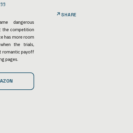
SHARE
ame dangerous
ut the competition
nce has more room
when the trials,
lt romantic payoff
ing pages.
MAZON