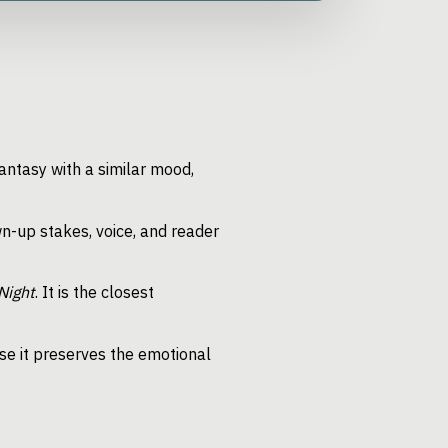
antasy with a similar mood,
n-up stakes, voice, and reader
Night
. It is the closest
e it preserves the emotional