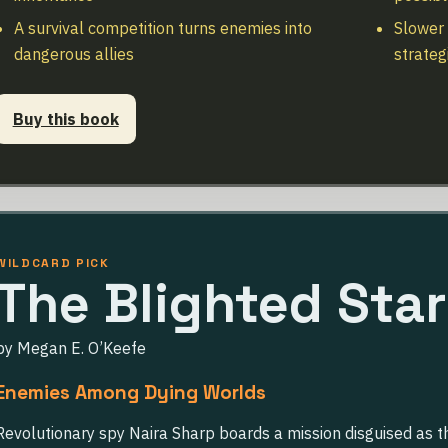
A survival competition turns enemies into
Slower 
dangerous allies
strateg
Buy this book
WILDCARD PICK
The Blighted Star
by Megan E. O’Keefe
Enemies Among Dying Worlds
Revolutionary spy Naira Sharp boards a mission disguised as 