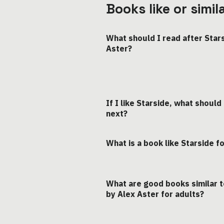
Books like or simi
What should I read after Star
Aster?
If I like Starside, what should
next?
What is a book like Starside f
What are good books similar t
by Alex Aster for adults?