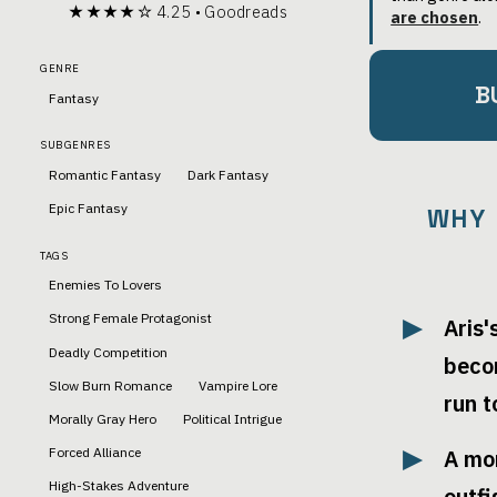
★★★★☆ 4.25 • Goodreads
are chosen
.
GENRE
B
Fantasy
SUBGENRES
Romantic Fantasy
Dark Fantasy
Epic Fantasy
WHY 
TAGS
Enemies To Lovers
Strong Female Protagonist
Aris'
Deadly Competition
beco
Slow Burn Romance
Vampire Lore
run 
Morally Gray Hero
Political Intrigue
Forced Alliance
A mo
High-Stakes Adventure
outf