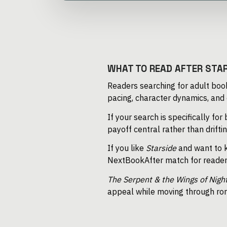
WHAT TO READ AFTER STA
Readers searching for adult book
pacing, character dynamics, and
If your search is specifically for
payoff central rather than drift
If you like
Starside
and want to k
NextBookAfter match for reader
The Serpent & the Wings of Nigh
appeal while moving through rom