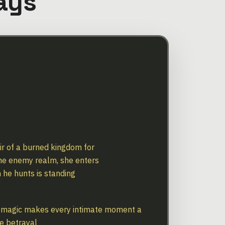
ays
eir of a burned kingdom for
the enemy realm, she enters
 he hunts is standing
 magic makes every intimate moment a
e betrayal