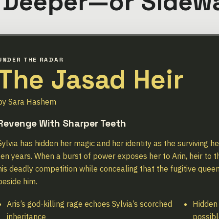
 Deeper—or Sidew
UNDER THE RADAR
The Jasad Heir
by Sara Hashem
Revenge With Sharper Teeth
Sylvia has hidden her magic and her identity as the surviving h
ten years. When a burst of power exposes her to Arin, heir to 
his deadly competition while concealing that the fugitive queen
beside him.
Aris’s god-killing rage echoes Sylvia’s scorched
Hidden
inheritance
possibl