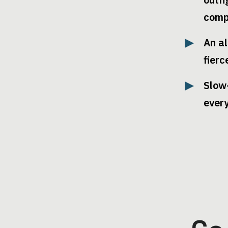
comp
An al
fierc
Slow
ever