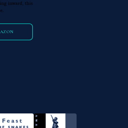
ing inward, this
e.
MAZON