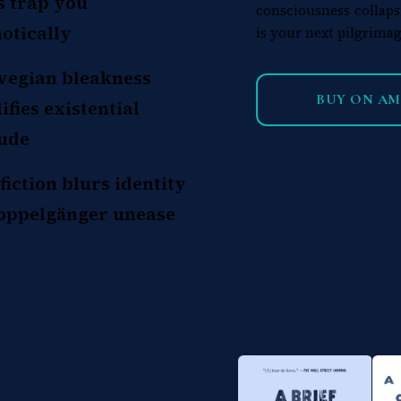
s trap you
consciousness collaps
otically
is your next pilgrimag
egian bleakness
BUY ON A
ifies existential
tude
fiction blurs identity
oppelgänger unease