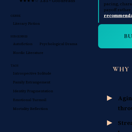
★★★★☆ 3.85 • Goodreads
pacing, char
payoff rather
recommendat
GENRE
Literary Fiction
B
SUBGENRES
Autofiction
Psychological Drama
Nordic Literature
TAGS
WHY 
Introspective Solitude
Family Estrangement
Identity Fragmentation
Agin
Emotional Turmoil
thro
Mortality Reflection
Stre