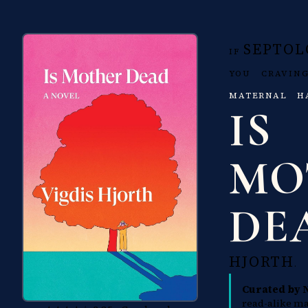
SEPTOL
IF
YOU CRAVI
MATERNAL H
IS
MO
DE
HJORTH
.
Curated by 
read-alike ma