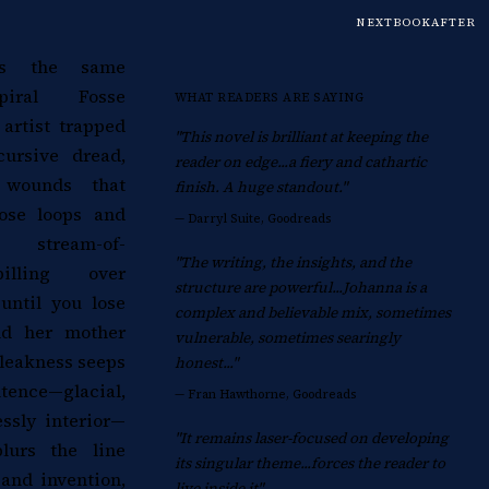
NEXTBOOKAFTER
ers the same
piral Fosse
WHAT READERS ARE SAYING
 artist trapped
"This novel is brilliant at keeping the
ursive dread,
reader on edge...a fiery and cathartic
l wounds that
finish. A huge standout."
ose loops and
—
Darryl Suite, Goodreads
stream-of-
"The writing, the insights, and the
pilling over
structure are powerful...Johanna is a
ntil you lose
complex and believable mix, sometimes
nd her mother
vulnerable, sometimes searingly
leakness seeps
honest..."
nce—glacial,
—
Fran Hawthorne, Goodreads
essly interior—
"It remains laser-focused on developing
blurs the line
its singular theme...forces the reader to
and invention,
live inside it"