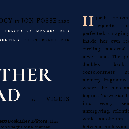
H
jorth deliv
OGY
JON FOSSE
BY
LEFT
hypnotic s
NG
FRACTURED MEMORY AND
perfected: an aging
inside her own rec
AUNTING
, THEN REACH FOR
circling materna
never heal. The pr
doubles back, 
THER
consciousness s
memory fragments u
AD
where she ends a
begins. Norwegian b
VIGDIS
BY
into every sente
unforgiving, relentl
while autofiction 
NextBookAfter Editors.
This
between confession 
tch weighs tone, themes,