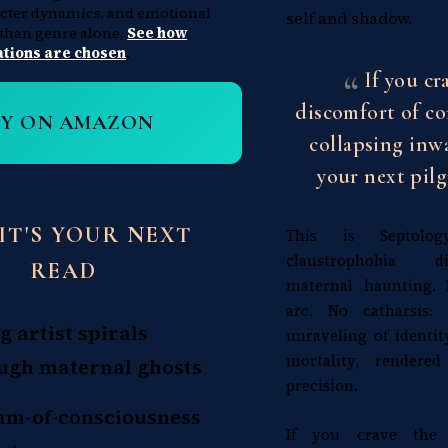
acter dynamics, and emotional
self and shadow.
 than genre alone.
See how
ions are chosen
.
If you cr
discomfort of c
UY ON AMAZON
collapsing inwa
your next pilg
IT'S YOUR NEXT
This is Septology'
claustrophobia d
READ
maternal haunting.
arc. No catharsis.
g artist spirals
unraveling of identit
mortality, rendered
ugh maternal ghosts
precision.
am-of-consciousness
If you crave the 