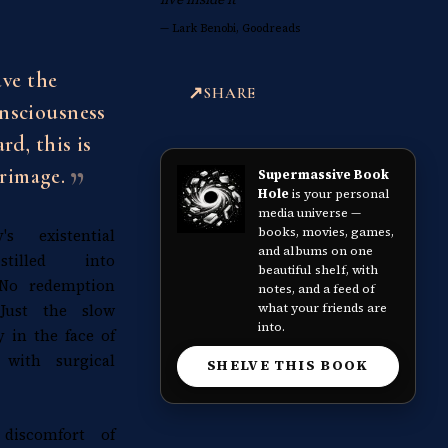
—
Lark Benobi, Goodreads
ave the
SHARE
onsciousness
rd, this is
rimage.
Supermassive Book
Hole
is your personal
media universe —
books, movies, games,
s existential
and albums on one
istilled into
beautiful shelf, with
 No redemption
notes, and a feed of
what your friends are
 Just the slow
into.
y in the face of
 with surgical
SHELVE THIS BOOK
discomfort of