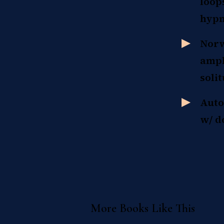
loop
hypn
Norw
ampl
soli
Auto
w/ d
More Books Like This