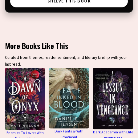
SHELVE THIS BOOK
More Books Like This
Curated from themes, reader sentiment, and literary kinship with your
last read.
Dark Fantasy With
Dark Academia With Elite
Enemies-To-Lovers With
Emotional