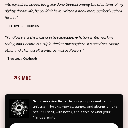
into my subconscious, living like Jane Goodall among the phantoms of my
nightly dream life, he couldn't have written a book more perfectly suited
for me."
—
Ian Tregillis, Goodreads
"Tim Powers is the most creative speculative fiction writer working
today, and Declare is a triple-decker masterpiece. No one does wholly
other and alien occult worlds as well as Powers."
—
Theo Logos, Goodreads
SHARE
Supermassive Book Hole
is your personal media
universe — books, movies, games, and albums on one
beautiful shelf, with notes, and a feed of what your
friends are into.