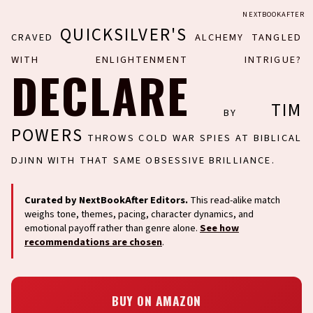
NEXTBOOKAFTER
QUICKSILVER'S
CRAVED
ALCHEMY TANGLED
WITH ENLIGHTENMENT INTRIGUE?
DECLARE
TIM
BY
POWERS
THROWS COLD WAR SPIES AT BIBLICAL
DJINN WITH THAT SAME OBSESSIVE BRILLIANCE.
Curated by NextBookAfter Editors.
This read-alike match
weighs tone, themes, pacing, character dynamics, and
emotional payoff rather than genre alone.
See how
recommendations are chosen
.
BUY ON AMAZON