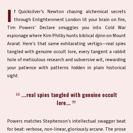
I
f Quicksilver's Newton chasing alchemical secrets
through Enlightenment London lit your brain on fire,
Tim Powers' Declare smuggles you into Cold War
espionage where Kim Philby hunts biblical djinn on Mount
Ararat. Here's that same exhilarating vertigo—real spies
tangled with genuine occult lore, every tangent a rabbit
hole of meticulous research and subversive wit, rewarding
your patience with patterns hidden in plain historical
sight.
...real spies tangled with genuine occult
lore...
Powers matches Stephenson's intellectual swagger beat
for beat: verbose, non-linear, gloriously arcane. The prose