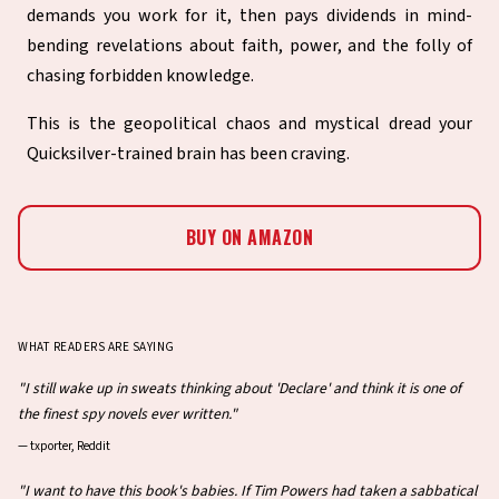
demands you work for it, then pays dividends in mind-
bending revelations about faith, power, and the folly of
chasing forbidden knowledge.
This is the geopolitical chaos and mystical dread your
Quicksilver-trained brain has been craving.
BUY ON AMAZON
WHAT READERS ARE SAYING
"I still wake up in sweats thinking about 'Declare' and think it is one of
the finest spy novels ever written."
—
txporter, Reddit
"I want to have this book's babies. If Tim Powers had taken a sabbatical