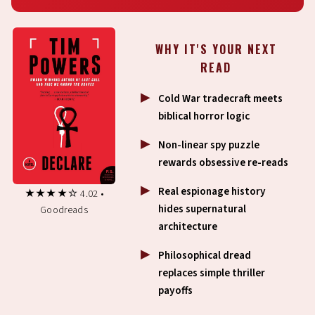
WHY IT'S YOUR NEXT
READ
Cold War tradecraft meets
biblical horror logic
Non-linear spy puzzle
rewards obsessive re-reads
Real espionage history
★★★★☆ 4.02 •
hides supernatural
Goodreads
architecture
Philosophical dread
replaces simple thriller
payoffs