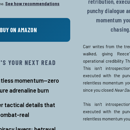
retribution, exec
ne.
See how recommendations
punchy dialogue a
momentum you
chasing
BUY ON AMAZON
Carr writes from the tr
walked, giving Reec
operational credibility T
T'S YOUR NEXT READ
This isn't introspection
executed with the pun
ntless momentum—zero
relentless momentum yo
pure adrenaline burn
since you closed
Near Da
er tactical details that
This isn't introspection
executed with the pun
combat-real
relentless momentum you
iracy layers: betrayal