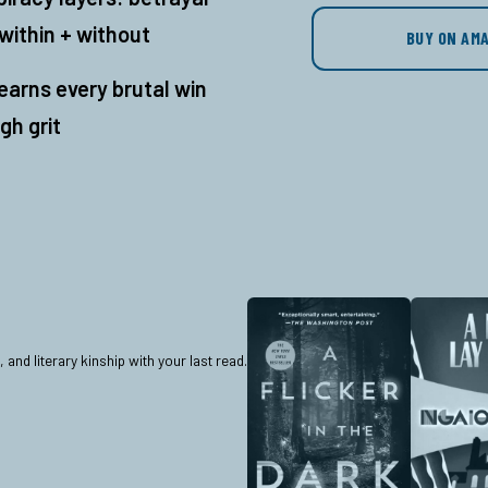
within + without
BUY ON AM
earns every brutal win
gh grit
nd literary kinship with your last read.