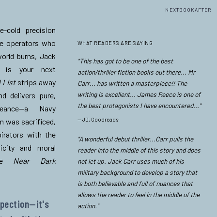
NEXTBOOKAFTER
e-cold precision
re operators who
WHAT READERS ARE SAYING
world burns,
Jack
"This has got to be one of the best
is your next
action/thriller fiction books out there... Mr
 List
strips away
Carr... has written a masterpiece!! The
writing is excellent... James Reece is one of
nd delivers pure,
the best protagonists I have encountered..."
ngeance—a Navy
—
JD, Goodreads
 was sacrificed,
irators with the
"A wonderful debut thriller...Carr pulls the
icity and moral
reader into the middle of this story and does
ade
Near Dark
not let up. Jack Carr uses much of his
military background to develop a story that
.
is both believable and full of nuances that
allows the reader to feel in the middle of the
spection—it's
action."