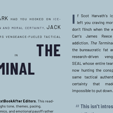
I
f Scot Harvath's ic
ARK
HAD YOU HOOKED ON
ICE-
left you craving mo
JACK
N AND MORAL CERTAINTY
,
don't flinch when the 
Carr's
James Reece 
RS VENGEANCE-FUELED TACTICAL
THE
addiction.
The Terminal
the bureaucratic fat a
TICITY IN
research-driven ve
MINAL
SEAL whose entire team
now hunting the consp
same tactical authent
certainty that m
impossible to put down
.
xtBookAfter Editors.
This read-
This isn't intro
ighs tone, themes, pacing,
mics, and emotional payoff rather