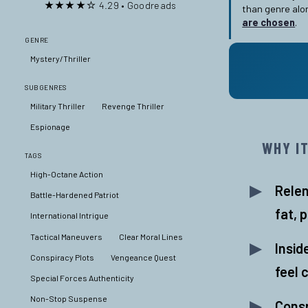
★★★★☆ 4.29 • Goodreads
than genre alo
are chosen
.
GENRE
Mystery/Thriller
SUBGENRES
Military Thriller
Revenge Thriller
Espionage
WHY I
TAGS
High-Octane Action
Rele
Battle-Hardened Patriot
fat, 
International Intrigue
Tactical Maneuvers
Clear Moral Lines
Insid
Conspiracy Plots
Vengeance Quest
feel 
Special Forces Authenticity
Non-Stop Suspense
Consp