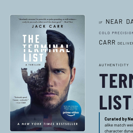
NEAR D
IF
COLD PRECISIO
CARR
DELIVE
AUTHEN
TER
LIST
Curated by Ne
alike match we
character dyna