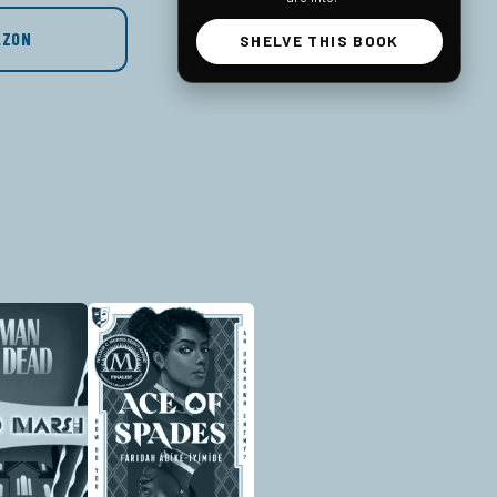
AZON
SHELVE THIS BOOK