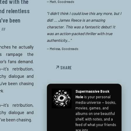
uted with the
—
Matt, Goodreads
nd relentless
"I didn’t think I could love this any more, but I
've been
did! ... James Reece is an amazing
character. This was a fantastic debut! It
.
was an action-packed thriller with true
authenticity..."
enches he actually
—
Melissa, Goodreads
e's rampage the
hor's fans demand.
SHARE
—it's retribution,
chy dialogue and
u've been chasing
rk
.
Supermassive Book
Hole
is your personal
media universe — books,
—it's retribution,
movies, games, and
chy dialogue and
albums on one beautiful
shelf, with notes, and a
've been chasing.
feed of what your friends
are into.