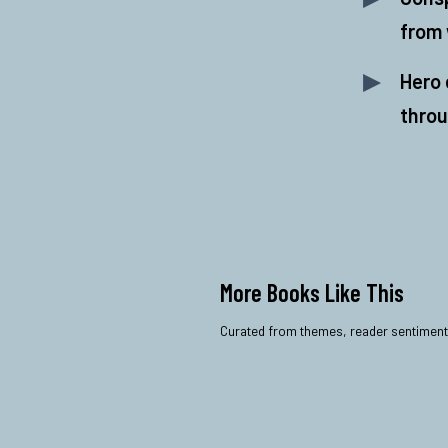
from 
Hero 
throu
More Books Like This
Curated from themes, reader sentiment, a