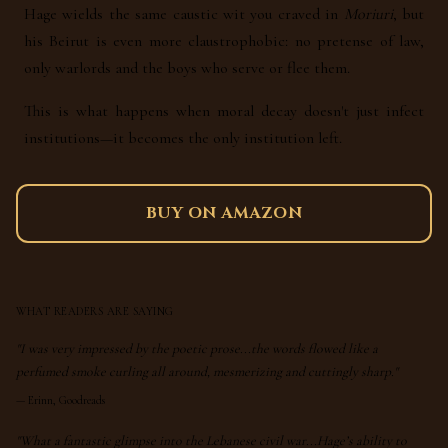
Hage wields the same caustic wit you craved in
Moriuri
, but
his Beirut is even more claustrophobic: no pretense of law,
only warlords and the boys who serve or flee them.
This is what happens when moral decay doesn't just infect
institutions—it becomes the only institution left.
BUY ON AMAZON
WHAT READERS ARE SAYING
"I was very impressed by the poetic prose...the words flowed like a
perfumed smoke curling all around, mesmerizing and cuttingly sharp."
—
Erinn, Goodreads
"What a fantastic glimpse into the Lebanese civil war...Hage’s ability to