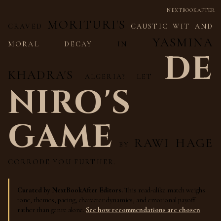
NEXTBOOKAFTER
MORITURI'S
CRAVED
CAUSTIC WIT AND
YASMINA
MORAL DECAY
IN
DE
KHADRA'S
ALGERIA? LET
NIRO'S
GAME
RAWI HAGE
BY
CORRODE YOU FURTHER.
Curated by NextBookAfter Editors.
This read-alike match weighs
tone, themes, pacing, character dynamics, and emotional payoff
rather than genre alone.
See how recommendations are chosen
.