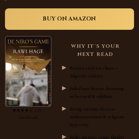
BUY ON AMAZON
WHY IT'S YOUR
NEXT READ
Beirut's civil war chaos =
Algeria's violence
Jaded anti-heroes drowning
in betrayal & nihilism
Biting sarcasm skewers
★★★★☆ 3.78 •
authoritarianism & religious
Goodreads
hypocrisy
Exile, identity crisis, futility