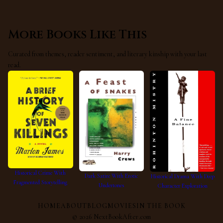
More Books Like This
Curated from themes, reader sentiment, and literary kinship with your last
read.
Historical Crime With
Dark Satire With Erotic
Historical Drama With Deep
Fragmented Storytelling
Undertones
Character Exploration
HOME
ABOUT
BLOG
MOVIES
IN THE BOOK
©
2026
NextBookAfter.com