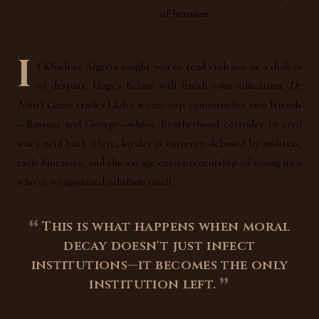
of heroism
I
f Khadra's Algeria taught you to read violence as a dialect
of despair, Hage's Beirut will finish your education.
De
Niro's Game
trades Llob's weary cop cynicism for two friends
—Bassam and George—whose brotherhood corrodes in civil
war's acid bath. Here, loyalty is currency debased by militias,
exile fantasies, and the savage entrepreneurship of young men
who've weaponized nihilism itself.
This is what happens when moral
decay doesn't just infect
institutions—it becomes the only
institution left.