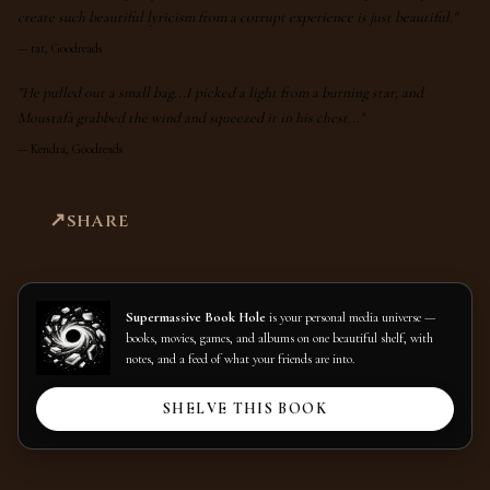
create such beautiful lyricism from a corrupt experience is just beautiful."
—
tat, Goodreads
"He pulled out a small bag...I picked a light from a burning star, and
Moustafa grabbed the wind and squeezed it in his chest..."
—
Kendra, Goodreads
SHARE
Supermassive Book Hole
is your personal media universe —
books, movies, games, and albums on one beautiful shelf, with
notes, and a feed of what your friends are into.
SHELVE THIS BOOK