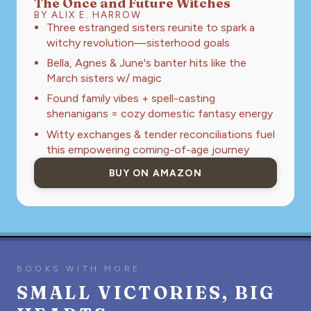
The Once and Future Witches
BY ALIX E. HARROW
Three estranged sisters reunite to spark a
witchy revolution—sisterhood goals
Bella, Agnes & June's banter hits like the
March sisters w/ magic
Found family vibes + spell-casting
shenanigans = cozy domestic fantasy energy
Witty exchanges & tender reconciliations fuel
this empowering coming-of-age journey
BUY ON AMAZON
BOOKS WITH MORE
SMALL VICTORIES, BIG