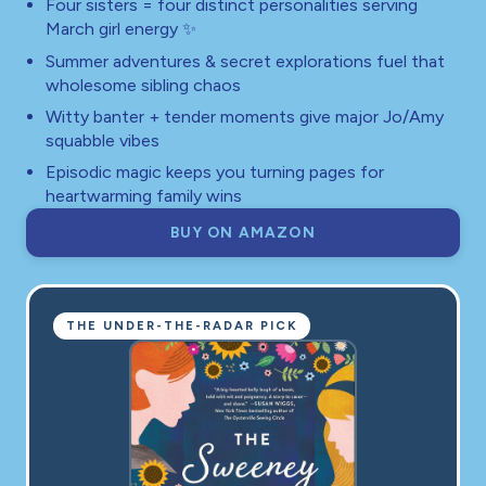
Four sisters = four distinct personalities serving
March girl energy ✨
Summer adventures & secret explorations fuel that
wholesome sibling chaos
Witty banter + tender moments give major Jo/Amy
squabble vibes
Episodic magic keeps you turning pages for
heartwarming family wins
BUY ON AMAZON
THE UNDER-THE-RADAR PICK