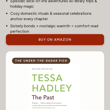
Episodic slice-of-life adventures w/ library trips &
holiday magic
Cozy domestic rituals & seasonal celebrations
anchor every chapter
Sisterly bonds + nostalgic warmth = comfort read
perfection
BUY ON AMAZON
THE UNDER-THE-RADAR PICK