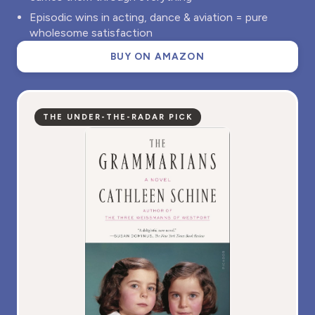
Episodic wins in acting, dance & aviation = pure
wholesome satisfaction
BUY ON AMAZON
THE UNDER-THE-RADAR PICK