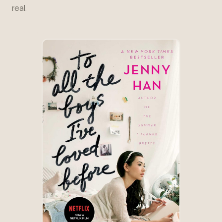
real.
THE GO-TO READ