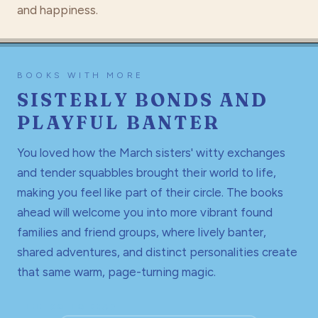
and happiness.
BOOKS WITH MORE
SISTERLY BONDS AND
PLAYFUL BANTER
You loved how the March sisters' witty exchanges
and tender squabbles brought their world to life,
making you feel like part of their circle. The books
ahead will welcome you into more vibrant found
families and friend groups, where lively banter,
shared adventures, and distinct personalities create
that same warm, page-turning magic.
THE GO-TO READ