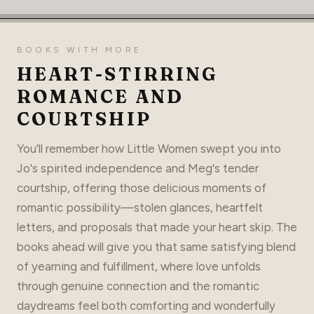
BOOKS WITH MORE
HEART-STIRRING
ROMANCE AND
COURTSHIP
You'll remember how Little Women swept you into
Jo's spirited independence and Meg's tender
courtship, offering those delicious moments of
romantic possibility—stolen glances, heartfelt
letters, and proposals that made your heart skip. The
books ahead will give you that same satisfying blend
of yearning and fulfillment, where love unfolds
through genuine connection and the romantic
daydreams feel both comforting and wonderfully