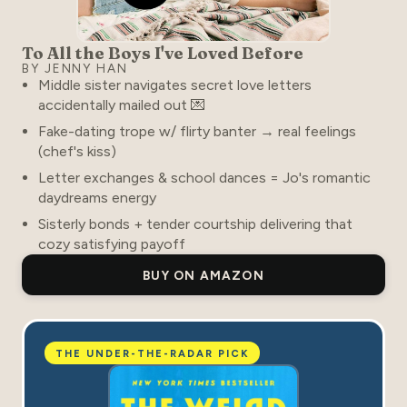
To All the Boys I've Loved Before
BY JENNY HAN
Middle sister navigates secret love letters
accidentally mailed out 💌
Fake-dating trope w/ flirty banter → real feelings
(chef's kiss)
Letter exchanges & school dances = Jo's romantic
daydreams energy
Sisterly bonds + tender courtship delivering that
cozy satisfying payoff
BUY ON AMAZON
THE UNDER-THE-RADAR PICK