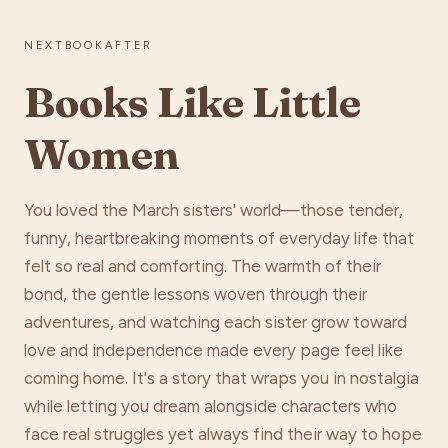
NEXTBOOKAFTER
Books Like Little
Women
You loved the March sisters' world—those tender,
funny, heartbreaking moments of everyday life that
felt so real and comforting. The warmth of their
bond, the gentle lessons woven through their
adventures, and watching each sister grow toward
love and independence made every page feel like
coming home. It's a story that wraps you in nostalgia
while letting you dream alongside characters who
face real struggles yet always find their way to hope