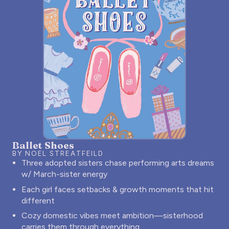
Ballet Shoes
BY NOEL STREATFEILD
Three adopted sisters chase performing arts dreams
w/ March-sister energy
Each girl faces setbacks & growth moments that hit
different
Cozy domestic vibes meet ambition—sisterhood
carries them through everything