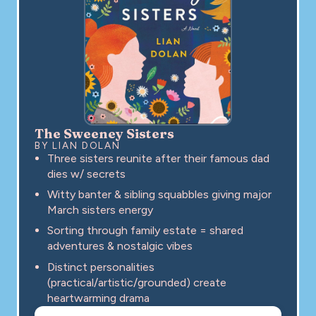
The Sweeney Sisters
BY LIAN DOLAN
Three sisters reunite after their famous dad
dies w/ secrets
Witty banter & sibling squabbles giving major
March sisters energy
Sorting through family estate = shared
adventures & nostalgic vibes
Distinct personalities
(practical/artistic/grounded) create
heartwarming drama