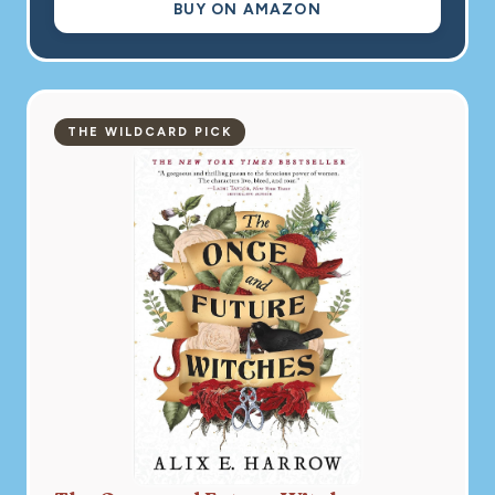
BUY ON AMAZON
THE WILDCARD PICK