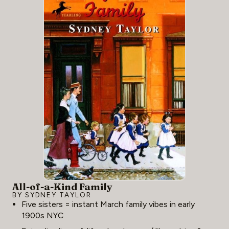
All-of-a-Kind Family
BY SYDNEY TAYLOR
Five sisters = instant March family vibes in early
1900s NYC