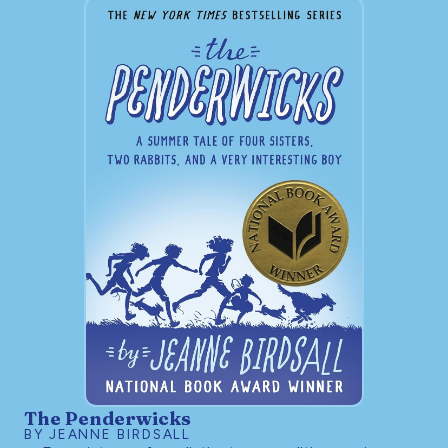
The Penderwicks
BY JEANNE BIRDSALL