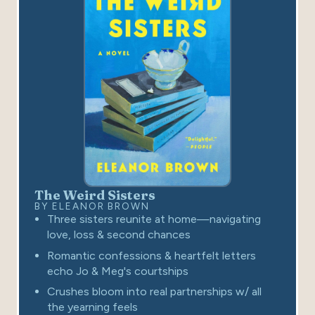
The Weird Sisters
BY ELEANOR BROWN
Three sisters reunite at home—navigating
love, loss & second chances
Romantic confessions & heartfelt letters
echo Jo & Meg's courtships
Crushes bloom into real partnerships w/ all
the yearning feels