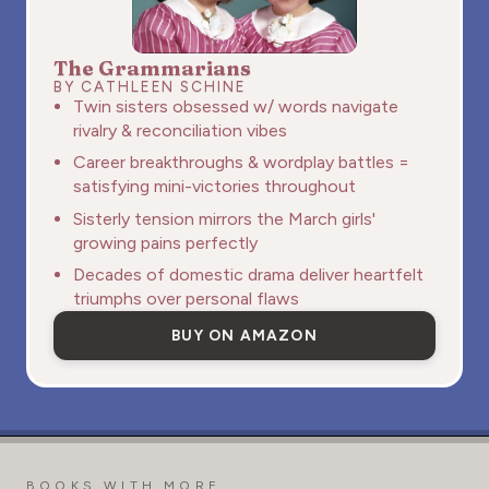
The Grammarians
BY CATHLEEN SCHINE
Twin sisters obsessed w/ words navigate
rivalry & reconciliation vibes
Career breakthroughs & wordplay battles =
satisfying mini-victories throughout
Sisterly tension mirrors the March girls'
growing pains perfectly
Decades of domestic drama deliver heartfelt
triumphs over personal flaws
BUY ON AMAZON
BOOKS WITH MORE