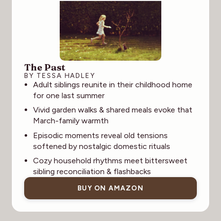
The Past
BY TESSA HADLEY
Adult siblings reunite in their childhood home
for one last summer
Vivid garden walks & shared meals evoke that
March-family warmth
Episodic moments reveal old tensions
softened by nostalgic domestic rituals
Cozy household rhythms meet bittersweet
sibling reconciliation & flashbacks
BUY ON AMAZON