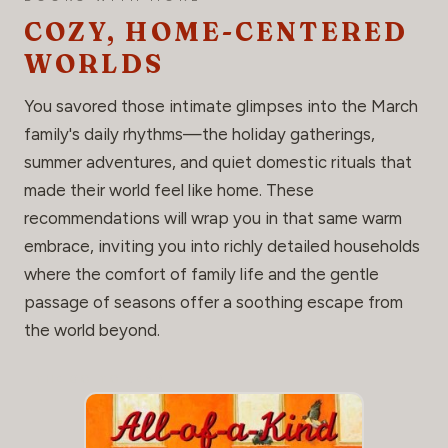
COZY, HOME-CENTERED
WORLDS
You savored those intimate glimpses into the March
family's daily rhythms—the holiday gatherings,
summer adventures, and quiet domestic rituals that
made their world feel like home. These
recommendations will wrap you in that same warm
embrace, inviting you into richly detailed households
where the comfort of family life and the gentle
passage of seasons offer a soothing escape from
the world beyond.
THE GO-TO READ