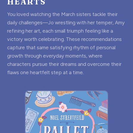
HEARTS
You loved watching the March sisters tackle their
daily challenges—Jo wrestling with her temper, Amy
refining her art, each small triumph feeling like a
victory worth celebrating. These recommendations
capture that same satisfying rhythm of personal
growth through everyday moments, where
characters pursue their dreams and overcome their
flaws one heartfelt step at a time.
THE GO-TO READ