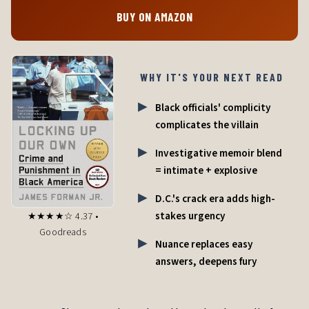
BUY ON AMAZON
WHY IT'S YOUR NEXT READ
Black officials' complicity
complicates the villain
Investigative memoir blend
= intimate + explosive
D.C.'s crack era adds high-
stakes urgency
★★★★☆ 4.37 •
Goodreads
Nuance replaces easy
answers, deepens fury