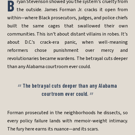
B
ryan Stevenson showed you the system's cruelty from
the outside. James Forman Jr. cracks it open from
within—where Black prosecutors, judges, and police chiefs
built the same cages that swallowed their own
communities. This isn't about distant villains in robes. It's
about D.C.'s crack-era panic, when well-meaning
reformers chose punishment over mercy and
revolutionaries became wardens. The betrayal cuts deeper
than any Alabama courtroom ever could.
The betrayal cuts deeper than any Alabama
courtroom ever could.
Forman prosecuted in the neighborhoods he dissects, so
every policy failure lands with memoir-weight intimacy.
The fury here earns its nuance—and its scars.