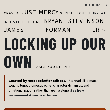
NEXTBOOKAFTER
JUST MERCY
CRAVED
'S
RIGHTEOUS FURY AT
BRYAN STEVENSON
INJUSTICE
FROM
?
JAMES FORMAN JR.
'S
LOCKING UP OUR
OWN
TAKES YOU DEEPER.
Curated by NextBookAfter Editors.
This read-alike match
weighs tone, themes, pacing, character dynamics, and
emotional payoff rather than genre alone.
See how
recommendations are chosen
.