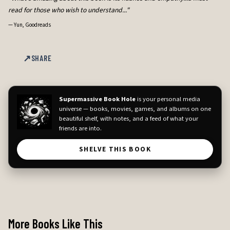
read for those who wish to understand..."
—
Yun, Goodreads
SHARE
Supermassive Book Hole
is your personal media
universe — books, movies, games, and albums on one
beautiful shelf, with notes, and a feed of what your
friends are into.
SHELVE THIS BOOK
More Books Like This