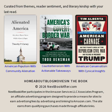
Curated from themes, reader sentiment, and literary kinship with your
last read.
Counterterrorism With
American Populism With
American Conservatism
Actionable Takeaways
Community Alienation
With Cynical Insights
HOME
ABOUT
BLOG
MOVIES
IN THE BOOK
©
2026
NextBookAfter.com
NextBookAfter participates in the Amazon Services LLC Associates Program,
an affiliate advertising program designed to provide a means for sites to
earn advertising fees by advertising and linking to Amazon.com. The site
earns from qualifying purchases made through affiliate links.