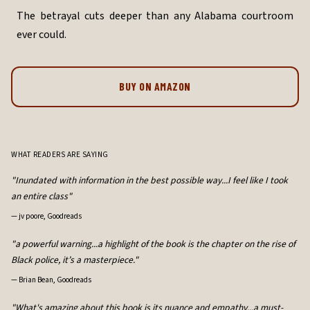
The betrayal cuts deeper than any Alabama courtroom
ever could.
BUY ON AMAZON
WHAT READERS ARE SAYING
"Inundated with information in the best possible way...I feel like I took
an entire class"
—
jv poore, Goodreads
"a powerful warning...a highlight of the book is the chapter on the rise of
Black police, it’s a masterpiece."
—
Brian Bean, Goodreads
"What's amazing about this book is its nuance and empathy...a must-