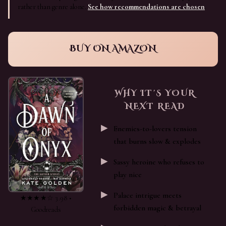
rather than genre alone.
See how recommendations are chosen
.
BUY ON AMAZON
WHY IT'S YOUR
NEXT READ
Enemies-to-lovers tension
that burns slow & explodes
Sassy heroine who refuses to
play nice
Palace intrigue meets
★★★★☆ 3.98 •
forbidden magic & betrayal
Goodreads