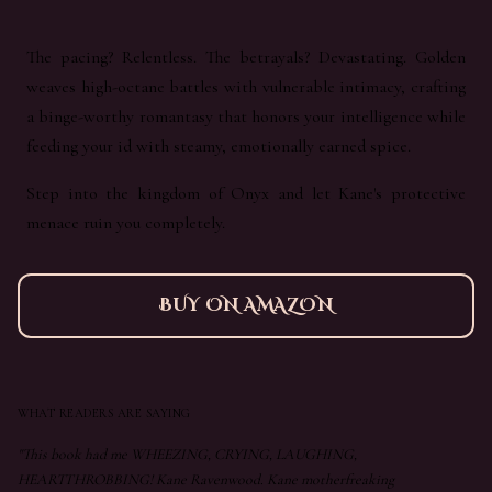
The pacing? Relentless. The betrayals? Devastating. Golden
weaves high-octane battles with vulnerable intimacy, crafting
a binge-worthy romantasy that honors your intelligence while
feeding your id with steamy, emotionally earned spice.
Step into the kingdom of Onyx and let Kane's protective
menace ruin you completely.
BUY ON AMAZON
WHAT READERS ARE SAYING
"This book had me WHEEZING, CRYING, LAUGHING,
HEARTTHROBBING! Kane Ravenwood. Kane motherfreaking