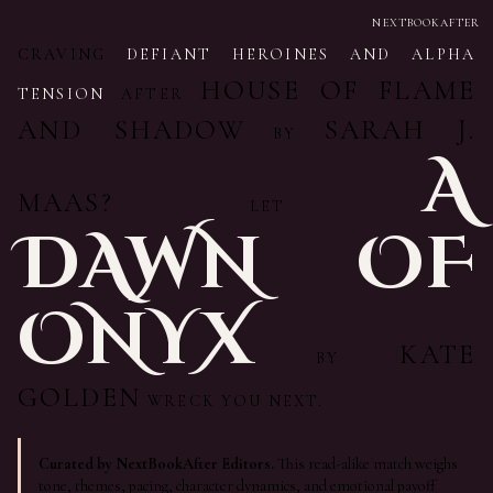
NEXTBOOKAFTER
CRAVING
DEFIANT HEROINES AND ALPHA
HOUSE OF FLAME
TENSION
AFTER
AND SHADOW
SARAH J.
BY
A
MAAS?
LET
DAWN OF
ONYX
KATE
BY
GOLDEN
WRECK YOU NEXT.
Curated by NextBookAfter Editors.
This read-alike match weighs
tone, themes, pacing, character dynamics, and emotional payoff