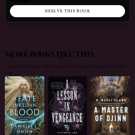
SHELVE THIS BOOK
More Books Like This
Curated from themes, reader sentiment, and literary kinship with your last
read.