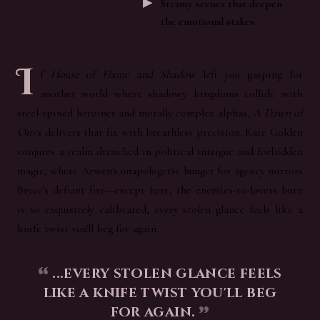
Steamy scenes that deepen
the emotional stakes
I
f
House of Flame and Shadow
left you gasping for
another world where shadowy kingdoms collide with
steel-spined heroines and morally complex alphas,
A Dawn of
Onyx
delivers that fix with breathless precision. Kate Golden
conjures a realm drenched in political intrigue and forbidden
magic, where Arwen's unapologetic hunger for agency mirrors
Bryce's defiant fire—except here, the enemies-to-lovers burn
is so exquisitely calibrated, every stolen glance feels like a
knife twist you'll beg for again.
...every stolen glance feels
like a knife twist you'll beg
for again.