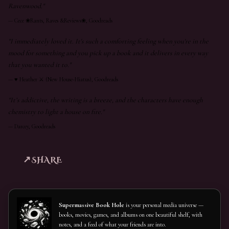
Ravenwood."
—
Cece ❀Rants, Raves &Reviews❀, Goodreads
"I immediately loved it. It's such a comforting feeling when you're in the
mood for something and you pick up a book and it delivers in every way
that you wanted it to."
—
♥︎ Heather ⚔ (New House-Hiatus), Goodreads
"It’s addictive, the writing is a breeze, and the characters have enough
chemistry to light a house on fire."
—
Darcey, Goodreads
SHARE
Supermassive Book Hole
is your personal media universe —
books, movies, games, and albums on one beautiful shelf, with
notes, and a feed of what your friends are into.