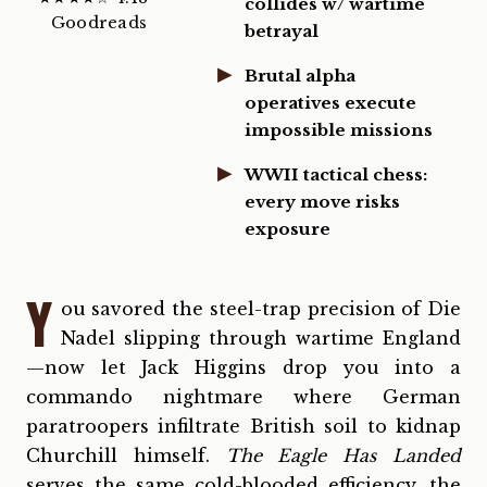
collides w/ wartime
Goodreads
betrayal
Brutal alpha
operatives execute
impossible missions
WWII tactical chess:
every move risks
exposure
Y
ou savored the steel-trap precision of Die
Nadel slipping through wartime England
—now let Jack Higgins drop you into a
commando nightmare where German
paratroopers infiltrate British soil to kidnap
Churchill himself.
The Eagle Has Landed
serves the same cold-blooded efficiency, the