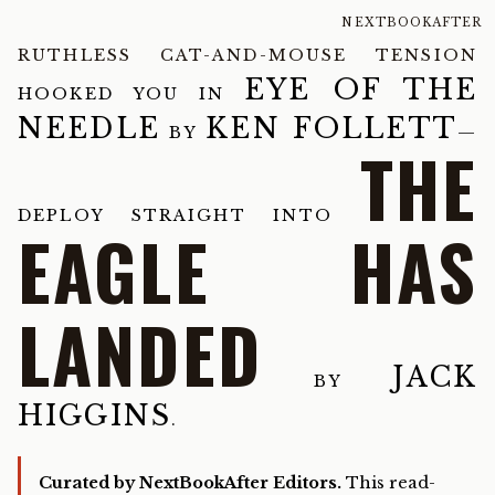
NEXTBOOKAFTER
RUTHLESS CAT-AND-MOUSE TENSION
EYE OF THE
HOOKED YOU IN
NEEDLE
KEN FOLLETT
BY
—
THE
DEPLOY STRAIGHT INTO
EAGLE HAS
LANDED
JACK
BY
HIGGINS
.
Curated by NextBookAfter Editors.
This read-