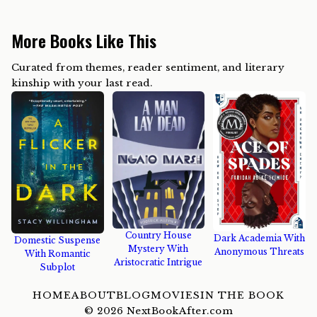
More Books Like This
Curated from themes, reader sentiment, and literary
kinship with your last read.
Country House
Dark Academia With
Domestic Suspense
Mystery With
Anonymous Threats
With Romantic
Aristocratic Intrigue
Subplot
HOME
ABOUT
BLOG
MOVIES
IN THE BOOK
©
2026
NextBookAfter.com