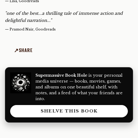
—
Lisa, Goodreads
"one of the best...a thrilling tale of immense action and
delightful narration..."
—
Pramod Nair, Goodreads
SHARE
Supermassive Book Hole
is your personal
media universe — books, movies, games,
and albums on one beautiful shelf, with
notes, and a feed of what your friends are
into.
SHELVE THIS BOOK