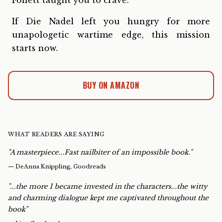
Follett taught you to crave.
If Die Nadel left you hungry for more
unapologetic wartime edge, this mission
starts now.
BUY ON AMAZON
WHAT READERS ARE SAYING
"A masterpiece...Fast nailbiter of an impossible book."
—
DeAnna Knippling, Goodreads
"...the more I became invested in the characters...the witty
and charming dialogue kept me captivated throughout the
book"