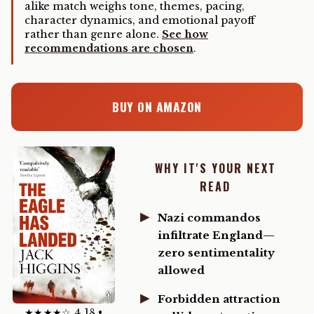
alike match weighs tone, themes, pacing,
character dynamics, and emotional payoff
rather than genre alone.
See how
recommendations are chosen
.
BUY ON AMAZON
WHY IT'S YOUR NEXT
READ
Nazi commandos
infiltrate England—
zero sentimentality
allowed
Forbidden attraction
★★★★☆ 4.18 •