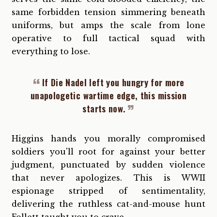
same forbidden tension simmering beneath
uniforms, but amps the scale from lone
operative to full tactical squad with
everything to lose.
If Die Nadel left you hungry for more
unapologetic wartime edge, this mission
starts now.
Higgins hands you morally compromised
soldiers you'll root for against your better
judgment, punctuated by sudden violence
that never apologizes. This is WWII
espionage stripped of sentimentality,
delivering the ruthless cat-and-mouse hunt