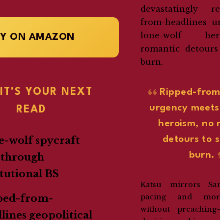
devastatingly r
from-headlines u
lone-wolf he
UY ON AMAZON
romantic detours
burn.
IT'S YOUR NEXT
Ripped-from
urgency meets
READ
heroism, no 
detours to 
-wolf spycraft
burn.
 through
itutional BS
Katsu mirrors San
pacing and mora
ped-from-
without preaching—
lines geopolitical