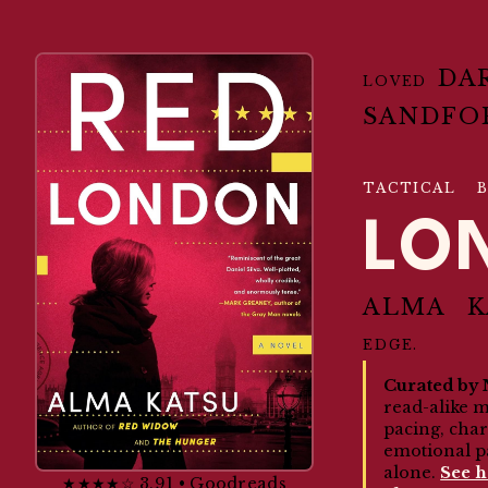
DA
LOVED
SANDFO
TACTICAL B
LO
ALMA K
EDGE.
Curated by 
read-alike 
pacing, cha
emotional p
alone.
See 
★★★★☆ 3.91 • Goodreads