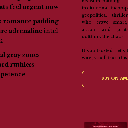
decision-maki
ats feel urgent now
institutional incompe
geopolitical thrill
o romance padding
who crave smart,
action and prot
e adrenaline intel
outthink the chaos.
k
If you trusted Letty 
l gray zones
wire, you'll trust this
rd ruthless
petence
BUY ON A