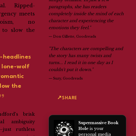
eal. Ripped-
paragraphs, she has readers
rgency meets
completely inside the mind of each
character and experiencing the
roism, no
emotions they feel."
 to slow the
—
Don Gillette, Goodreads
"The characters are compelling and
the story has many twists and
-headlines
turns... I read it in one day as I
 lone-wolf
couldn't put it down."
romantic
—
Suzy, Goodreads
slow the
SHARE
dford's brisk
l ambiguity
Supermassive Book
Hole
is your
just ruthless
personal media