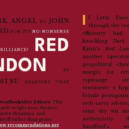
If Letty Davenport's cut-
RK ANGEL
JOHN
BY
through-the-re
RD
FOR ITS
NO-NONSENSE
efficiency had
RED
knuckling
Dark 
Katsu's
Red Lon
RILLIANCE?
another operato
NDON
geopolitical che
BY
margin for err
espionage st
ATSU
SHARPENS THAT
sentiment: a hyp
female protagonis
NextBookAfter Editors.
This
tech-savvy adversa
match weighs tone, themes,
same dry wit an
racter dynamics, and
authenticity
ayoff rather than genre
how recommendations are
Sandford's
wor