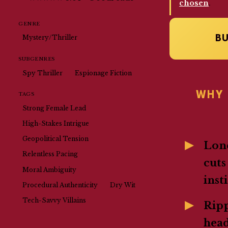
chosen
.
GENRE
B
Mystery/Thriller
SUBGENRES
Spy Thriller
Espionage Fiction
WHY 
TAGS
Strong Female Lead
High-Stakes Intrigue
Geopolitical Tension
Lone
Relentless Pacing
cuts
Moral Ambiguity
inst
Procedural Authenticity
Dry Wit
Tech-Savvy Villains
Rip
head