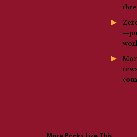
thre
Zer
—pur
wor
Mora
rewa
com
More Books Like This