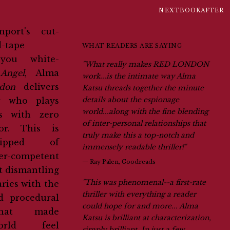
NEXTBOOKAFTER
d-tape
WHAT READERS ARE SAYING
 you white-
"What really makes RED LONDON
Angel
, Alma
work...is the intimate way Alma
don
delivers
Katsu threads together the minute
r who plays
details about the espionage
world...along with the fine blending
ss with zero
of inter-personal relationships that
or. This is
truly make this a top-notch and
ripped of
immensely readable thriller!"
er-competent
—
Ray Palen, Goodreads
t dismantling
"This was phenomenal--a first-rate
ries with the
thriller with everything a reader
d procedural
could hope for and more... Alma
 that made
Katsu is brilliant at characterization,
ld feel
simply brilliant. In just a few