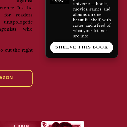
ng against
universe — books,
tence. It's the
movies, games, and
albums on one
er for readers
beautiful shelf, with
 unapologetic
notes, and a feed of
agonists who
what your friends
are into.
SHELVE THIS BOOK
to cut the right
.
MAZON