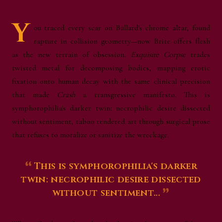
Y
ou traced every scar on
Ballard's
chrome altar, found
rapture in collision geometry—now Brite offers flesh
as the new terrain of obsession.
Exquisite Corpse
trades
twisted metal for decomposing bodies, mapping erotic
fixation onto human decay with the same clinical precision
that made
Crash
a transgressive manifesto. This is
symphorophilia's darker twin: necrophilic desire dissected
without sentiment, taboo rendered art through surgical prose
that refuses to moralize or sanitize the wreckage.
This is symphorophilia's darker
twin: necrophilic desire dissected
without sentiment...