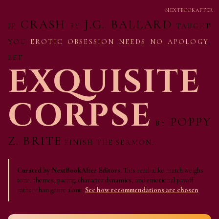
NEXTBOOKAFTER
CRASH
J.G. BALLARD
IF
BY
TAUGHT
YOU
EROTIC OBSESSION NEEDS NO APOLOGY
,
LET
EXQUISITE
CORPSE
POPPY
BY
Z. BRITE
FINISH THE SERMON.
Curated by NextBookAfter Editors.
This read-alike match weighs
tone, themes, pacing, character dynamics, and emotional payoff
rather than genre alone.
See how recommendations are chosen
.