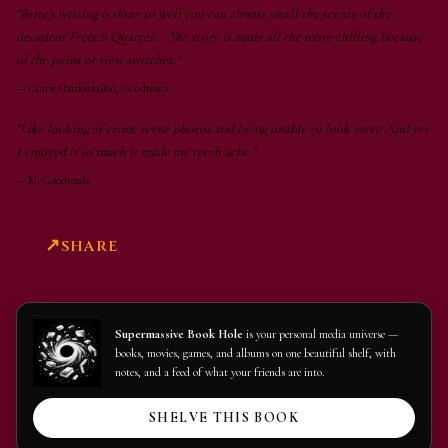
"Brite's writing is done so well you can almost smell the scents of the
decadent French Quarter... The story is made all the more chilling because
of the point of view switches."
—
Laurie (barksbooks), Goodreads
"Like looking at crime scene photos and being unable to look away. And yet
I enjoyed it so much it made my teeth ache."
—
M, Goodreads
SHARE
Supermassive Book Hole
is your personal media universe —
books, movies, games, and albums on one beautiful shelf, with
notes, and a feed of what your friends are into.
SHELVE THIS BOOK