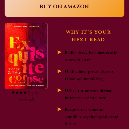
BUY ON AMAZON
WHY IT'S YOUR
NEXT READ
Bodily decay becomes erotic
canvas & altar
Unflinching prose dissects
taboo w/o moralizing
Urban rot mirrors deviant
★★★★☆ 3.83 •
intimacy's architecture
Goodreads
Fragmented structure
amplifies psychological dread
& heat