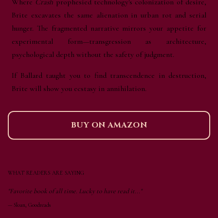
Where
Crash
prophesied technology's colonization of desire,
Brite excavates the same alienation in urban rot and serial
hunger. The fragmented narrative mirrors your appetite for
experimental form—transgression as architecture,
psychological depth without the safety of judgment.
If Ballard taught you to find transcendence in destruction,
Brite will show you ecstasy in annihilation.
BUY ON AMAZON
WHAT READERS ARE SAYING
"Favorite book of all time. Lucky to have read it..."
—
Sloan, Goodreads