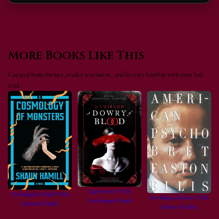
More Books Like This
Curated from themes, reader sentiment, and literary kinship with your last
read.
Queer Horror With
Psychological Depth With
Psychological Horror With
Psychological Depth
Emotional Depth
Identity Fluidity