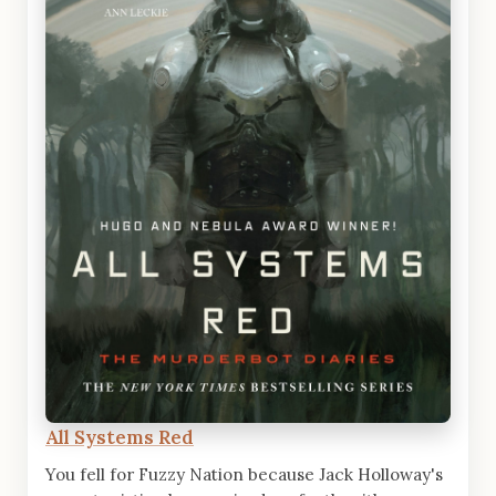
All Systems Red
You fell for Fuzzy Nation because Jack Holloway's