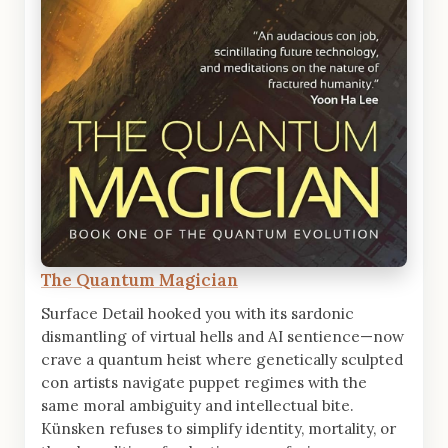
The Quantum Magician
Surface Detail hooked you with its sardonic
dismantling of virtual hells and AI sentience—now
crave a quantum heist where genetically sculpted
con artists navigate puppet regimes with the
same moral ambiguity and intellectual bite.
Künsken refuses to simplify identity, mortality, or