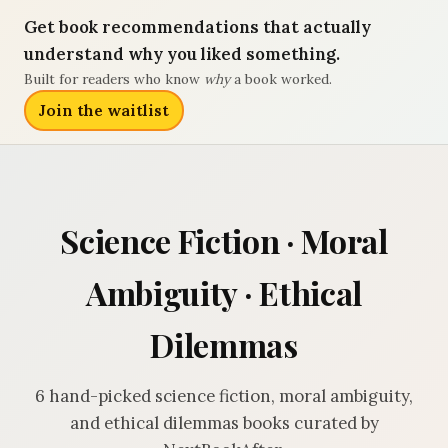
Get book recommendations that actually
understand why you liked something.
Built for readers who know
why
a book worked.
Join the waitlist
Science Fiction · Moral
Ambiguity · Ethical
Dilemmas
6 hand-picked science fiction, moral ambiguity,
and ethical dilemmas books curated by