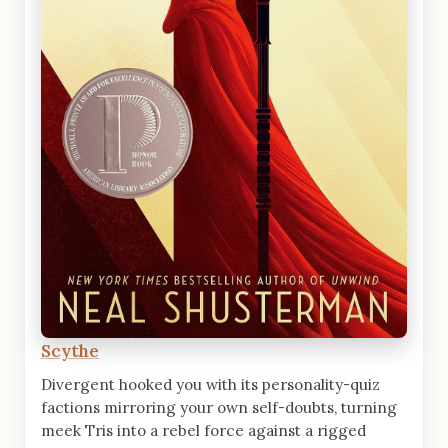
Scythe
Divergent hooked you with its personality-quiz
factions mirroring your own self-doubts, turning
meek Tris into a rebel force against a rigged