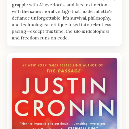
grapple with AI overlords, and face extinction
with the same moral vertigo that made Juliette's
defiance unforgettable. It's survival, philosophy,
and technological critique fused into relentless
pacing—except this time, the silo is ideological
and freedom runs on code.