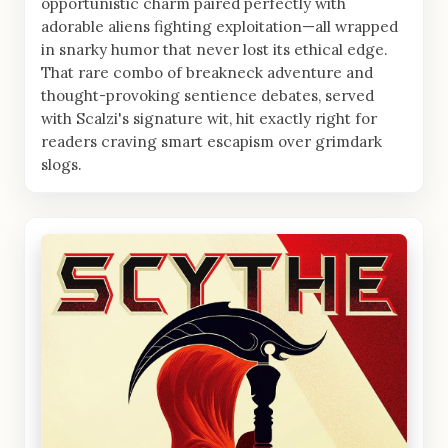
opportunistic charm paired perfectly with
adorable aliens fighting exploitation—all wrapped
in snarky humor that never lost its ethical edge.
That rare combo of breakneck adventure and
thought-provoking sentience debates, served
with Scalzi's signature wit, hit exactly right for
readers craving smart escapism over grimdark
slogs.