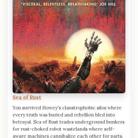
Sea of Rust
You survived Howey's claustrophobic silos where
every truth was buried and rebellion bled into
betrayal. Sea of Rust trades underground bunkers
for rust-choked robot wastelands where self-
aware machines cannibalize each other for parts,