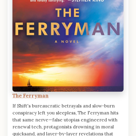
The Ferryman
If Shift's bureaucratic betrayals and slow-burn
conspiracy left you sleepless, The Ferryman hits
that same nerve—false utopias engineered with
renewal tech, protagonists drowning in moral
quicksand, and layer-by-layer revelations that