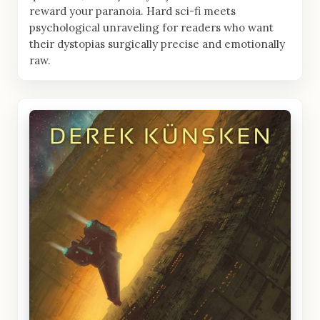
reward your paranoia. Hard sci-fi meets
psychological unraveling for readers who want
their dystopias surgically precise and emotionally
raw.