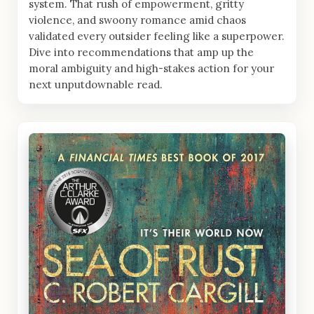
system. That rush of empowerment, gritty
violence, and swoony romance amid chaos
validated every outsider feeling like a superpower.
Dive into recommendations that amp up the
moral ambiguity and high-stakes action for your
next unputdownable read.