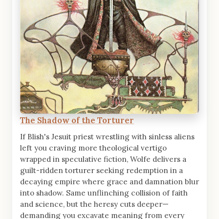
The Shadow of the Torturer
If Blish's Jesuit priest wrestling with sinless aliens
left you craving more theological vertigo
wrapped in speculative fiction, Wolfe delivers a
guilt-ridden torturer seeking redemption in a
decaying empire where grace and damnation blur
into shadow. Same unflinching collision of faith
and science, but the heresy cuts deeper—
demanding you excavate meaning from every