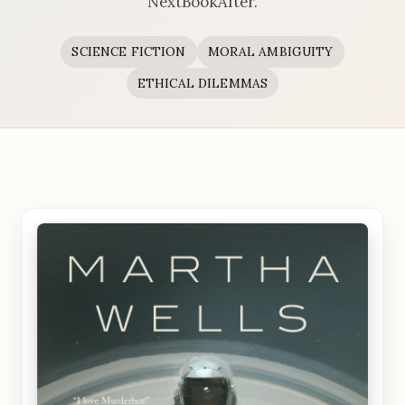
NextBookAfter.
SCIENCE FICTION
MORAL AMBIGUITY
ETHICAL DILEMMAS