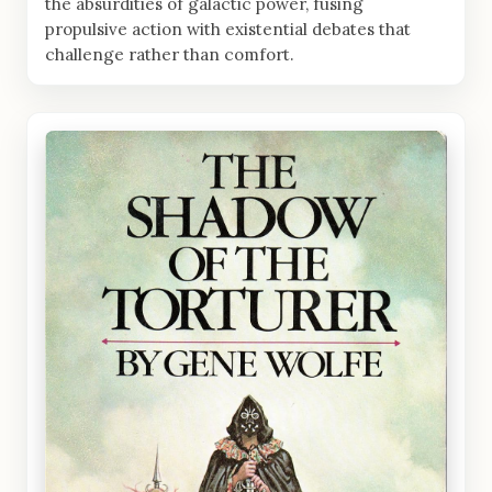
the absurdities of galactic power, fusing
propulsive action with existential debates that
challenge rather than comfort.