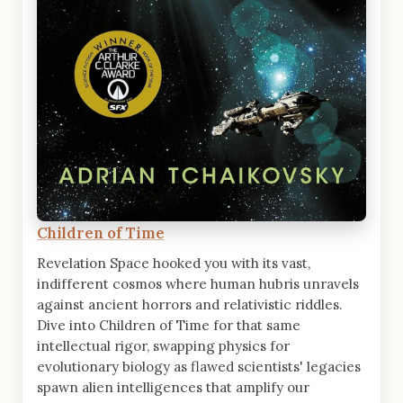
Children of Time
Revelation Space hooked you with its vast,
indifferent cosmos where human hubris unravels
against ancient horrors and relativistic riddles.
Dive into Children of Time for that same
intellectual rigor, swapping physics for
evolutionary biology as flawed scientists' legacies
spawn alien intelligences that amplify our