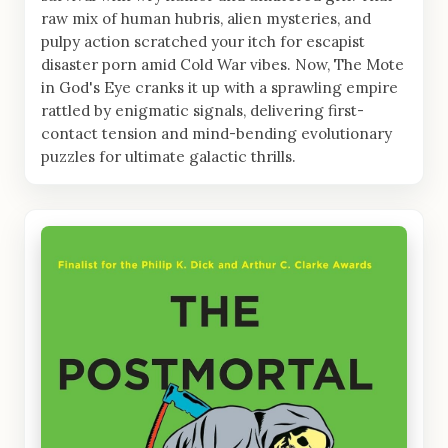
raw mix of human hubris, alien mysteries, and
pulpy action scratched your itch for escapist
disaster porn amid Cold War vibes. Now, The Mote
in God's Eye cranks it up with a sprawling empire
rattled by enigmatic signals, delivering first-
contact tension and mind-bending evolutionary
puzzles for ultimate galactic thrills.