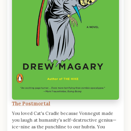
The Postmortal
You loved Cat's Cradle because Vonnegut made
you laugh at humanity's self-destructive genius—
ice-nine as the punchline to our hubris. You