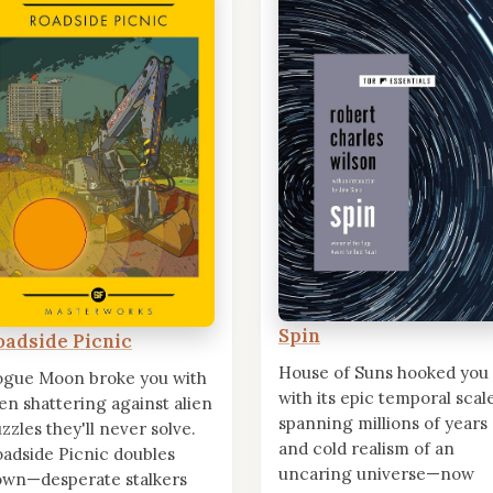
Spin
oadside Picnic
House of Suns hooked you
ogue Moon broke you with
with its epic temporal scal
n shattering against alien
spanning millions of years
zzles they'll never solve.
and cold realism of an
adside Picnic doubles
uncaring universe—now
own—desperate stalkers