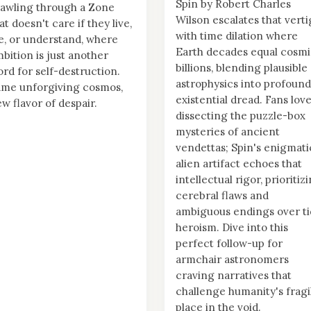
Spin by Robert Charles
awling through a Zone
Wilson escalates that vert
at doesn't care if they live,
with time dilation where
e, or understand, where
Earth decades equal cosm
bition is just another
billions, blending plausible
rd for self-destruction.
astrophysics into profound
ame unforgiving cosmos,
existential dread. Fans lov
w flavor of despair.
dissecting the puzzle-box
mysteries of ancient
vendettas; Spin's enigmati
alien artifact echoes that
intellectual rigor, prioritiz
cerebral flaws and
ambiguous endings over ti
heroism. Dive into this
perfect follow-up for
armchair astronomers
craving narratives that
challenge humanity's fragi
place in the void.