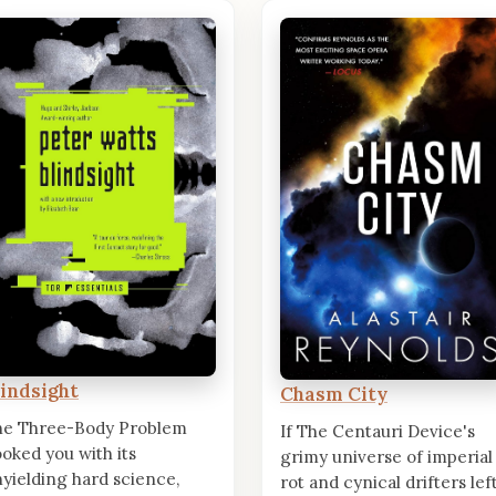
lindsight
Chasm City
he Three-Body Problem
If The Centauri Device's
oked you with its
grimy universe of imperial
yielding hard science,
rot and cynical drifters lef