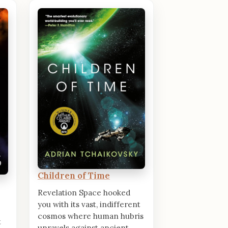
Children of Time
Revelation Space hooked
you with its vast, indifferent
cosmos where human hubris
t
unravels against ancient