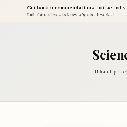
Get book recommendations that actually 
Built for readers who know
why
a book worked.
Scienc
11 hand-picked