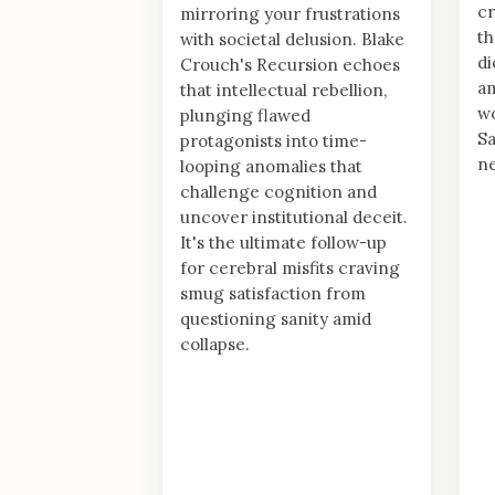
cr
mirroring your frustrations
th
with societal delusion. Blake
di
Crouch's Recursion echoes
am
that intellectual rebellion,
wo
plunging flawed
S
protagonists into time-
ne
looping anomalies that
challenge cognition and
uncover institutional deceit.
It's the ultimate follow-up
for cerebral misfits craving
smug satisfaction from
questioning sanity amid
collapse.