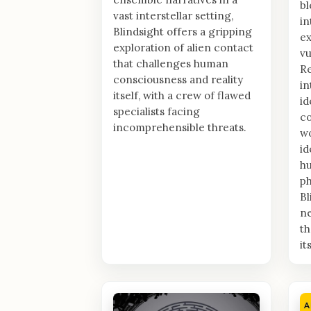
bl
vast interstellar setting,
in
Blindsight offers a gripping
e
exploration of alien contact
vu
that challenges human
Re
consciousness and reality
in
itself, with a crew of flawed
id
specialists facing
co
incomprehensible threats.
wo
id
h
ph
Bl
n
th
it