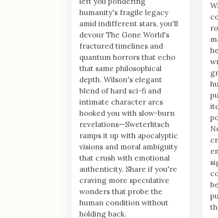
left you pondering
Wa
humanity's fragile legacy
co
amid indifferent stars, you'll
ro
devour The Gone World's
ma
fractured timelines and
he
quantum horrors that echo
wr
that same philosophical
gr
depth. Wilson's elegant
hu
blend of hard sci-fi and
pu
intimate character arcs
it
hooked you with slow-burn
po
revelations—Sweterlitsch
No
ramps it up with apocalyptic
cr
visions and moral ambiguity
em
that crush with emotional
si
authenticity. Share if you're
co
craving more speculative
be
wonders that probe the
pu
human condition without
th
holding back.