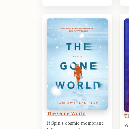
The Gone World
T
If Spin's cosmic membrane
Y