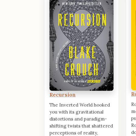
R
Recursion
R
The Inverted World hooked
me
you with its gravitational
pu
distortions and paradigm-
Ro
shifting twists that shattered
d
perceptions of reality,