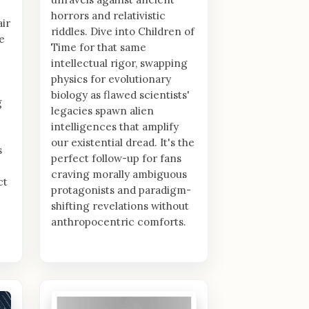
horrors and relativistic
air
riddles. Dive into Children of
e
Time for that same
intellectual rigor, swapping
physics for evolutionary
biology as flawed scientists'
g
legacies spawn alien
intelligences that amplify
our existential dread. It's the
s
perfect follow-up for fans
craving morally ambiguous
ct
protagonists and paradigm-
shifting revelations without
anthropocentric comforts.