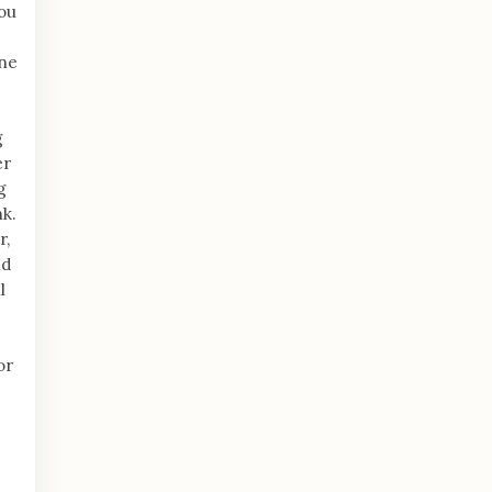
ou
ine
g
er
g
nk.
r,
nd
l
or