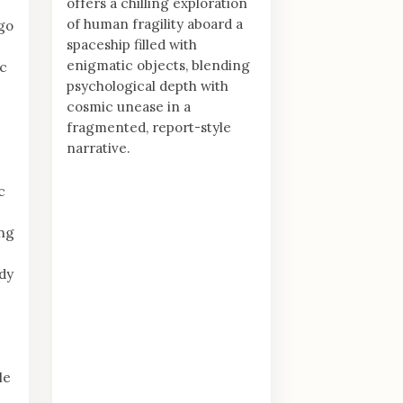
offers a chilling exploration
of human fragility aboard a
igo
spaceship filled with
enigmatic objects, blending
ic
psychological depth with
cosmic unease in a
fragmented, report-style
e
narrative.
c
ing
dy
le