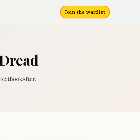
Join the waitlist
l Dread
 NextBookAfter.