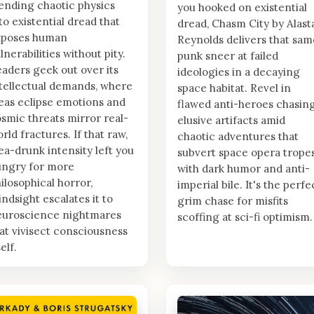
ending chaotic physics
you hooked on existential
to existential dread that
dread, Chasm City by Alast
xposes human
Reynolds delivers that sam
lnerabilities without pity.
punk sneer at failed
aders geek out over its
ideologies in a decaying
tellectual demands, where
space habitat. Revel in
eas eclipse emotions and
flawed anti-heroes chasin
smic threats mirror real-
elusive artifacts amid
rld fractures. If that raw,
chaotic adventures that
ea-drunk intensity left you
subvert space opera trope
ungry for more
with dark humor and anti-
ilosophical horror,
imperial bile. It's the perfe
indsight escalates it to
grim chase for misfits
euroscience nightmares
scoffing at sci-fi optimism.
at vivisect consciousness
self.