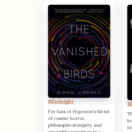
Blindsight
B
For fans of Hyperion's blend
T
of cosmic horror,
ho
philosophical inquiry, and
un
ensemble narratives in a