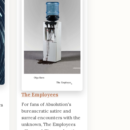
The Employees
For fans of Absolution's
es
bureaucratic satire and
surreal encounters with the
unknown, The Employees