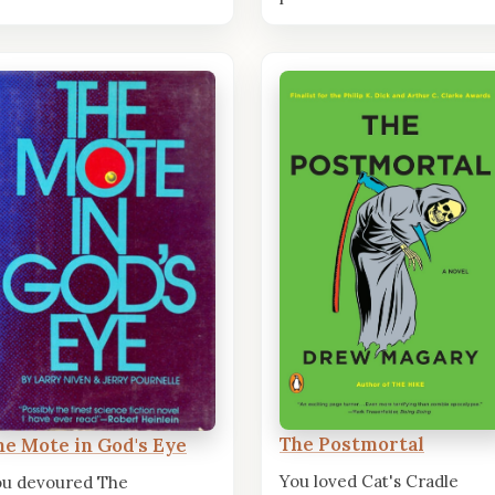
The Postmortal
he Mote in God's Eye
You loved Cat's Cradle
ou devoured The