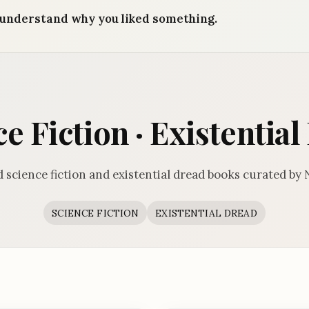
understand why you liked something.
e Fiction · Existentia
 science fiction and existential dread books curated by
SCIENCE FICTION
EXISTENTIAL DREAD