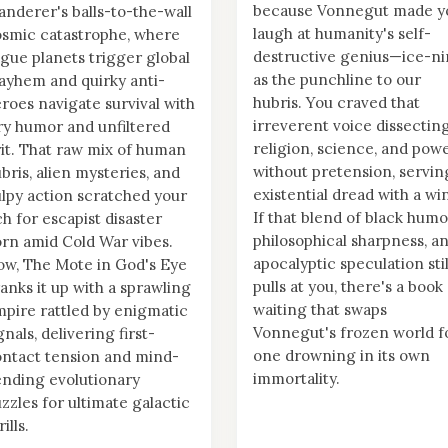
because Vonnegut made y
nderer's balls-to-the-wall
laugh at humanity's self-
smic catastrophe, where
destructive genius—ice-n
gue planets trigger global
as the punchline to our
yhem and quirky anti-
hubris. You craved that
roes navigate survival with
irreverent voice dissectin
y humor and unfiltered
religion, science, and pow
it. That raw mix of human
without pretension, servin
bris, alien mysteries, and
existential dread with a wi
lpy action scratched your
If that blend of black humo
ch for escapist disaster
philosophical sharpness, a
rn amid Cold War vibes.
apocalyptic speculation stil
w, The Mote in God's Eye
pulls at you, there's a book
anks it up with a sprawling
waiting that swaps
pire rattled by enigmatic
Vonnegut's frozen world f
gnals, delivering first-
one drowning in its own
ntact tension and mind-
immortality.
nding evolutionary
zzles for ultimate galactic
rills.