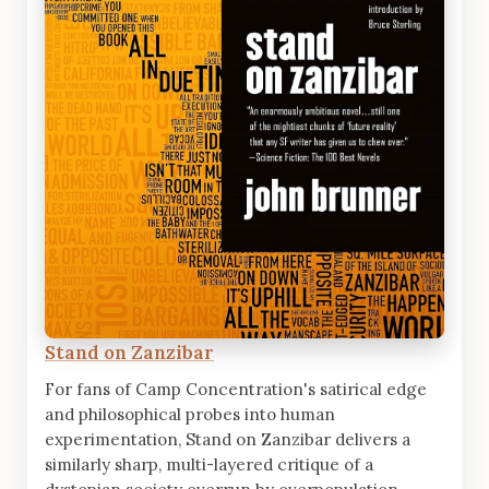
Stand on Zanzibar
For fans of Camp Concentration's satirical edge
and philosophical probes into human
experimentation, Stand on Zanzibar delivers a
similarly sharp, multi-layered critique of a