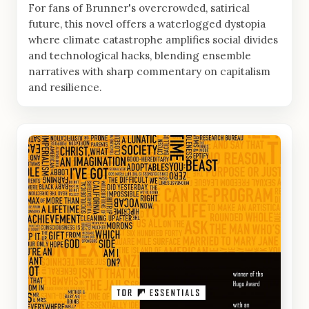
For fans of Brunner's overcrowded, satirical
future, this novel offers a waterlogged dystopia
where climate catastrophe amplifies social divides
and technological hacks, blending ensemble
narratives with sharp commentary on capitalism
and resilience.