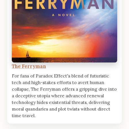
The Ferryman
For fans of Paradox Effect's blend of futuristic
tech and high-stakes efforts to avert human
collapse, The Ferryman offers a gripping dive into
a deceptive utopia where advanced renewal
technology hides existential threats, delivering
moral quandaries and plot twists without direct
time travel.