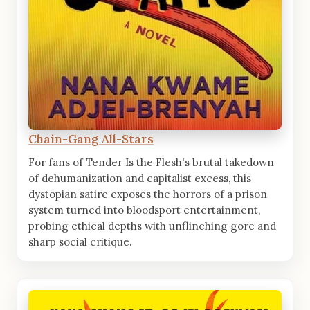
Chain-Gang All-Stars
For fans of Tender Is the Flesh's brutal takedown
of dehumanization and capitalist excess, this
dystopian satire exposes the horrors of a prison
system turned into bloodsport entertainment,
probing ethical depths with unflinching gore and
sharp social critique.