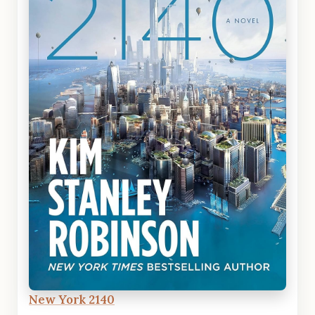
New York 2140