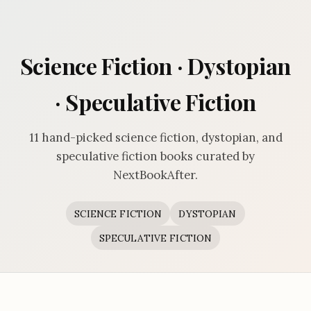
Science Fiction · Dystopian
· Speculative Fiction
11 hand-picked science fiction, dystopian, and
speculative fiction books curated by
NextBookAfter.
SCIENCE FICTION
DYSTOPIAN
SPECULATIVE FICTION