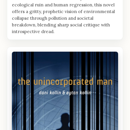
ecological ruin and human regression, this novel
offers a gritty, prophetic vision of environmental
collapse through pollution and societal
breakdown, blending sharp social critique with
introspective dread.