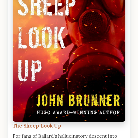
The Sheep Look Up
For fans of Ballard's hallucinatory descent into