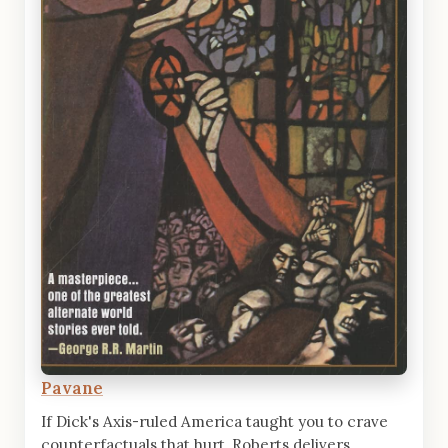
Pavane
If Dick's Axis-ruled America taught you to crave
counterfactuals that hurt, Roberts delivers