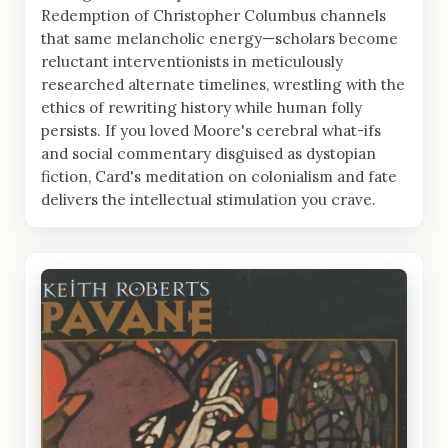
Redemption of Christopher Columbus channels
that same melancholic energy—scholars become
reluctant interventionists in meticulously
researched alternate timelines, wrestling with the
ethics of rewriting history while human folly
persists. If you loved Moore's cerebral what-ifs
and social commentary disguised as dystopian
fiction, Card's meditation on colonialism and fate
delivers the intellectual stimulation you crave.