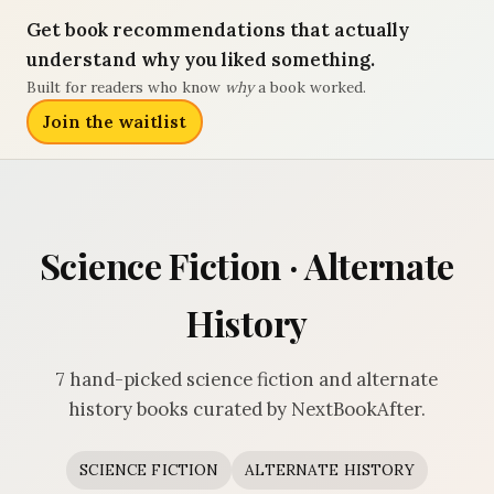
Get book recommendations that actually
understand why you liked something.
Built for readers who know
why
a book worked.
Join the waitlist
Science Fiction · Alternate
History
7 hand-picked science fiction and alternate
history books curated by NextBookAfter.
SCIENCE FICTION
ALTERNATE HISTORY