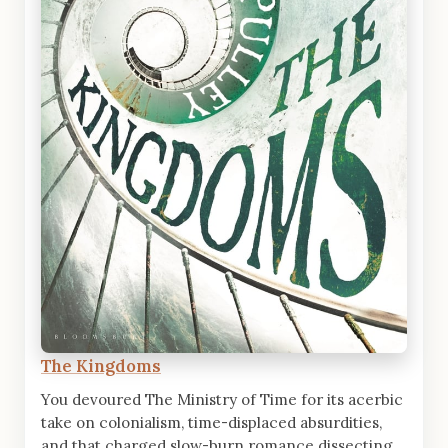
The Kingdoms
You devoured The Ministry of Time for its acerbic
take on colonialism, time-displaced absurdities,
and that charged slow-burn romance dissecting