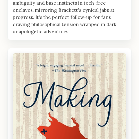
ambiguity and base instincts in tech-free
enclaves, mirroring Brackett's cynical jabs at
progress. It's the perfect follow-up for fans
craving philosophical tension wrapped in dark,
unapologetic adventure.