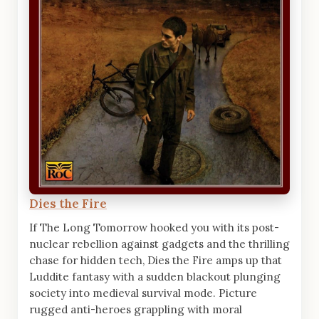
Dies the Fire
If The Long Tomorrow hooked you with its post-
nuclear rebellion against gadgets and the thrilling
chase for hidden tech, Dies the Fire amps up that
Luddite fantasy with a sudden blackout plunging
society into medieval survival mode. Picture
rugged anti-heroes grappling with moral