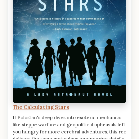
The Calculating Stars
If Polostan's deep dives into esoteric mechanics
like steppe warfare and geopolitical upheavals left
you hungry for more cerebral adventures, this rec
delivers the same meticulous engineering details