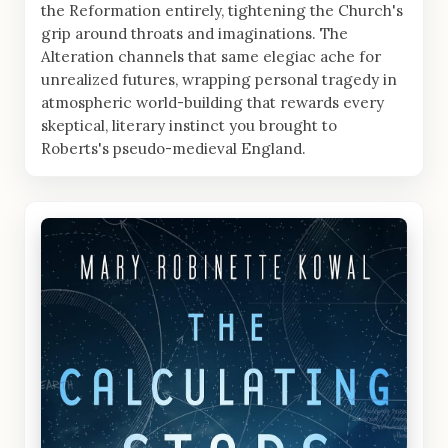
the Reformation entirely, tightening the Church's
grip around throats and imaginations. The
Alteration channels that same elegiac ache for
unrealized futures, wrapping personal tragedy in
atmospheric world-building that rewards every
skeptical, literary instinct you brought to
Roberts's pseudo-medieval England.