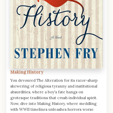
Making History
You devoured The Alteration for its razor-sharp
skewering of religious tyranny and institutional
absurdities, where a boy's fate hangs on
grotesque traditions that crush individual spirit.
Now, dive into Making History, where meddling
with WWII timelines unleashes horrors worse