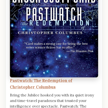
Pastwatch: The Redemption of
Christopher Columbus
Bring the Jubilee hooked you with its quiet irony
and time-travel paradoxes that trusted your
intelligence over spectacle. Pastwatch: The