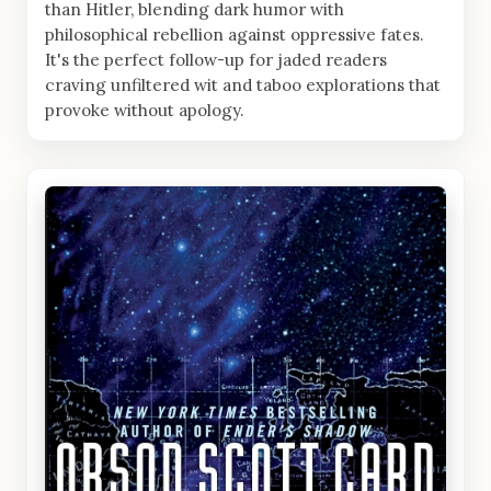
than Hitler, blending dark humor with
philosophical rebellion against oppressive fates.
It's the perfect follow-up for jaded readers
craving unfiltered wit and taboo explorations that
provoke without apology.