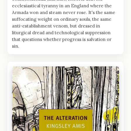
ecclesiastical tyranny in an England where the
Armada won and steam never rose. It's the same
suffocating weight on ordinary souls, the same
anti-establishment venom, but dressed in
liturgical dread and technological suppression
that questions whether progress is salvation or
sin.