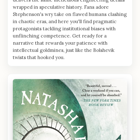
wrapped in speculative history. Fans adore
Stephenson's wry take on flawed humans clashing
in chaotic eras, and here you'll find pragmatic
protagonists tackling institutional biases with
unflinching competence. Get ready for a
narrative that rewards your patience with
intellectual goldmines, just like the Bolshevik
twists that hooked you.