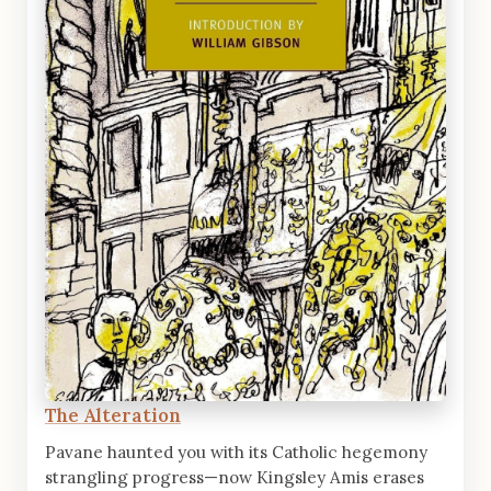
The Alteration
Pavane haunted you with its Catholic hegemony
strangling progress—now Kingsley Amis erases