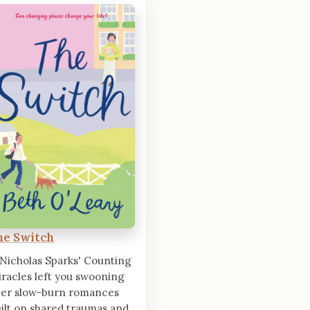
he Switch
 Nicholas Sparks' Counting
racles left you swooning
ver slow-burn romances
ilt on shared traumas and