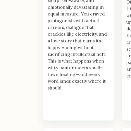
sharp, self-aware, and
Of
emotionally devastating in
fr
equal measure. You craved
wh
protagonists with actual
un
careers, dialogue that
de
crackles like electricity, and
Ex
a love story that earns its
cr
happy ending without
se
sacrificing intellectual heft.
an
This is what happens when
pa
witty banter meets small-
an
town healing—and every
em
word lands exactly where it
should.