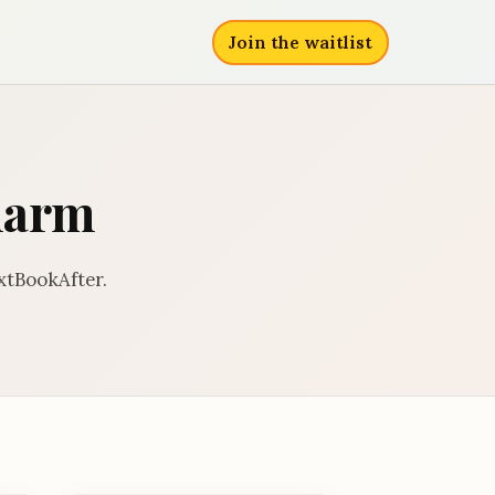
Join the waitlist
harm
xtBookAfter.