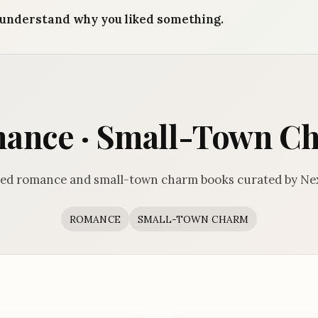
understand why you liked something.
ance · Small-Town C
ed romance and small-town charm books curated by Ne
ROMANCE
SMALL-TOWN CHARM