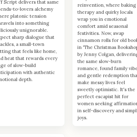
f Script delivers that same
reinvention, where baking
iends-to-lovers alchemy
therapy and quirky locals
ere platonic tension
wrap you in emotional
ravels into something
comfort amid seasonal
liciously unignorable.
festivities. Now, swap
pect sharp dialogue that
cinnamon rolls for old boo
ackles, a small-town
in 'The Christmas Booksho
tting that feels like home,
by Jenny Colgan, deliverin
d heat that rewards every
the same slow-burn
ge of slow-build
romance, found family vibe
ticipation with authentic
and gentle redemption tha
otional depth.
make messy lives feel
sweetly optimistic. It's the
perfect escapist hit for
women seeking affirmatio
in self-discovery and simp
joys.