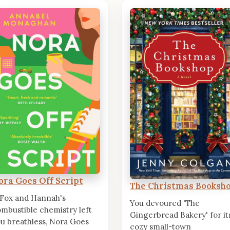
ora Goes Off Script
The Christmas Booksh
 Fox and Hannah's
You devoured 'The
mbustible chemistry left
Gingerbread Bakery' for it
u breathless, Nora Goes
cozy small-town