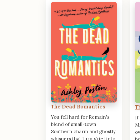
The Dead Romantics
T
You fell hard for Remain's
If
blend of small-town
Mi
Southern charm and ghostly
o
whispers that turn grief into
bu