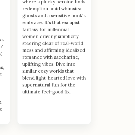
where a plucky heroine finds
redemption amid whimsical
ghosts and a sensitive hunk's
embrace. It's that escapist
fantasy for millennial
women craving simplicity,
ks
steering clear of real-world
p'
mess and affirming idealized
g
romance with saccharine,
uplifting vibes. Dive into
s,
similar cozy worlds that
t
blend light-hearted love with
supernatural fun for the
ultimate feel-good fix.
n
le