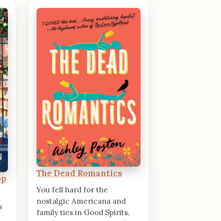
The Dead Romantics
op
You fell hard for the
nostalgic Americana and
s
family ties in Good Spirits,