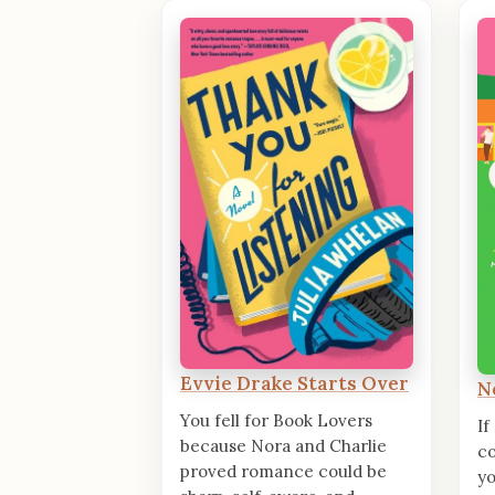
Evvie Drake Starts Over
N
You fell for Book Lovers
If
because Nora and Charlie
co
proved romance could be
yo