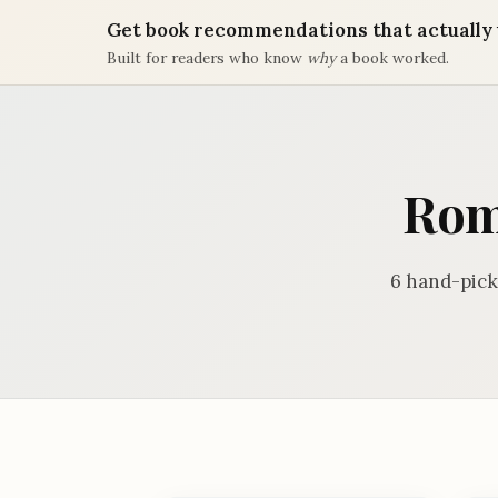
Get book recommendations that actually 
Built for readers who know
why
a book worked.
Rom
6 hand-pick