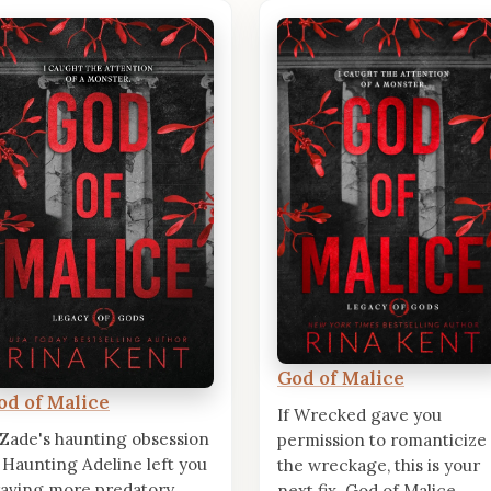
God of Malice
od of Malice
If Wrecked gave you
 Zade's haunting obsession
permission to romanticize
 Haunting Adeline left you
the wreckage, this is your
aving more predatory
next fix. God of Malice