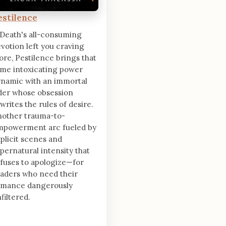
estilence
 Death's all-consuming
votion left you craving
re, Pestilence brings that
me intoxicating power
namic with an immortal
der whose obsession
writes the rules of desire.
nother trauma-to-
mpowerment arc fueled by
plicit scenes and
pernatural intensity that
fuses to apologize—for
aders who need their
omance dangerously
filtered.