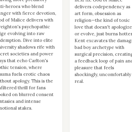
ti-heroes who blend
delivers codependency as
nger with fierce devotion,
art form, obsession as
d of Malice delivers with
religion—the kind of toxic
eighton's psychopathic
love that doesn't apologize
ge evolving into raw
or evolve, just burns hotter
demption. Dive into elite
Kent excavates the damag
iversity shadows rife with
bad boy archetype with
cret societies and power
surgical precision, creatin
ays that echo Carlton's
a feedback loop of pain an
thic tension, where
pleasure that feels
auma fuels erotic chaos
shockingly, uncomfortably
thout apology. This is the
real.
filtered thrill for fans
oked on blurred consent
ntasies and intense
otional stakes.