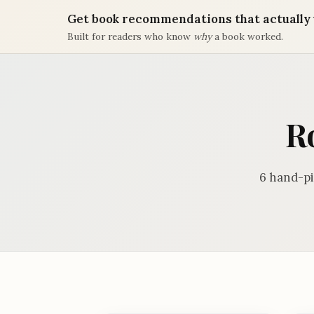
Get book recommendations that actually 
Built for readers who know
why
a book worked.
R
6 hand-pi