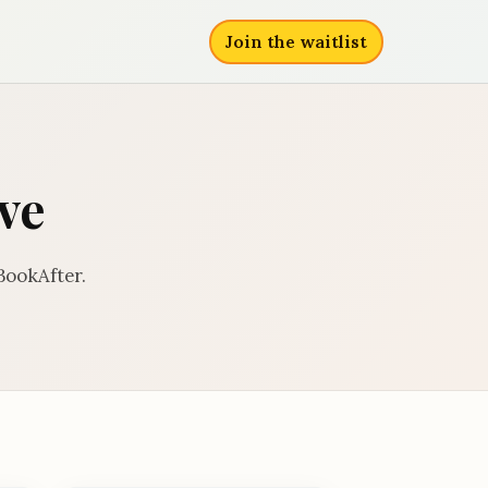
Join the waitlist
ve
BookAfter.