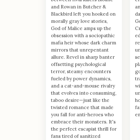
and Rowan in Butcher &
an
Blackbird left you hooked on
da
morally gray love stories,
Go
God of Malice amps up the
Cr
obsession with a sociopathic
ed
mafia heir whose dark charm
re
mirrors that unrepentant
un
allure. Revel in sharp banter
se
offsetting psychological
pl
terror, steamy encounters
go
fueled by power dynamics,
tr
and a cat-and-mouse rivalry
wi
that evolves into consuming,
un
taboo desire—just like the
ho
twisted romance that made
fa
you fall for anti-heroes who
em
embrace their monsters. It's
the perfect escapist thrill for
fans tired of sanitized