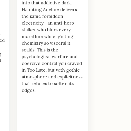
into that addictive dark.
Haunting Adeline delivers
the same forbidden
electricity—an anti-hero
stalker who blurs every
.
moral line while igniting
ed
chemistry so visceral it
scalds. This is the
g
psychological warfare and
d
coercive control you craved
in Too Late, but with gothic
atmosphere and explicitness
that refuses to soften its
edges.