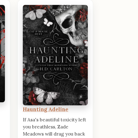
Haunting Adeline
If Asa's beautiful toxicity left
you breathless, Zade
Meadows will drag you back