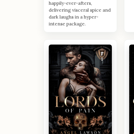
happily-ever-afters,
delivering visceral spice and
dark laughs in a hyper-
intense package.