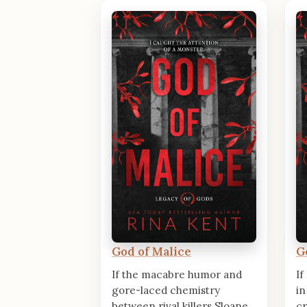
God of Malice
G
If the macabre humor and
If
gore-laced chemistry
in
between rival killers Sloane
cr