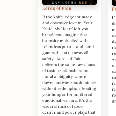
Lords of Pain
P
If the knife-edge intimacy
If
and obsessive love in 'Your
de
Knife, My Heart' left you
mo
breathless, imagine that
sa
intensity multiplied with
dy
relentless pursuit and mind
ri
games that strip away all
re
safety. 'Lords of Pain'
A
delivers the same raw chaos
e
of toxic relationships and
ex
moral ambiguity, where
su
flawed anti-heroes dominate
re
without redemption, feeding
re
your hunger for unfiltered
r
emotional warfare. It's the
un
visceral rush of taboo
desires and power plays that