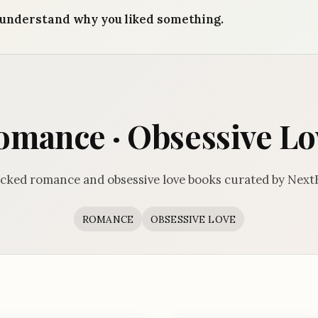
understand why you liked something.
omance · Obsessive Lo
cked romance and obsessive love books curated by Next
ROMANCE
OBSESSIVE LOVE