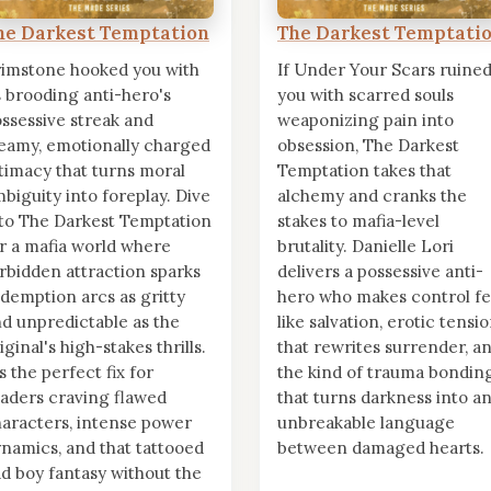
he Darkest Temptation
The Darkest Temptati
imstone hooked you with
If Under Your Scars ruine
s brooding anti-hero's
you with scarred souls
ssessive streak and
weaponizing pain into
eamy, emotionally charged
obsession, The Darkest
timacy that turns moral
Temptation takes that
biguity into foreplay. Dive
alchemy and cranks the
to The Darkest Temptation
stakes to mafia-level
r a mafia world where
brutality. Danielle Lori
rbidden attraction sparks
delivers a possessive anti-
demption arcs as gritty
hero who makes control fe
d unpredictable as the
like salvation, erotic tensi
iginal's high-stakes thrills.
that rewrites surrender, a
's the perfect fix for
the kind of trauma bondin
aders craving flawed
that turns darkness into a
aracters, intense power
unbreakable language
namics, and that tattooed
between damaged hearts.
d boy fantasy without the