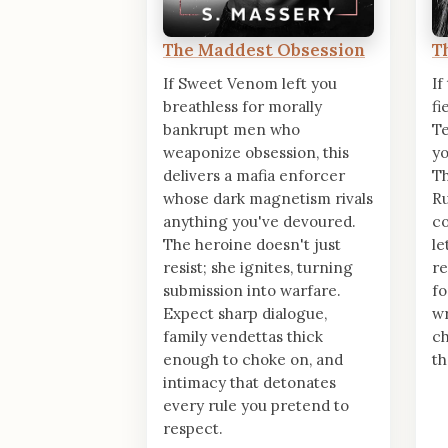
The Maddest Obsession
T
If Sweet Venom left you
If
breathless for morally
fi
bankrupt men who
T
weaponize obsession, this
yo
delivers a mafia enforcer
Th
whose dark magnetism rivals
Ru
anything you've devoured.
c
The heroine doesn't just
le
resist; she ignites, turning
re
submission into warfare.
fo
Expect sharp dialogue,
wr
family vendettas thick
ch
enough to choke on, and
th
intimacy that detonates
every rule you pretend to
respect.