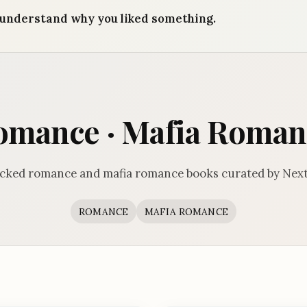
understand why you liked something.
omance · Mafia Roman
icked romance and mafia romance books curated by Next
ROMANCE
MAFIA ROMANCE