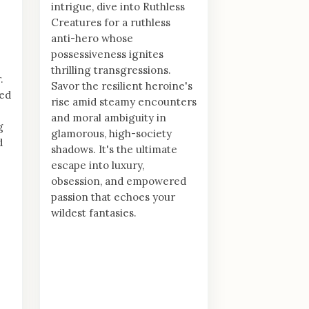
intrigue, dive into Ruthless
Creatures for a ruthless
anti-hero whose
possessiveness ignites
thrilling transgressions.
.
Savor the resilient heroine's
ed
rise amid steamy encounters
and moral ambiguity in
g
glamorous, high-society
d
shadows. It's the ultimate
escape into luxury,
obsession, and empowered
passion that echoes your
wildest fantasies.