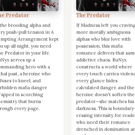
he Predator
The Predator
 the brooding alpha and
If Madness left you cravin
ery push-pull tension in A
more morally ambiguous
empting Arrangement kept
alphas who blur love with
u up all night, you need
possession, this mafia
e Predator in your life.
romance delivers that sam
Nyx serves up a
addictive chaos. RuNyx
ommanding hero with a
constructs a world where
thal past, a heroine who
every touch carries violen
fuses to kneel, and
every glance hides
rbidden mafia danger
calculated danger, and the
apped in scorching
heroine doesn't soften the
emistry that burns
predator—she matches his
rough every page.
darkness. This is boundary
erasing intensity for reade
who need their romance
drenched in domination a