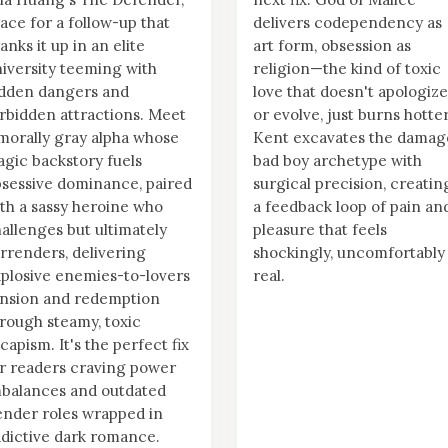
ace for a follow-up that
delivers codependency as
anks it up in an elite
art form, obsession as
iversity teeming with
religion—the kind of toxic
idden dangers and
love that doesn't apologize
rbidden attractions. Meet
or evolve, just burns hotter
morally gray alpha whose
Kent excavates the damag
agic backstory fuels
bad boy archetype with
sessive dominance, paired
surgical precision, creatin
th a sassy heroine who
a feedback loop of pain an
allenges but ultimately
pleasure that feels
rrenders, delivering
shockingly, uncomfortably
plosive enemies-to-lovers
real.
nsion and redemption
rough steamy, toxic
capism. It's the perfect fix
r readers craving power
balances and outdated
nder roles wrapped in
dictive dark romance.