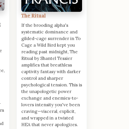
The Ritual
g
If the brooding alpha's
systematic dominance and
gilded-cage surrender in To
Cage a Wild Bird kept you
e
reading past midnight, The
Ritual by Shantel Tessier
amplifies that breathless
ce,
captivity fantasy with darker
control and sharper
psychological tension. This is
the unapologetic power
exchange and enemies-to-
-
lovers intensity you've been
rs
craving—visceral, explicit,
and wrapped in a twisted
nd
HEA that never apologizes.