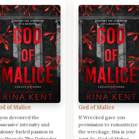
od of Malice
God of Malice
 you devoured the
If Wrecked gave you
ssessive intensity and
permission to romanticize
alousy-fueled passion in
the wreckage, this is your
a Huang's The Defender,
next fix. God of Malice