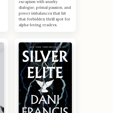
escapism with snarky
dialogue, primal passion, and
power imbalances that hit
that forbidden thrill spot for
alpha-loving readers.