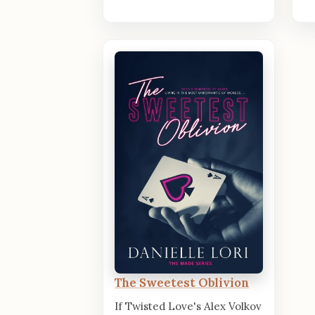
The Sweetest Oblivion
If Twisted Love's Alex Volkov