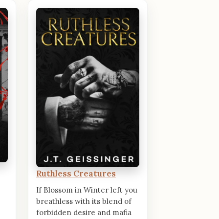
Ruthless Creatures
If Blossom in Winter left you
breathless with its blend of
forbidden desire and mafia