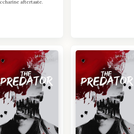
ccharine aftertaste.