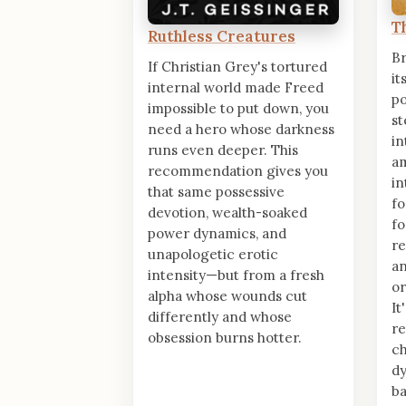
T
Ruthless Creatures
Br
If Christian Grey's tortured
it
internal world made Freed
po
impossible to put down, you
st
need a hero whose darkness
in
runs even deeper. This
am
recommendation gives you
in
that same possessive
fo
devotion, wealth-soaked
fo
power dynamics, and
re
unapologetic erotic
an
intensity—but from a fresh
or
alpha whose wounds cut
It
differently and whose
re
obsession burns hotter.
ch
dy
ba