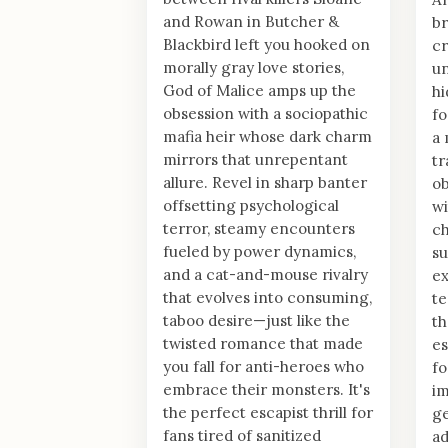
and Rowan in Butcher &
br
Blackbird left you hooked on
cr
morally gray love stories,
un
God of Malice amps up the
h
obsession with a sociopathic
fo
mafia heir whose dark charm
a 
mirrors that unrepentant
tr
allure. Revel in sharp banter
ob
offsetting psychological
wi
terror, steamy encounters
ch
fueled by power dynamics,
su
and a cat-and-mouse rivalry
ex
that evolves into consuming,
te
taboo desire—just like the
th
twisted romance that made
es
you fall for anti-heroes who
fo
embrace their monsters. It's
im
the perfect escapist thrill for
ge
fans tired of sanitized
ad