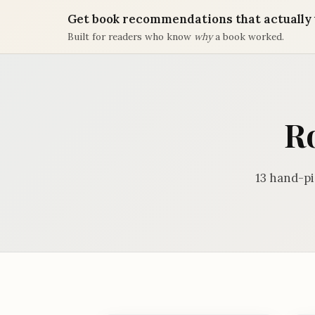
Get book recommendations that actually 
Built for readers who know
why
a book worked.
R
13 hand-p