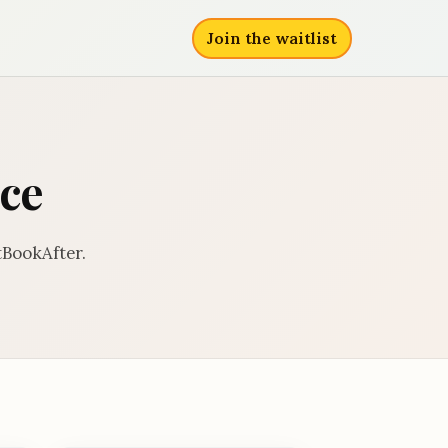
Join the waitlist
ce
BookAfter.