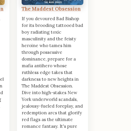
on
The Maddest Obsession
d
If you devoured Bad Bishop
for its brooding tattooed bad
boy radiating toxic
masculinity and the feisty
heroine who tames him
through possessive
dominance, prepare for a
mafia antihero whose
ruthless edge takes that
el
darkness to new heights in
on
The Maddest Obsession.
nd
Dive into high-stakes New
g
York underworld scandals,
n
jealousy-fueled foreplay, and
redemption arcs that glorify
red flags as the ultimate
romance fantasy. It's pure