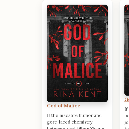
G
God of Malice
If
If the macabre humor and
po
gore-laced chemistry
je
between rival killers Sloane
An