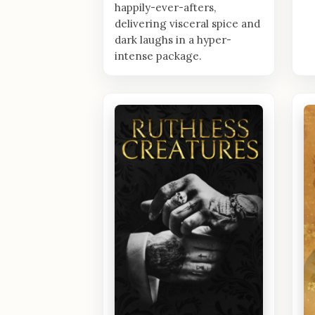
happily-ever-afters,
delivering visceral spice and
dark laughs in a hyper-
intense package.