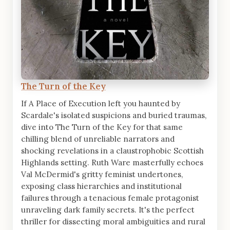
The Turn of the Key
If A Place of Execution left you haunted by
Scardale's isolated suspicions and buried traumas,
dive into The Turn of the Key for that same
chilling blend of unreliable narrators and
shocking revelations in a claustrophobic Scottish
Highlands setting. Ruth Ware masterfully echoes
Val McDermid's gritty feminist undertones,
exposing class hierarchies and institutional
failures through a tenacious female protagonist
unraveling dark family secrets. It's the perfect
thriller for dissecting moral ambiguities and rural