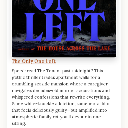
The Only One Left
Speed-read The Tenant past midnight? This
gothic thriller trades apartment walls for a
crumbling seaside mansion where a caregiver
navigates decades-old murder accusations and
whispered confessions that rewrite everything.
Same white-knuckle addiction, same moral blur
that feels deliciously guilty—but amplified into
atmospheric family rot you'll devour in one
sitting.