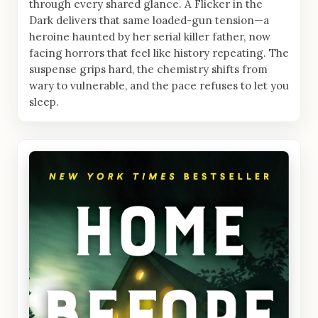
through every shared glance. A Flicker in the
Dark delivers that same loaded-gun tension—a
heroine haunted by her serial killer father, now
facing horrors that feel like history repeating. The
suspense grips hard, the chemistry shifts from
wary to vulnerable, and the pace refuses to let you
sleep.