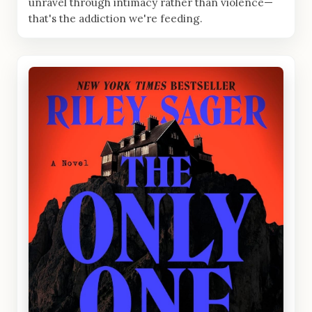
unravel through intimacy rather than violence—
that's the addiction we're feeding.