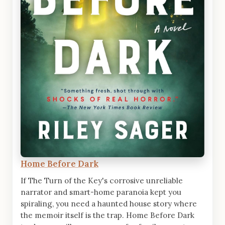
Home Before Dark
If The Turn of the Key's corrosive unreliable
narrator and smart-home paranoia kept you
spiraling, you need a haunted house story where
the memoir itself is the trap. Home Before Dark