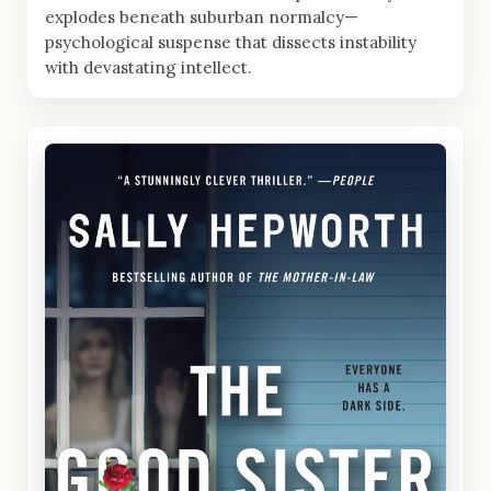
explodes beneath suburban normalcy—
psychological suspense that dissects instability
with devastating intellect.