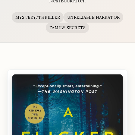
NextBookAfter.
MYSTERY/THRILLER
UNRELIABLE NARRATOR
FAMILY SECRETS