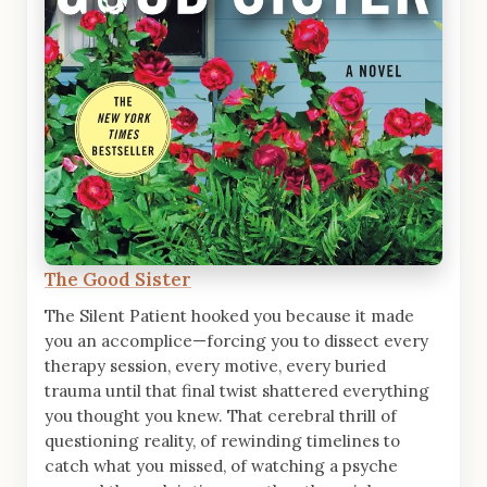
The Good Sister
The Silent Patient hooked you because it made
you an accomplice—forcing you to dissect every
therapy session, every motive, every buried
trauma until that final twist shattered everything
you thought you knew. That cerebral thrill of
questioning reality, of rewinding timelines to
catch what you missed, of watching a psyche