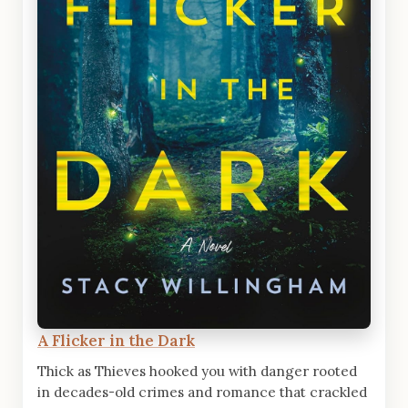
A Flicker in the Dark
Thick as Thieves hooked you with danger rooted
in decades-old crimes and romance that crackled