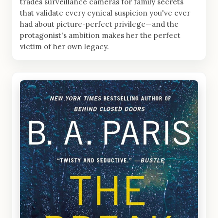
trades surveillance cameras for family secrets
that validate every cynical suspicion you've ever
had about picture-perfect privilege—and the
protagonist's ambition makes her the perfect
victim of her own legacy.