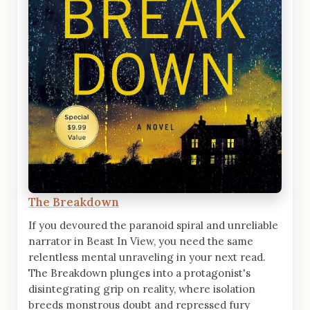
The Breakdown
If you devoured the paranoid spiral and unreliable
narrator in Beast In View, you need the same
relentless mental unraveling in your next read.
The Breakdown plunges into a protagonist's
disintegrating grip on reality, where isolation
breeds monstrous doubt and repressed fury