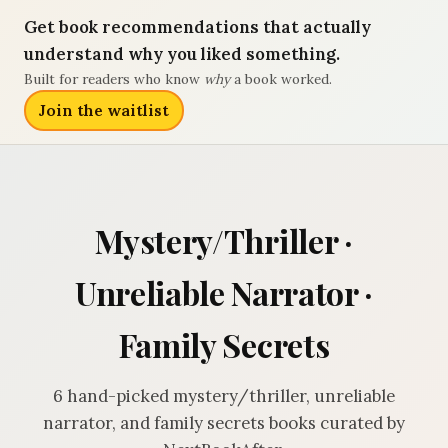
Get book recommendations that actually
understand why you liked something.
Built for readers who know
why
a book worked.
Join the waitlist
Mystery/Thriller ·
Unreliable Narrator ·
Family Secrets
6 hand-picked mystery/thriller, unreliable
narrator, and family secrets books curated by