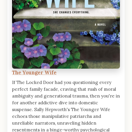
The Younger Wife
If The Locked Door had you questioning every
perfect family facade, craving that rush of moral
ambiguity and generational trauma, then you're in
for another addictive dive into domestic
suspense. Sally Hepworth's The Younger Wife
echoes those manipulative patriarchs and
unreliable narrators, unraveling hidden
resentments in a binge-worthy psychological