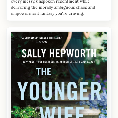
every messy, unspoken resentment while
delivering the morally ambiguous chaos and
empowerment fantasy you're craving.