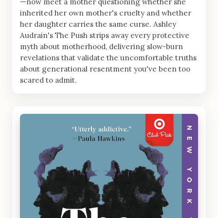
—now meet a mother questioning whether she
inherited her own mother's cruelty and whether
her daughter carries the same curse. Ashley
Audrain's The Push strips away every protective
myth about motherhood, delivering slow-burn
revelations that validate the uncomfortable truths
about generational resentment you've been too
scared to admit.