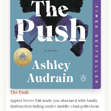
The Push
Apples Never Fall made you obsessed with family
dysfunction hiding under middle-class politeness