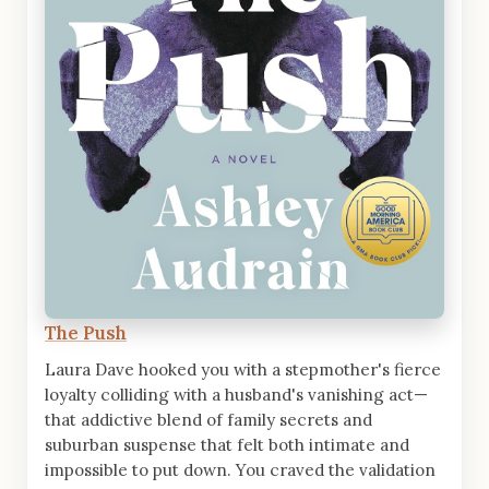
The Push
Laura Dave hooked you with a stepmother's fierce
loyalty colliding with a husband's vanishing act—
that addictive blend of family secrets and
suburban suspense that felt both intimate and
impossible to put down. You craved the validation