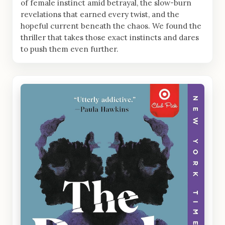
of female instinct amid betrayal, the slow-burn
revelations that earned every twist, and the
hopeful current beneath the chaos. We found the
thriller that takes those exact instincts and dares
to push them even further.