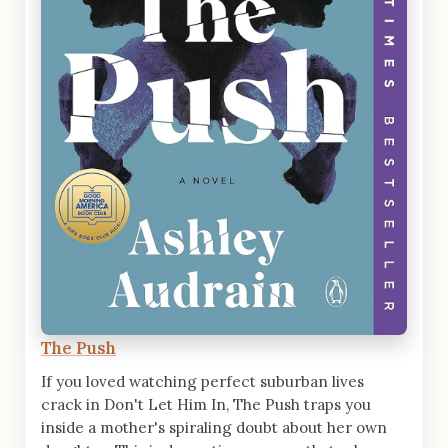
The Push
If you loved watching perfect suburban lives
crack in Don't Let Him In, The Push traps you
inside a mother's spiraling doubt about her own