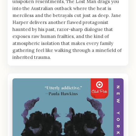
unspoken resentments, The Lost Man drags you
into the Australian outback where the heat is
merciless and the betrayals cut just as deep. Jane
Harper delivers another flawed protagonist
haunted by his past, razor-sharp dialogue that
exposes raw human frailties, and the kind of
atmospheric isolation that makes every family
gathering feel like walking through a minefield of
inherited trauma.