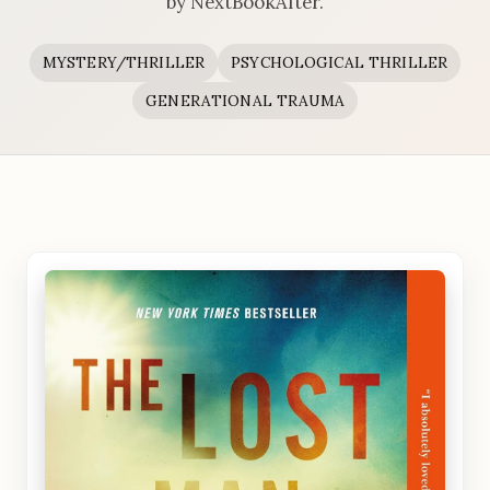
by NextBookAfter.
MYSTERY/THRILLER
PSYCHOLOGICAL THRILLER
GENERATIONAL TRAUMA