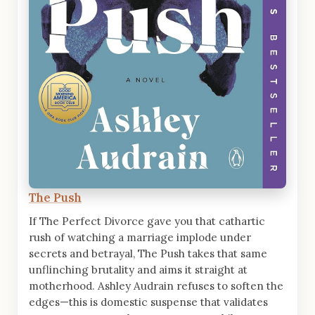
The Push
If The Perfect Divorce gave you that cathartic
rush of watching a marriage implode under
secrets and betrayal, The Push takes that same
unflinching brutality and aims it straight at
motherhood. Ashley Audrain refuses to soften the
edges—this is domestic suspense that validates