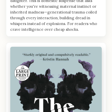
daughter. This is domestic suspense that asks
whether you're witnessing maternal instinct or
inherited madness—generational trauma coiled
through every interaction, building dread in
whispers instead of explosions. For readers who
crave intelligence over cheap shocks.