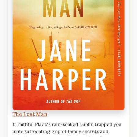
The Lost Man
If Faithful Place's rain-soaked Dublin trapped you
in its suffocating grip of family secrets and