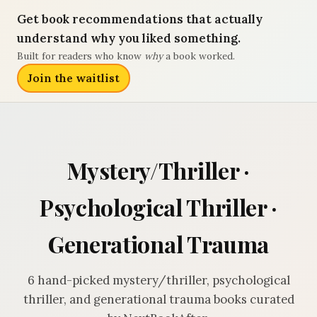
Get book recommendations that actually
understand why you liked something.
Built for readers who know
why
a book worked.
Join the waitlist
Mystery/Thriller ·
Psychological Thriller ·
Generational Trauma
6 hand-picked mystery/thriller, psychological
thriller, and generational trauma books curated