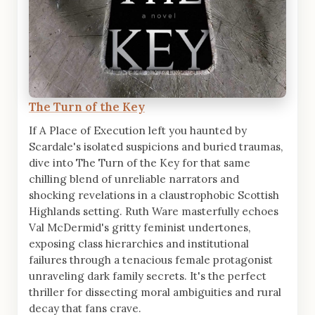
The Turn of the Key
If A Place of Execution left you haunted by
Scardale's isolated suspicions and buried traumas,
dive into The Turn of the Key for that same
chilling blend of unreliable narrators and
shocking revelations in a claustrophobic Scottish
Highlands setting. Ruth Ware masterfully echoes
Val McDermid's gritty feminist undertones,
exposing class hierarchies and institutional
failures through a tenacious female protagonist
unraveling dark family secrets. It's the perfect
thriller for dissecting moral ambiguities and rural
decay that fans crave.