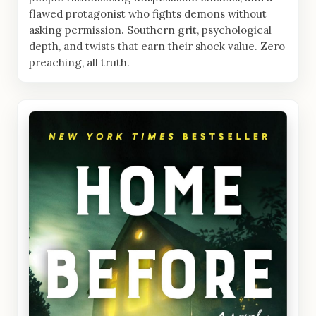
flawed protagonist who fights demons without
asking permission. Southern grit, psychological
depth, and twists that earn their shock value. Zero
preaching, all truth.