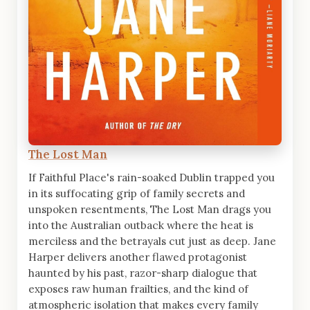
The Lost Man
If Faithful Place's rain-soaked Dublin trapped you
in its suffocating grip of family secrets and
unspoken resentments, The Lost Man drags you
into the Australian outback where the heat is
merciless and the betrayals cut just as deep. Jane
Harper delivers another flawed protagonist
haunted by his past, razor-sharp dialogue that
exposes raw human frailties, and the kind of
atmospheric isolation that makes every family