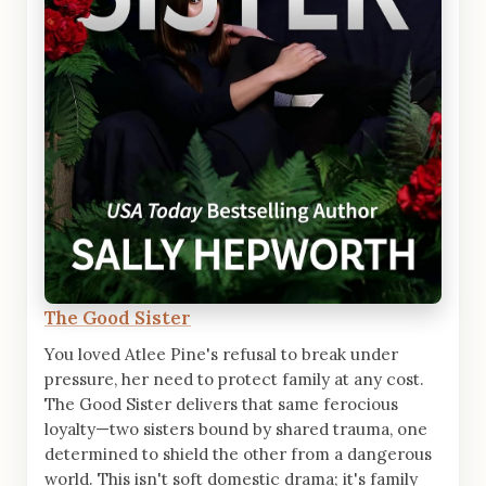
The Good Sister
You loved Atlee Pine's refusal to break under
pressure, her need to protect family at any cost.
The Good Sister delivers that same ferocious
loyalty—two sisters bound by shared trauma, one
determined to shield the other from a dangerous
world. This isn't soft domestic drama; it's family