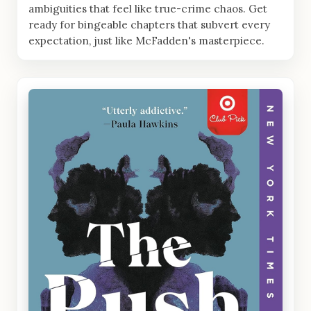
ambiguities that feel like true-crime chaos. Get
ready for bingeable chapters that subvert every
expectation, just like McFadden's masterpiece.