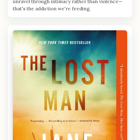
unravel through intimacy rather than violence—
that's the addiction we're feeding.