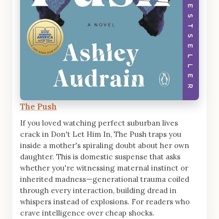
The Push
If you loved watching perfect suburban lives
crack in Don't Let Him In, The Push traps you
inside a mother's spiraling doubt about her own
daughter. This is domestic suspense that asks
whether you're witnessing maternal instinct or
inherited madness—generational trauma coiled
through every interaction, building dread in
whispers instead of explosions. For readers who
crave intelligence over cheap shocks.