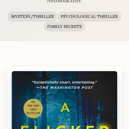
NextBookAfter.
MYSTERY/THRILLER
PSYCHOLOGICAL THRILLER
FAMILY SECRETS