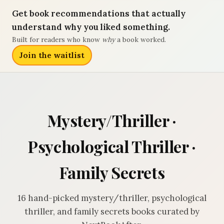
Get book recommendations that actually
understand why you liked something.
Built for readers who know
why
a book worked.
Join the waitlist
Mystery/Thriller ·
Psychological Thriller ·
Family Secrets
16 hand-picked mystery/thriller, psychological
thriller, and family secrets books curated by