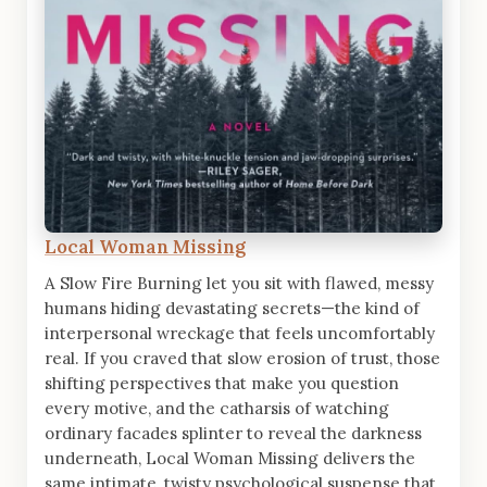
Local Woman Missing
A Slow Fire Burning let you sit with flawed, messy
humans hiding devastating secrets—the kind of
interpersonal wreckage that feels uncomfortably
real. If you craved that slow erosion of trust, those
shifting perspectives that make you question
every motive, and the catharsis of watching
ordinary facades splinter to reveal the darkness
underneath, Local Woman Missing delivers the
same intimate, twisty psychological suspense that