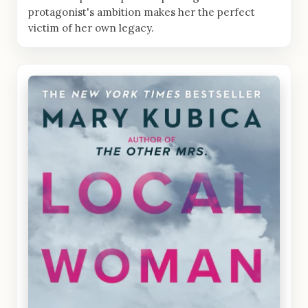
protagonist's ambition makes her the perfect
victim of her own legacy.