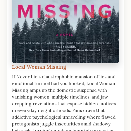
Local Woman Missing
If Never Lie's claustrophobic mansion of lies and
emotional turmoil had you hooked, Local Woman
Missing amps up the domestic suspense with
vanishing women, multiple timelines, and jaw-
dropping revelations that expose hidden motives
in everyday neighborhoods. Fans crave that
addictive psychological unraveling where flawed
protagonists juggle insecurities amid shadowy
betrayals, turning mundane fears into explosive,