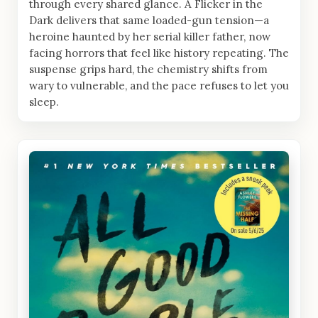
through every shared glance. A Flicker in the
Dark delivers that same loaded-gun tension—a
heroine haunted by her serial killer father, now
facing horrors that feel like history repeating. The
suspense grips hard, the chemistry shifts from
wary to vulnerable, and the pace refuses to let you
sleep.