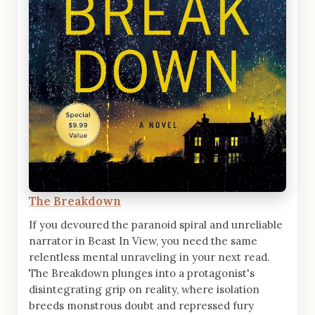
The Breakdown
If you devoured the paranoid spiral and unreliable
narrator in Beast In View, you need the same
relentless mental unraveling in your next read.
The Breakdown plunges into a protagonist's
disintegrating grip on reality, where isolation
breeds monstrous doubt and repressed fury