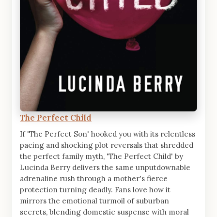
The Perfect Child
If 'The Perfect Son' hooked you with its relentless
pacing and shocking plot reversals that shredded
the perfect family myth, 'The Perfect Child' by
Lucinda Berry delivers the same unputdownable
adrenaline rush through a mother's fierce
protection turning deadly. Fans love how it
mirrors the emotional turmoil of suburban
secrets, blending domestic suspense with moral