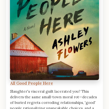
All Good People Here
Slaughter's visceral guilt lacerated you? This
delivers the same small-town moral rot—decades
of buried regrets corroding relationships, 'good'
people rationalizing unspeakable choices, and a