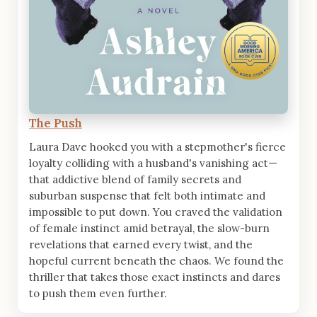
The Push
Laura Dave hooked you with a stepmother's fierce
loyalty colliding with a husband's vanishing act—
that addictive blend of family secrets and
suburban suspense that felt both intimate and
impossible to put down. You craved the validation
of female instinct amid betrayal, the slow-burn
revelations that earned every twist, and the
hopeful current beneath the chaos. We found the
thriller that takes those exact instincts and dares
to push them even further.