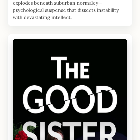
explodes beneath suburban normalcy—
psychological suspense that dissects instability
with devastating intellect.