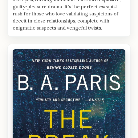
guilty-pleasure drama. It's the perfect escapist
rush for those who love validating suspicions of
deceit in close relationships, complete with
enigmatic suspects and vengeful twists.