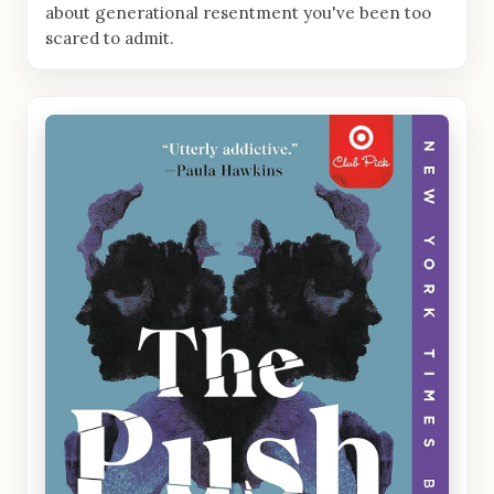
about generational resentment you've been too
scared to admit.