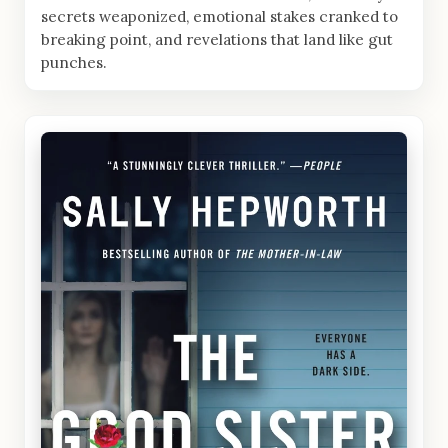
secrets weaponized, emotional stakes cranked to
breaking point, and revelations that land like gut
punches.