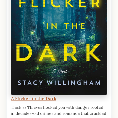
A Flicker in the Dark
Thick as Thieves hooked you with danger rooted
in decades-old crimes and romance that crackled