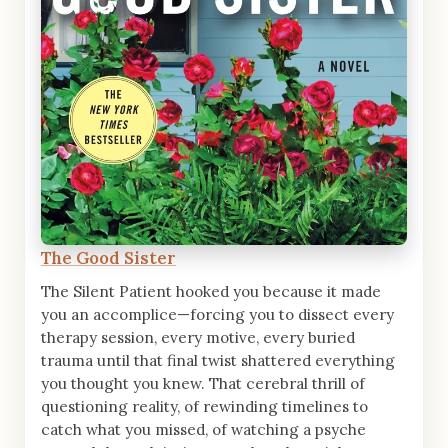
The Good Sister
The Silent Patient hooked you because it made
you an accomplice—forcing you to dissect every
therapy session, every motive, every buried
trauma until that final twist shattered everything
you thought you knew. That cerebral thrill of
questioning reality, of rewinding timelines to
catch what you missed, of watching a psyche