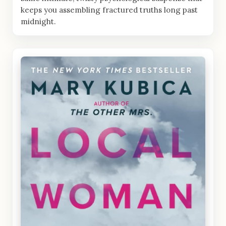
keeps you assembling fractured truths long past
midnight.