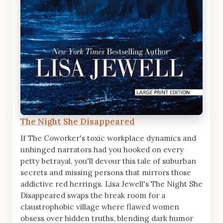
The Night She Disappeared
If The Coworker's toxic workplace dynamics and
unhinged narrators had you hooked on every
petty betrayal, you'll devour this tale of suburban
secrets and missing persons that mirrors those
addictive red herrings. Lisa Jewell's The Night She
Disappeared swaps the break room for a
claustrophobic village where flawed women
obsess over hidden truths, blending dark humor