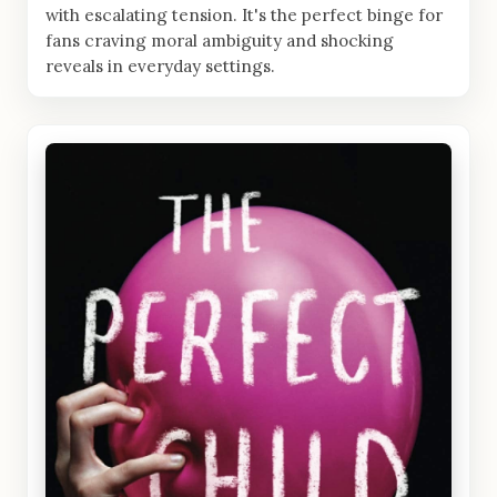
with escalating tension. It's the perfect binge for
fans craving moral ambiguity and shocking
reveals in everyday settings.