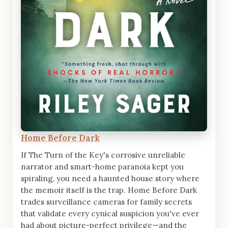
Home Before Dark
If The Turn of the Key's corrosive unreliable
narrator and smart-home paranoia kept you
spiraling, you need a haunted house story where
the memoir itself is the trap. Home Before Dark
trades surveillance cameras for family secrets
that validate every cynical suspicion you've ever
had about picture-perfect privilege—and the