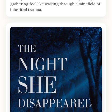
gathering feel like walking through a minefield of
inherited trauma.