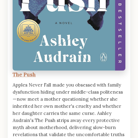
The Push
Apples Never Fall made you obsessed with family
dysfunction hiding under middle-class politeness
—now meet a mother questioning whether she
inherited her own mother's cruelty and whether
her daughter carries the same curse. Ashley
Audrain's The Push strips away every protective
myth about motherhood, delivering slow-burn
revelations that validate the uncomfortable truths