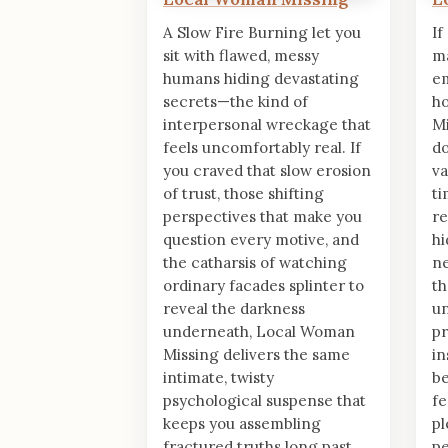
A Slow Fire Burning let you
If
sit with flawed, messy
ma
humans hiding devastating
em
secrets—the kind of
h
interpersonal wreckage that
Mi
feels uncomfortably real. If
do
you craved that slow erosion
va
of trust, those shifting
ti
perspectives that make you
re
question every motive, and
hi
the catharsis of watching
ne
ordinary facades splinter to
th
reveal the darkness
un
underneath, Local Woman
pr
Missing delivers the same
in
intimate, twisty
be
psychological suspense that
fe
keeps you assembling
pl
fractured truths long past
pe