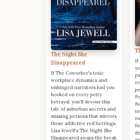
T
The Night She
If
Disappeared
yo
If The Coworker's toxic
pa
workplace dynamics and
re
unhinged narrators had you
pe
hooked on every petty
Pe
betrayal, you'll devour this
Be
tale of suburban secrets and
u
missing persons that mirrors
ru
those addictive red herrings.
fi
Lisa Jewell's The Night She
de
Disappeared swaps the break
mi