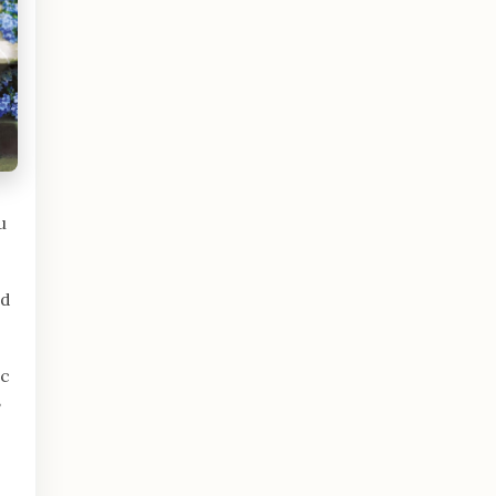
u
nd
ic
s