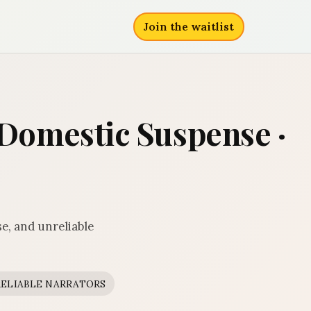
Join the waitlist
· Domestic Suspense ·
e, and unreliable
ELIABLE NARRATORS