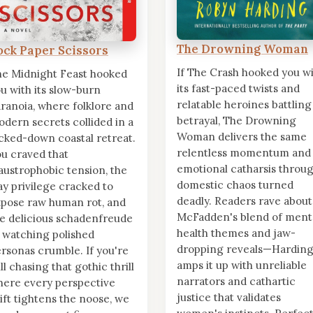
The Drowning Woman
ock Paper Scissors
If The Crash hooked you w
e Midnight Feast hooked
its fast-paced twists and
u with its slow-burn
relatable heroines battling
ranoia, where folklore and
betrayal, The Drowning
dern secrets collided in a
Woman delivers the same
cked-down coastal retreat.
relentless momentum and
u craved that
emotional catharsis throu
austrophobic tension, the
domestic chaos turned
y privilege cracked to
deadly. Readers rave about
pose raw human rot, and
McFadden's blend of ment
e delicious schadenfreude
health themes and jaw-
 watching polished
dropping reveals—Hardin
rsonas crumble. If you're
amps it up with unreliable
ill chasing that gothic thrill
narrators and cathartic
ere every perspective
justice that validates
ift tightens the noose, we