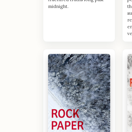
midnight.
th
su
re
en
ve