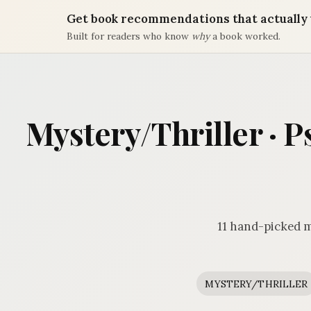
Get book recommendations that actually 
Built for readers who know
why
a book worked.
Mystery/Thriller · P
11 hand-picked m
MYSTERY/THRILLER