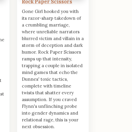
Rock Paper Scissors
Gone Girl hooked you with
its razor-sharp takedown of
a crumbling marriage,
where unreliable narrators
blurred victim and villain in a
the
storm of deception and dark
humor. Rock Paper Scissors
ramps up that intensity,
trapping a couple in isolated
mind games that echo the
Dunnes' toxic tactics,
t
complete with timeline
twists that shatter every
st
assumption. If you craved
Flynn's unflinching probe
into gender dynamics and
relational rage, this is your
next obsession.