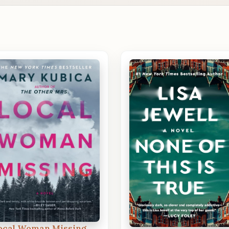
ocal Woman Missing