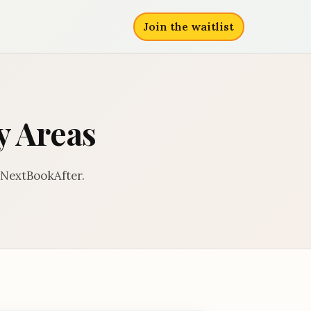
Join the waitlist
y Areas
 NextBookAfter.