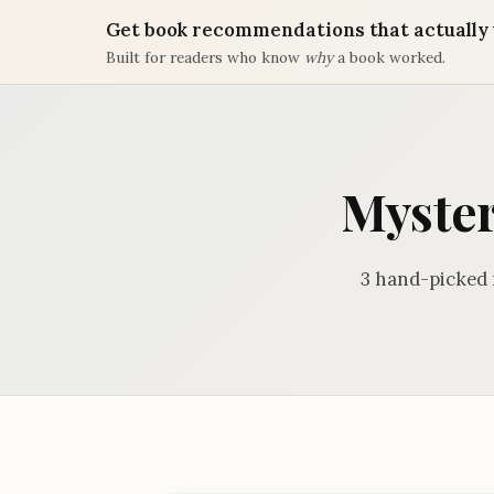
Get book recommendations that actually 
Built for readers who know
why
a book worked.
Myster
3 hand-picked 