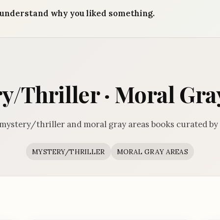
understand why you liked something.
y/Thriller · Moral Gra
mystery/thriller and moral gray areas books curated by
MYSTERY/THRILLER
MORAL GRAY AREAS