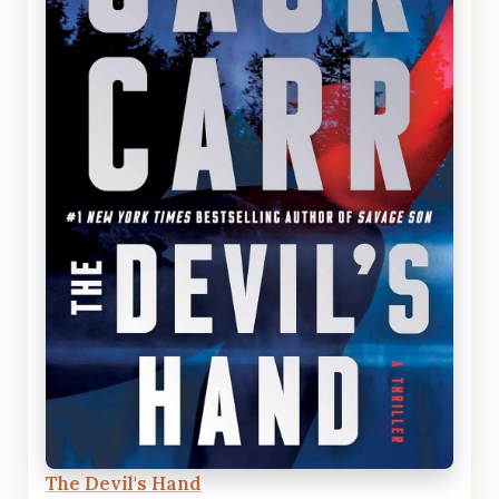
The Devil's Hand