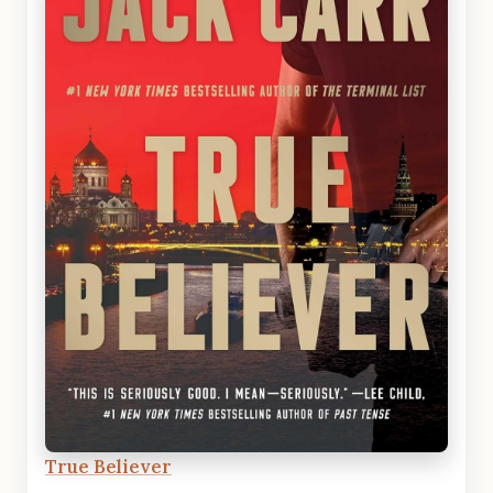
True Believer