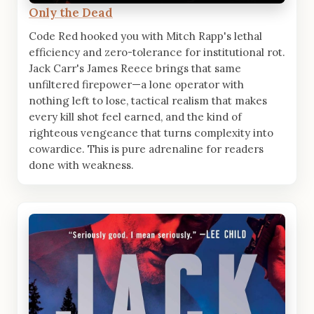
Only the Dead
Code Red hooked you with Mitch Rapp's lethal
efficiency and zero-tolerance for institutional rot.
Jack Carr's James Reece brings that same
unfiltered firepower—a lone operator with
nothing left to lose, tactical realism that makes
every kill shot feel earned, and the kind of
righteous vengeance that turns complexity into
cowardice. This is pure adrenaline for readers
done with weakness.