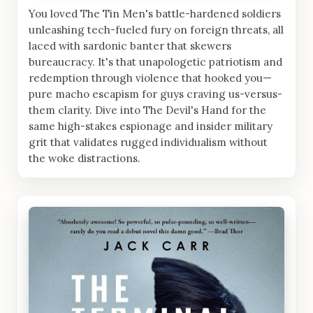
You loved The Tin Men's battle-hardened soldiers
unleashing tech-fueled fury on foreign threats, all
laced with sardonic banter that skewers
bureaucracy. It's that unapologetic patriotism and
redemption through violence that hooked you—
pure macho escapism for guys craving us-versus-
them clarity. Dive into The Devil's Hand for the
same high-stakes espionage and insider military
grit that validates rugged individualism without
the woke distractions.