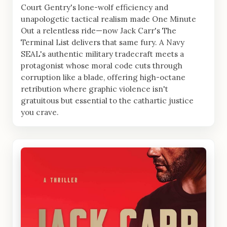
Court Gentry's lone-wolf efficiency and
unapologetic tactical realism made One Minute
Out a relentless ride—now Jack Carr's The
Terminal List delivers that same fury. A Navy
SEAL's authentic military tradecraft meets a
protagonist whose moral code cuts through
corruption like a blade, offering high-octane
retribution where graphic violence isn't
gratuitous but essential to the cathartic justice
you crave.