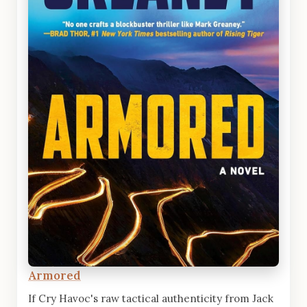
Armored
If Cry Havoc's raw tactical authenticity from Jack