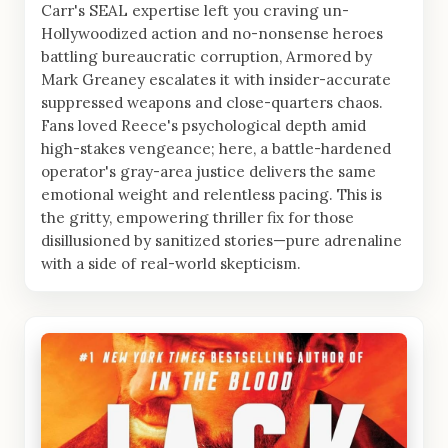
Carr's SEAL expertise left you craving un-
Hollywoodized action and no-nonsense heroes
battling bureaucratic corruption, Armored by
Mark Greaney escalates it with insider-accurate
suppressed weapons and close-quarters chaos.
Fans loved Reece's psychological depth amid
high-stakes vengeance; here, a battle-hardened
operator's gray-area justice delivers the same
emotional weight and relentless pacing. This is
the gritty, empowering thriller fix for those
disillusioned by sanitized stories—pure adrenaline
with a side of real-world skepticism.