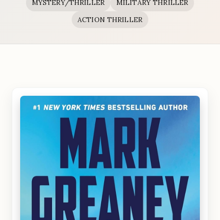
MYSTERY/THRILLER
MILITARY THRILLER
ACTION THRILLER