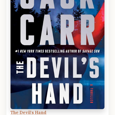
The Devil's Hand