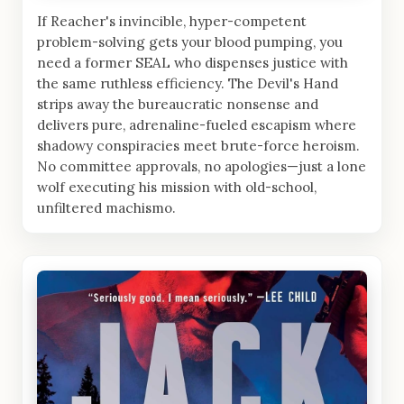
If Reacher's invincible, hyper-competent
problem-solving gets your blood pumping, you
need a former SEAL who dispenses justice with
the same ruthless efficiency. The Devil's Hand
strips away the bureaucratic nonsense and
delivers pure, adrenaline-fueled escapism where
shadowy conspiracies meet brute-force heroism.
No committee approvals, no apologies—just a lone
wolf executing his mission with old-school,
unfiltered machismo.