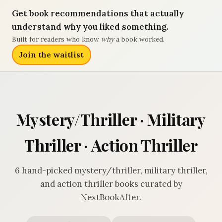
Get book recommendations that actually
understand why you liked something.
Built for readers who know
why
a book worked.
Join the waitlist
Mystery/Thriller · Military
Thriller · Action Thriller
6 hand-picked mystery/thriller, military thriller,
and action thriller books curated by
NextBookAfter.