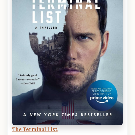
The Terminal List