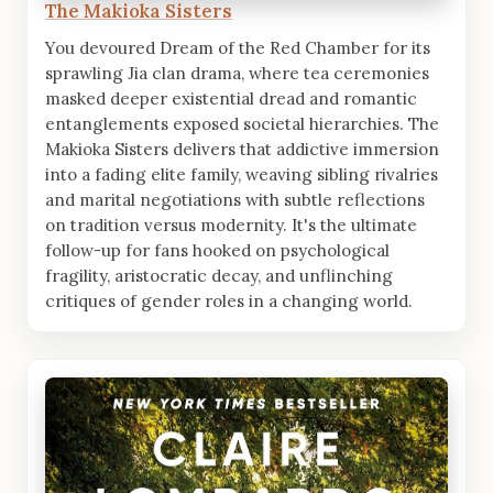
The Makioka Sisters
You devoured Dream of the Red Chamber for its
sprawling Jia clan drama, where tea ceremonies
masked deeper existential dread and romantic
entanglements exposed societal hierarchies. The
Makioka Sisters delivers that addictive immersion
into a fading elite family, weaving sibling rivalries
and marital negotiations with subtle reflections
on tradition versus modernity. It's the ultimate
follow-up for fans hooked on psychological
fragility, aristocratic decay, and unflinching
critiques of gender roles in a changing world.