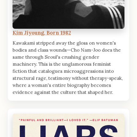
Kim Jiyoung, Born 1982
Kawakami stripped away the gloss on women's
bodies and class wounds—Cho Nam-Joo does the
same through Seoul's crushing gender
machinery. This is the unglamorous feminist
fiction that catalogues microaggressions into
structural rage, testimony without therapy-speak,
where a woman's entire biography becomes
evidence against the culture that shaped her.