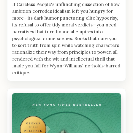
If Careless People's unflinching dissection of how
ambition corrodes idealism left you hungry for
more—its dark humor puncturing elite hypocrisy,
its refusal to offer tidy moral verdicts—you need
narratives that turn financial empires into
psychological crime scenes. Books that dare you
to sort truth from spin while watching characters
rationalize their way from principles to power, all
rendered with the wit and intellectual thrill that
made you fall for Wynn-Williams' no-holds-barred
critique.