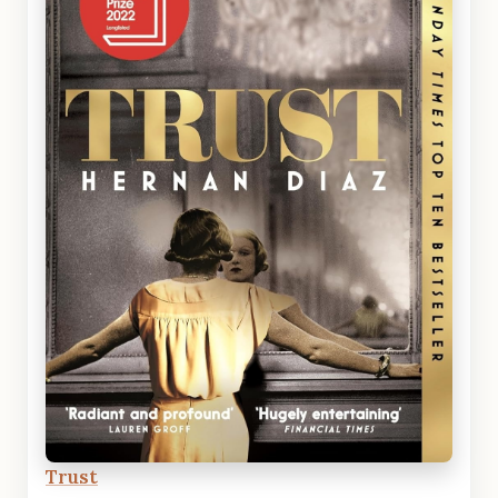
Trust