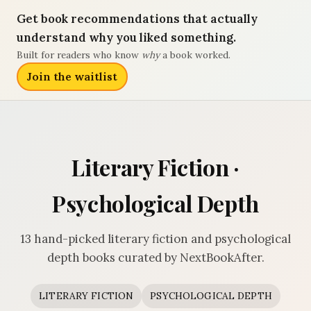
Get book recommendations that actually
understand why you liked something.
Built for readers who know
why
a book worked.
Join the waitlist
Literary Fiction ·
Psychological Depth
13 hand-picked literary fiction and psychological
depth books curated by NextBookAfter.
LITERARY FICTION
PSYCHOLOGICAL DEPTH