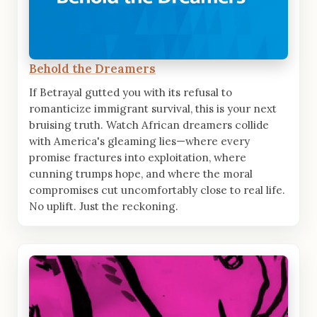
Behold the Dreamers
If Betrayal gutted you with its refusal to
romanticize immigrant survival, this is your next
bruising truth. Watch African dreamers collide
with America's gleaming lies—where every
promise fractures into exploitation, where
cunning trumps hope, and where the moral
compromises cut uncomfortably close to real life.
No uplift. Just the reckoning.