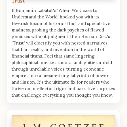
Trust
If Benjamín Labatut's 'When We Cease to
Understand the World' hooked you with its
feverish fusion of historical fact and speculative
madness, probing the dark psyches of flawed
geniuses without judgment, then Hernan Diaz's
'Trust' will electrify you with nested narratives
that blur reality and invention in the world of
financial titans. Feel that same lingering
philosophical unease as moral ambiguities unfold
through unreliable voices, turning economic
empires into a mesmerizing labyrinth of power
and illusion. It's the ultimate fix for readers who
thrive on intellectual rigor and narrative surprises
that challenge everything you thought you knew.