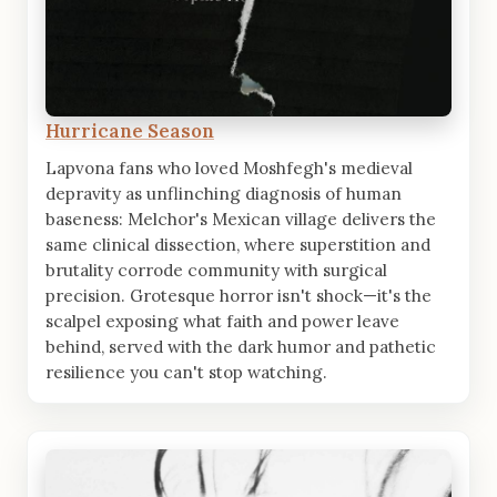
Hurricane Season
Lapvona fans who loved Moshfegh's medieval
depravity as unflinching diagnosis of human
baseness: Melchor's Mexican village delivers the
same clinical dissection, where superstition and
brutality corrode community with surgical
precision. Grotesque horror isn't shock—it's the
scalpel exposing what faith and power leave
behind, served with the dark humor and pathetic
resilience you can't stop watching.