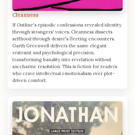
Cleanness
If Outline's episodic confessions revealed identity
through strangers' voices, Cleanness dissects
selfhood through desire's fleeting encounters.
Garth Greenwell delivers the same elegant
restraint and psychological precision,
transforming banality into revelation without
saccharine resolution. This is fiction for readers
who crave intellectual emotionalism over plot-
driven comfort.