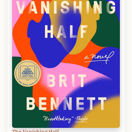
The Vanishing Half