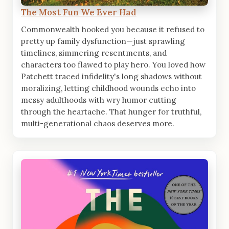
The Most Fun We Ever Had
Commonwealth hooked you because it refused to
pretty up family dysfunction—just sprawling
timelines, simmering resentments, and
characters too flawed to play hero. You loved how
Patchett traced infidelity's long shadows without
moralizing, letting childhood wounds echo into
messy adulthoods with wry humor cutting
through the heartache. That hunger for truthful,
multi-generational chaos deserves more.