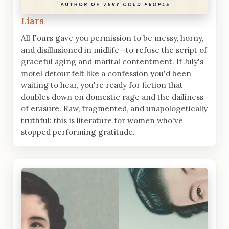
Liars
All Fours gave you permission to be messy, horny,
and disillusioned in midlife—to refuse the script of
graceful aging and marital contentment. If July's
motel detour felt like a confession you'd been
waiting to hear, you're ready for fiction that
doubles down on domestic rage and the dailiness
of erasure. Raw, fragmented, and unapologetically
truthful: this is literature for women who've
stopped performing gratitude.