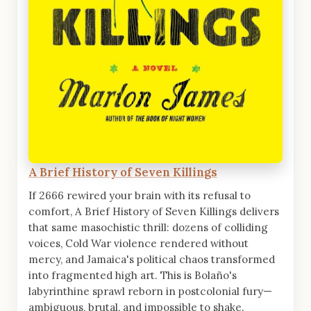
A Brief History of Seven Killings
If 2666 rewired your brain with its refusal to
comfort, A Brief History of Seven Killings delivers
that same masochistic thrill: dozens of colliding
voices, Cold War violence rendered without
mercy, and Jamaica's political chaos transformed
into fragmented high art. This is Bolaño's
labyrinthine sprawl reborn in postcolonial fury—
ambiguous, brutal, and impossible to shake.