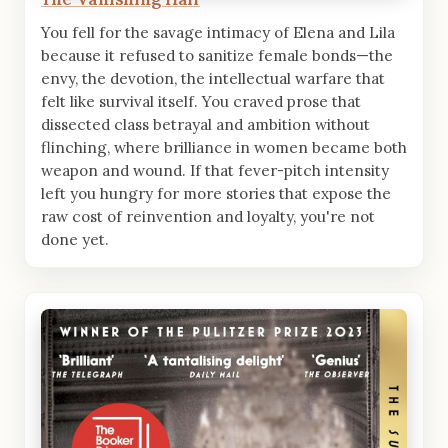
You fell for the savage intimacy of Elena and Lila
because it refused to sanitize female bonds—the
envy, the devotion, the intellectual warfare that
felt like survival itself. You craved prose that
dissected class betrayal and ambition without
flinching, where brilliance in women became both
weapon and wound. If that fever-pitch intensity
left you hungry for more stories that expose the
raw cost of reinvention and loyalty, you're not
done yet.