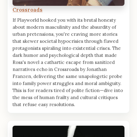
Crossroads
If Playworld hooked you with its brutal honesty
about modern masculinity and the absurdity of
urban pretensions, you're craving more stories
that skewer societal hypocrisies through flawed
protagonists spiraling into existential crises. The
dark humor and psychological depth that made
Ross's novel a cathartic escape from sanitized
narratives echo in Crossroads by Jonathan
Franzen, delivering the same unapologetic probe
into family power struggles and moral ambiguity.
This is for readers tired of polite fiction—dive into
the mess of human frailty and cultural critiques
that refuse easy resolutions.