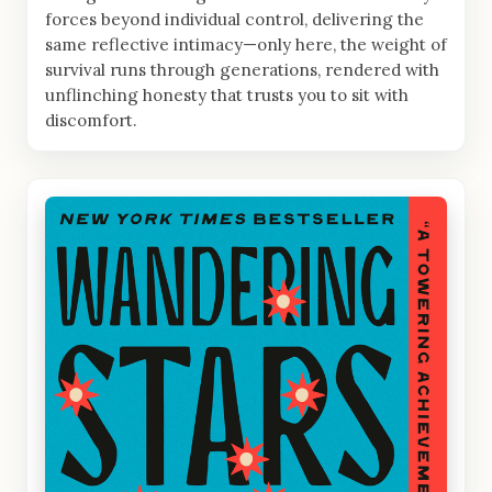
forces beyond individual control, delivering the
same reflective intimacy—only here, the weight of
survival runs through generations, rendered with
unflinching honesty that trusts you to sit with
discomfort.