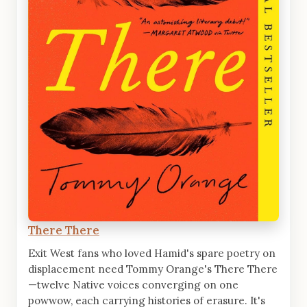
There There
Exit West fans who loved Hamid's spare poetry on
displacement need Tommy Orange's There There
—twelve Native voices converging on one
powwow, each carrying histories of erasure. It's