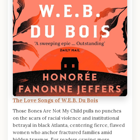
The Love Songs of W.E.B. Du Bois
Those Bones Are Not My Child pulls no punches
on the scars of racial violence and institutional
betrayal in black Atlanta, centering fierce, flawed
women who anchor fractured families amid
hidden traumas. For readers craving more