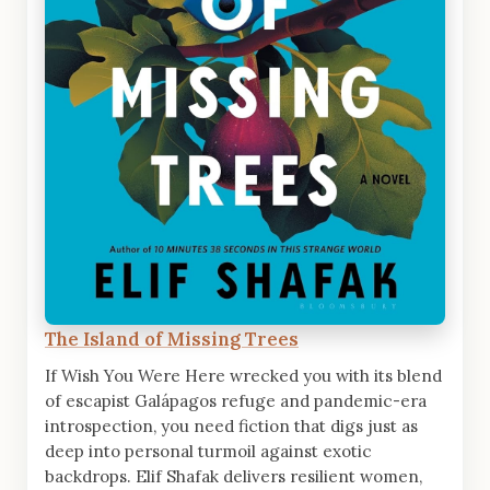
The Island of Missing Trees
If Wish You Were Here wrecked you with its blend
of escapist Galápagos refuge and pandemic-era
introspection, you need fiction that digs just as
deep into personal turmoil against exotic
backdrops. Elif Shafak delivers resilient women,