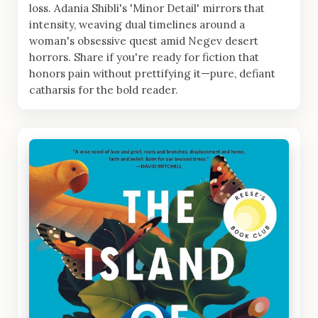
loss. Adania Shibli's 'Minor Detail' mirrors that
intensity, weaving dual timelines around a
woman's obsessive quest amid Negev desert
horrors. Share if you're ready for fiction that
honors pain without prettifying it—pure, defiant
catharsis for the bold reader.