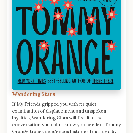
Wandering Stars
If My Friends gripped you with its quiet
examination of displacement and unspoken
loyalties, Wandering Stars will feel like the
conversation you didn't know you needed. Tommy
Orange traces indigenous histories fractured by