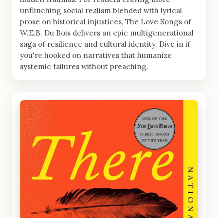
unflinching social realism blended with lyrical
prose on historical injustices, The Love Songs of
W.E.B. Du Bois delivers an epic multigenerational
saga of resilience and cultural identity. Dive in if
you're hooked on narratives that humanize
systemic failures without preaching.