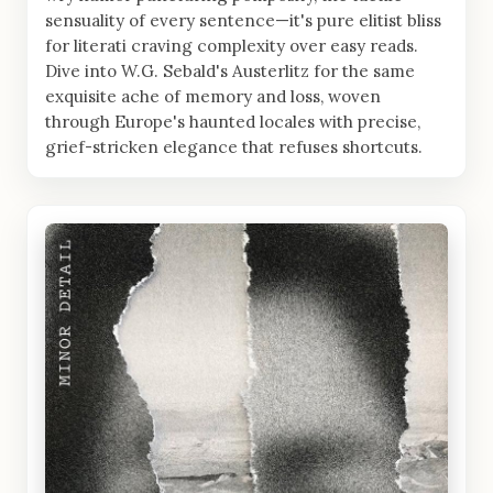
sensuality of every sentence—it's pure elitist bliss
for literati craving complexity over easy reads.
Dive into W.G. Sebald's Austerlitz for the same
exquisite ache of memory and loss, woven
through Europe's haunted locales with precise,
grief-stricken elegance that refuses shortcuts.