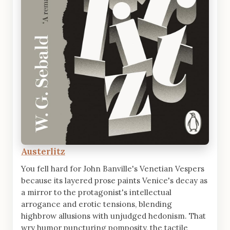
Austerlitz
You fell hard for John Banville's Venetian Vespers
because its layered prose paints Venice's decay as
a mirror to the protagonist's intellectual
arrogance and erotic tensions, blending
highbrow allusions with unjudged hedonism. That
wry humor puncturing pomposity, the tactile