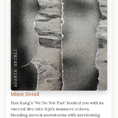
Minor Detail
Han Kang's 'We Do Not Part' hooked you with its
visceral dive into Jeju's massacre echoes,
blending surreal snowstorms with unrelenting