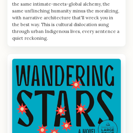
the same intimate-meets-global alchemy, the
same unflinching humanity minus the moralizing,
with narrative architecture that'll wreck you in
the best way. This is cultural dislocation sung
through urban Indigenous lives, every sentence a
quiet reckoning.