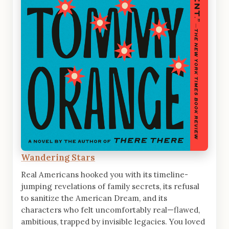
Wandering Stars
Real Americans hooked you with its timeline-
jumping revelations of family secrets, its refusal
to sanitize the American Dream, and its
characters who felt uncomfortably real—flawed,
ambitious, trapped by invisible legacies. You loved