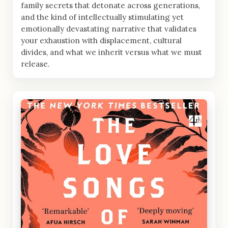
family secrets that detonate across generations,
and the kind of intellectually stimulating yet
emotionally devastating narrative that validates
your exhaustion with displacement, cultural
divides, and what we inherit versus what we must
release.