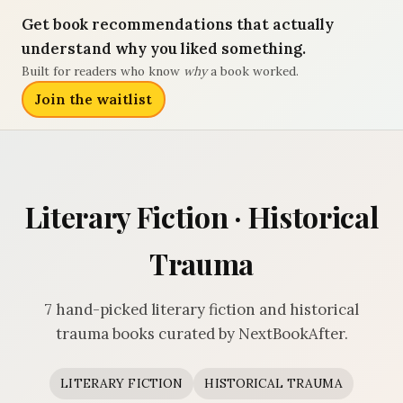
Get book recommendations that actually
understand why you liked something.
Built for readers who know
why
a book worked.
Join the waitlist
Literary Fiction · Historical
Trauma
7 hand-picked literary fiction and historical
trauma books curated by NextBookAfter.
LITERARY FICTION
HISTORICAL TRAUMA