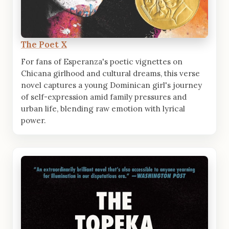
The Poet X
For fans of Esperanza's poetic vignettes on
Chicana girlhood and cultural dreams, this verse
novel captures a young Dominican girl's journey
of self-expression amid family pressures and
urban life, blending raw emotion with lyrical
power.