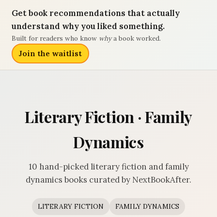
Get book recommendations that actually
understand why you liked something.
Built for readers who know
why
a book worked.
Join the waitlist
Literary Fiction · Family
Dynamics
10 hand-picked literary fiction and family
dynamics books curated by NextBookAfter.
LITERARY FICTION
FAMILY DYNAMICS