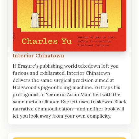
Interior Chinatown
If Erasure's publishing world takedown left you
furious and exhilarated, Interior Chinatown
delivers the same surgical precision aimed at
Hollywood's pigeonholing machine. Yu traps his
protagonist in 'Generic Asian Man' hell with the
same meta brilliance Everett used to skewer Black
narrative commodification—and neither book will
let you look away from your own complicity.