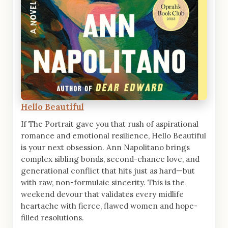
Hello Beautiful
If The Portrait gave you that rush of aspirational
romance and emotional resilience, Hello Beautiful
is your next obsession. Ann Napolitano brings
complex sibling bonds, second-chance love, and
generational conflict that hits just as hard—but
with raw, non-formulaic sincerity. This is the
weekend devour that validates every midlife
heartache with fierce, flawed women and hope-
filled resolutions.