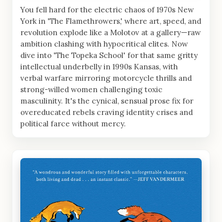
You fell hard for the electric chaos of 1970s New
York in 'The Flamethrowers,' where art, speed, and
revolution explode like a Molotov at a gallery—raw
ambition clashing with hypocritical elites. Now
dive into 'The Topeka School' for that same gritty
intellectual underbelly in 1990s Kansas, with
verbal warfare mirroring motorcycle thrills and
strong-willed women challenging toxic
masculinity. It's the cynical, sensual prose fix for
overeducated rebels craving identity crises and
political farce without mercy.