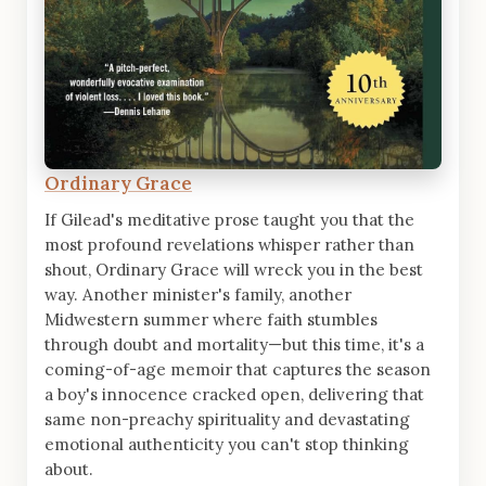
Ordinary Grace
If Gilead's meditative prose taught you that the
most profound revelations whisper rather than
shout, Ordinary Grace will wreck you in the best
way. Another minister's family, another
Midwestern summer where faith stumbles
through doubt and mortality—but this time, it's a
coming-of-age memoir that captures the season
a boy's innocence cracked open, delivering that
same non-preachy spirituality and devastating
emotional authenticity you can't stop thinking
about.