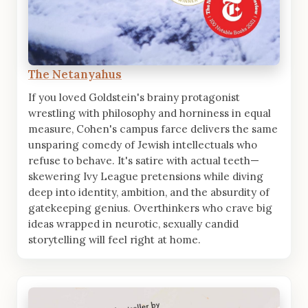
The Netanyahus
If you loved Goldstein's brainy protagonist
wrestling with philosophy and horniness in equal
measure, Cohen's campus farce delivers the same
unsparing comedy of Jewish intellectuals who
refuse to behave. It's satire with actual teeth—
skewering Ivy League pretensions while diving
deep into identity, ambition, and the absurdity of
gatekeeping genius. Overthinkers who crave big
ideas wrapped in neurotic, sexually candid
storytelling will feel right at home.