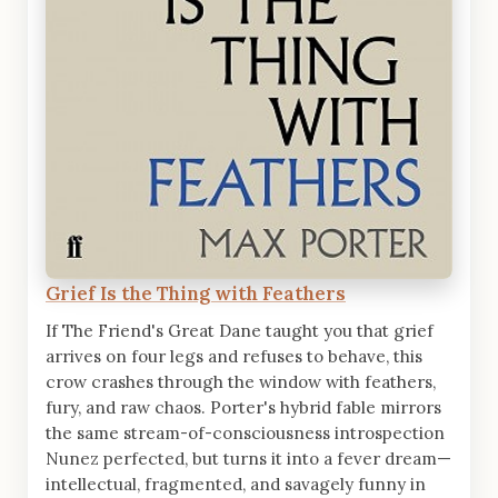
Grief Is the Thing with Feathers
If The Friend's Great Dane taught you that grief
arrives on four legs and refuses to behave, this
crow crashes through the window with feathers,
fury, and raw chaos. Porter's hybrid fable mirrors
the same stream-of-consciousness introspection
Nunez perfected, but turns it into a fever dream—
intellectual, fragmented, and savagely funny in