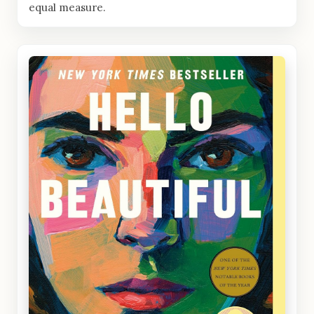
equal measure.