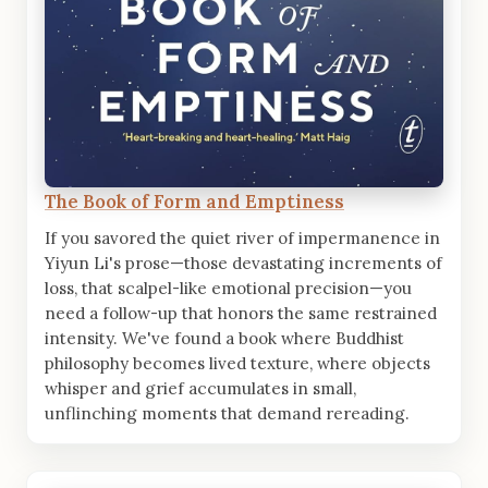
The Book of Form and Emptiness
If you savored the quiet river of impermanence in
Yiyun Li's prose—those devastating increments of
loss, that scalpel-like emotional precision—you
need a follow-up that honors the same restrained
intensity. We've found a book where Buddhist
philosophy becomes lived texture, where objects
whisper and grief accumulates in small,
unflinching moments that demand rereading.