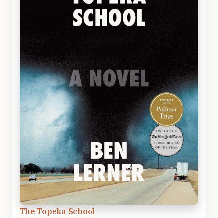
The Topeka School