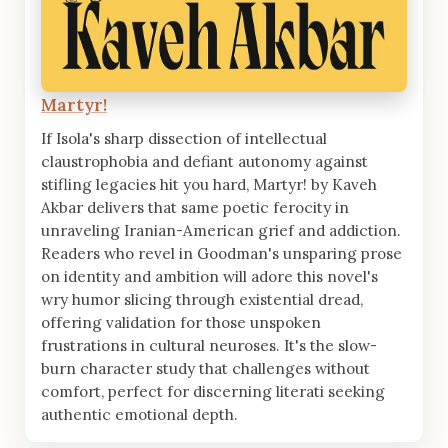
Martyr!
If Isola's sharp dissection of intellectual
claustrophobia and defiant autonomy against
stifling legacies hit you hard, Martyr! by Kaveh
Akbar delivers that same poetic ferocity in
unraveling Iranian-American grief and addiction.
Readers who revel in Goodman's unsparing prose
on identity and ambition will adore this novel's
wry humor slicing through existential dread,
offering validation for those unspoken
frustrations in cultural neuroses. It's the slow-
burn character study that challenges without
comfort, perfect for discerning literati seeking
authentic emotional depth.