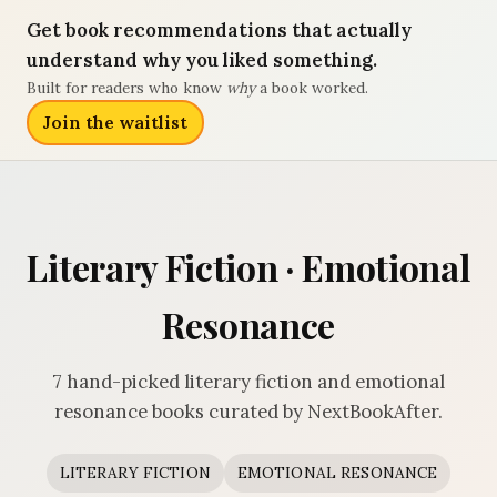
Get book recommendations that actually
understand why you liked something.
Built for readers who know
why
a book worked.
Join the waitlist
Literary Fiction · Emotional
Resonance
7 hand-picked literary fiction and emotional
resonance books curated by NextBookAfter.
LITERARY FICTION
EMOTIONAL RESONANCE