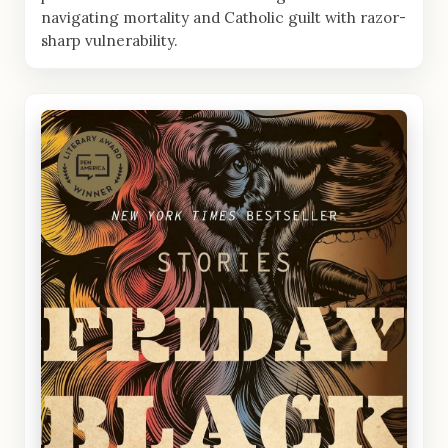
navigating mortality and Catholic guilt with razor-
sharp vulnerability.