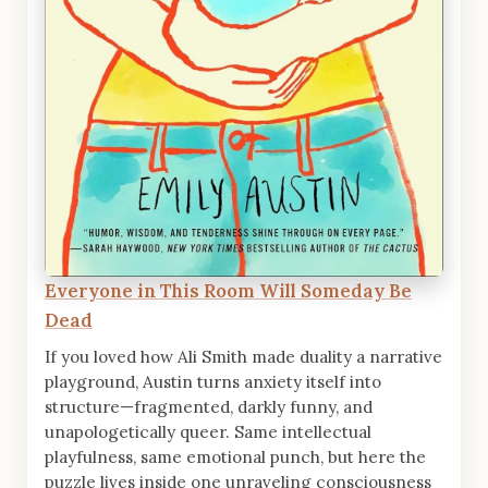
Everyone in This Room Will Someday Be
Dead
If you loved how Ali Smith made duality a narrative
playground, Austin turns anxiety itself into
structure—fragmented, darkly funny, and
unapologetically queer. Same intellectual
playfulness, same emotional punch, but here the
puzzle lives inside one unraveling consciousness