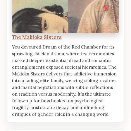
The Makioka Sisters
You devoured Dream of the Red Chamber for its
sprawling Jia clan drama, where tea ceremonies
masked deeper existential dread and romantic
entanglements exposed societal hierarchies. The
Makioka Sisters delivers that addictive immersion
into a fading elite family, weaving sibling rivalries
and marital negotiations with subtle reflections
on tradition versus modernity. It's the ultimate
follow-up for fans hooked on psychological
fragility, aristocratic decay, and unflinching
critiques of gender roles in a changing world.