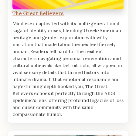
The Great Believers
Middlesex captivated with its multi-generational
saga of identity crises, blending Greek-American
heritage and gender exploration with witty
narration that made taboo themes feel fiercely
human. Readers fell hard for the resilient
characters navigating personal reinvention amid
cultural upheavals like Detroit riots, all wrapped in
vivid sensory details that turned history into
intimate drama. If that emotional resonance and
page-turning depth hooked you, The Great
Believers echoes it perfectly through the AIDS
epidemic's lens, offering profound legacies of loss
and queer community with the same
compassionate humor.