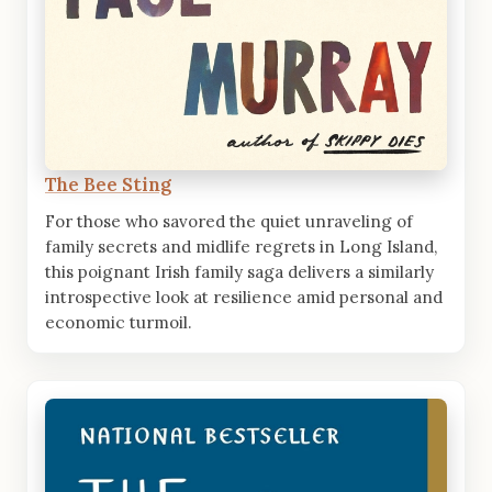
The Bee Sting
For those who savored the quiet unraveling of
family secrets and midlife regrets in Long Island,
this poignant Irish family saga delivers a similarly
introspective look at resilience amid personal and
economic turmoil.