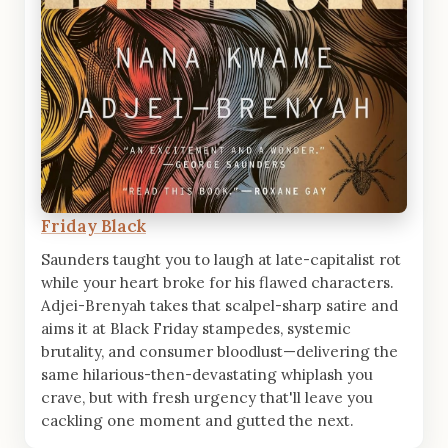
Friday Black
Saunders taught you to laugh at late-capitalist rot
while your heart broke for his flawed characters.
Adjei-Brenyah takes that scalpel-sharp satire and
aims it at Black Friday stampedes, systemic
brutality, and consumer bloodlust—delivering the
same hilarious-then-devastating whiplash you
crave, but with fresh urgency that'll leave you
cackling one moment and gutted the next.