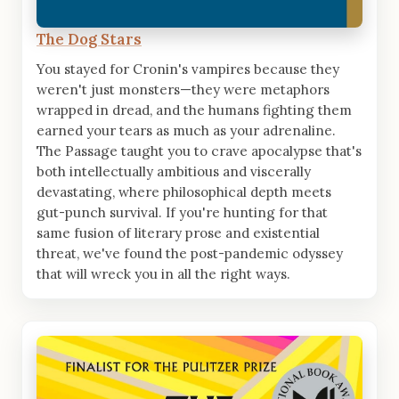
The Dog Stars
You stayed for Cronin's vampires because they
weren't just monsters—they were metaphors
wrapped in dread, and the humans fighting them
earned your tears as much as your adrenaline.
The Passage taught you to crave apocalypse that's
both intellectually ambitious and viscerally
devastating, where philosophical depth meets
gut-punch survival. If you're hunting for that
same fusion of literary prose and existential
threat, we've found the post-pandemic odyssey
that will wreck you in all the right ways.