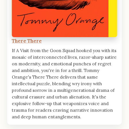
There There
If A Visit from the Goon Squad hooked you with its
mosaic of interconnected lives, razor-sharp satire
on modernity, and emotional punches of regret
and ambition, you're in for a thrill. Tommy
Orange's There There delivers that same
intellectual puzzle, blending wry irony with
profound sorrow in a multigenerational drama of
cultural erasure and urban alienation. It's the
explosive follow-up that weaponizes voice and
trauma for readers craving narrative innovation
and deep human entanglements.