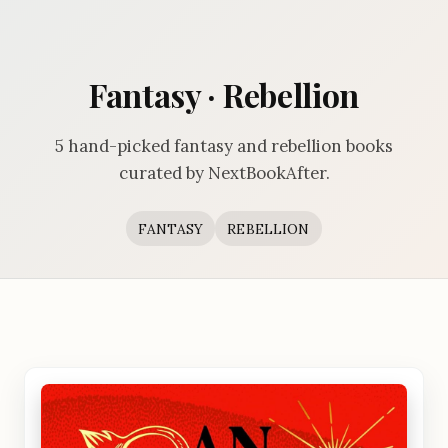
Fantasy · Rebellion
5 hand-picked fantasy and rebellion books
curated by NextBookAfter.
FANTASY
REBELLION