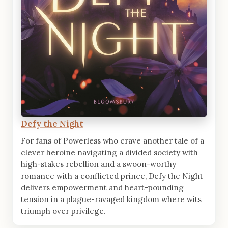
Defy the Night
For fans of Powerless who crave another tale of a
clever heroine navigating a divided society with
high-stakes rebellion and a swoon-worthy
romance with a conflicted prince, Defy the Night
delivers empowerment and heart-pounding
tension in a plague-ravaged kingdom where wits
triumph over privilege.