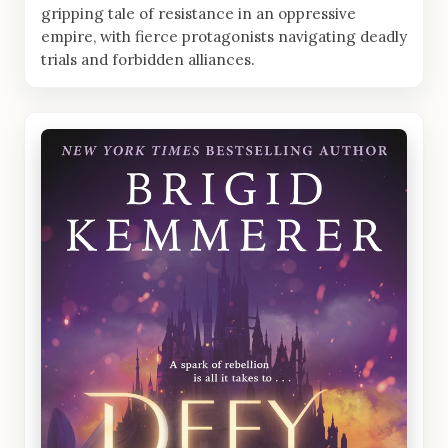
gripping tale of resistance in an oppressive
empire, with fierce protagonists navigating deadly
trials and forbidden alliances.