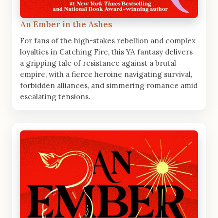
An Ember in the Ashes
For fans of the high-stakes rebellion and complex
loyalties in Catching Fire, this YA fantasy delivers
a gripping tale of resistance against a brutal
empire, with a fierce heroine navigating survival,
forbidden alliances, and simmering romance amid
escalating tensions.