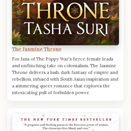
The Jasmine Throne
For fans of The Poppy War's fierce female leads
and unflinching take on colonialism, The Jasmine
Throne delivers a lush, dark fantasy of empire and
rebellion, infused with South Asian inspiration and
a simmering queer romance that explores the
intoxicating pull of forbidden power.