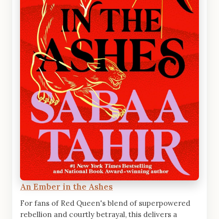
An Ember in the Ashes
For fans of Red Queen's blend of superpowered
rebellion and courtly betrayal, this delivers a