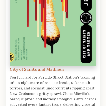
City of Saints and Madmen
You fell hard for Perdido Street Station's teeming
urban nightmare of remade freaks, slake-moth
terrors, and socialist undercurrents ripping apart
New Crobuzon's gritty sprawl. China Miéville's
baroque prose and morally ambiguous anti-heroes
subverted every fantasy trope, delivering visceral