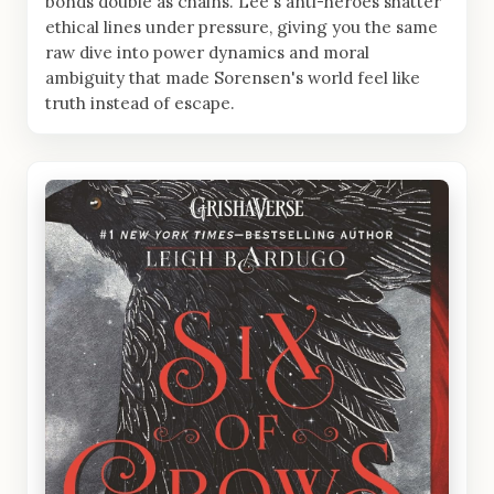
bonds double as chains. Lee's anti-heroes shatter
ethical lines under pressure, giving you the same
raw dive into power dynamics and moral
ambiguity that made Sorensen's world feel like
truth instead of escape.