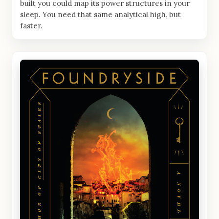
built you could map its power structures in your
sleep. You need that same analytical high, but
faster.