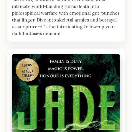
intricate world-building turns death into
philosophical warfare with emotional gut-punches
that linger. Dive into skeletal armies and betrayal
as scripture—it's the intoxicating follow-up your
dark fantasies demand.