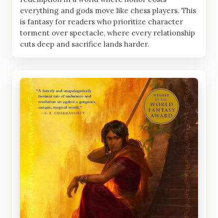
everything and gods move like chess players. This
is fantasy for readers who prioritize character
torment over spectacle, where every relationship
cuts deep and sacrifice lands harder.