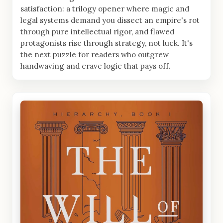
satisfaction: a trilogy opener where magic and
legal systems demand you dissect an empire's rot
through pure intellectual rigor, and flawed
protagonists rise through strategy, not luck. It's
the next puzzle for readers who outgrew
handwaving and crave logic that pays off.