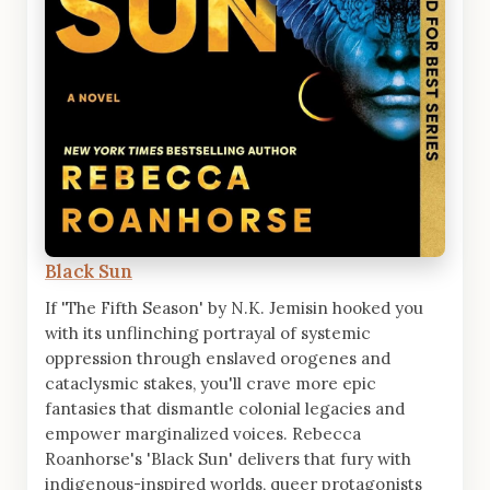
Black Sun
If 'The Fifth Season' by N.K. Jemisin hooked you
with its unflinching portrayal of systemic
oppression through enslaved orogenes and
cataclysmic stakes, you'll crave more epic
fantasies that dismantle colonial legacies and
empower marginalized voices. Rebecca
Roanhorse's 'Black Sun' delivers that fury with
indigenous-inspired worlds, queer protagonists