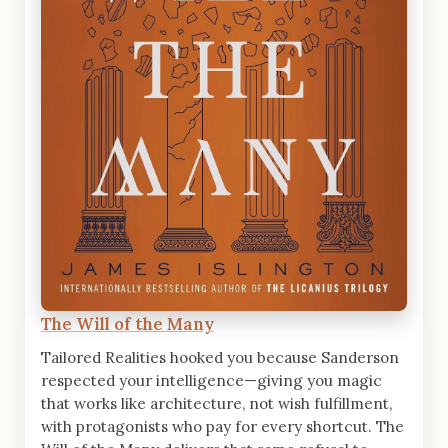
The Will of the Many
Tailored Realities hooked you because Sanderson
respected your intelligence—giving you magic
that works like architecture, not wish fulfillment,
with protagonists who pay for every shortcut. The