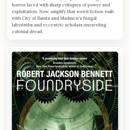
horror laced with sharp critiques of power and
exploitation. Now, amplify that weird fiction rush
with City of Saints and Madmen's fungal
labyrinths and eccentric scholars unraveling
colonial dread.