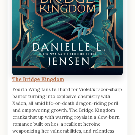
The Bridge Kingdom
Fourth Wing fans fell hard for Violet's razor-sharp
banter turning into explosive chemistry with
Xaden, all amid life-or-death dragon-riding peril
and empowering growth. The Bridge Kingdom
cranks that up with warring royals in a slow-burn
romance built on lies, a resilient heroine
weaponizing her vulnerabilities, and relentless