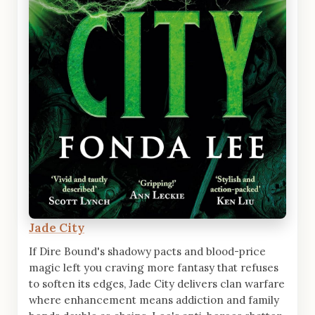
Jade City
If Dire Bound's shadowy pacts and blood-price
magic left you craving more fantasy that refuses
to soften its edges, Jade City delivers clan warfare
where enhancement means addiction and family