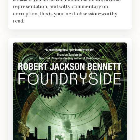
representation, and witty commentary on
corruption, this is your next obsession-worthy
read.