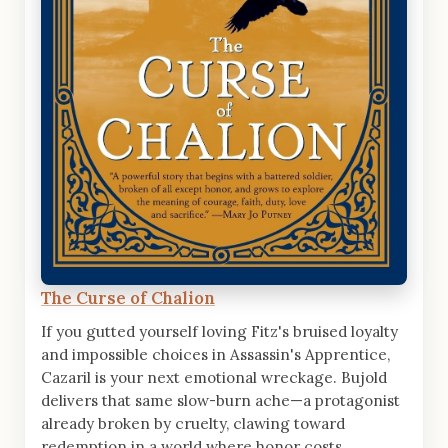
The Curse of Chalion
If you gutted yourself loving Fitz's bruised loyalty
and impossible choices in Assassin's Apprentice,
Cazaril is your next emotional wreckage. Bujold
delivers that same slow-burn ache—a protagonist
already broken by cruelty, clawing toward
redemption in a world where honor costs