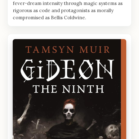
fever-dream intensity through magic systems as
rigorous as code and protagonists as morally
compromised as Bellis Coldwine.