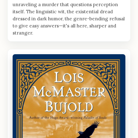
unraveling a murder that questions perception
itself. The linguistic wit, the existential dread
dressed in dark humor, the genre-bending refusal
to give easy answers—it's all here, sharper and
stranger.