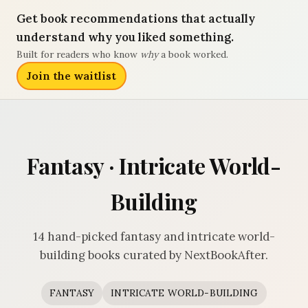
Get book recommendations that actually
understand why you liked something.
Built for readers who know
why
a book worked.
Join the waitlist
Fantasy · Intricate World-
Building
14 hand-picked fantasy and intricate world-
building books curated by NextBookAfter.
FANTASY
INTRICATE WORLD-BUILDING