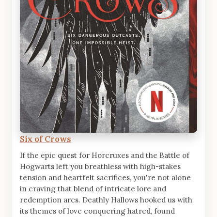
Six of Crows
If the epic quest for Horcruxes and the Battle of
Hogwarts left you breathless with high-stakes
tension and heartfelt sacrifices, you're not alone
in craving that blend of intricate lore and
redemption arcs. Deathly Hallows hooked us with
its themes of love conquering hatred, found