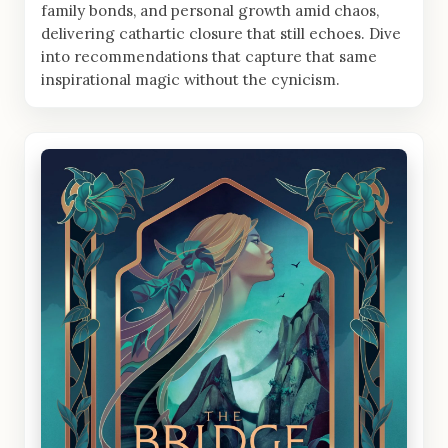
family bonds, and personal growth amid chaos,
delivering cathartic closure that still echoes. Dive
into recommendations that capture that same
inspirational magic without the cynicism.