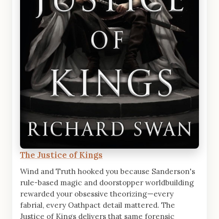
The Justice of Kings
Wind and Truth hooked you because Sanderson's
rule-based magic and doorstopper worldbuilding
rewarded your obsessive theorizing—every
fabrial, every Oathpact detail mattered. The
Justice of Kings delivers that same forensic