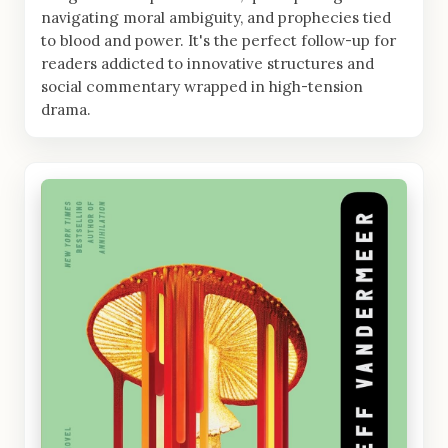
navigating moral ambiguity, and prophecies tied
to blood and power. It's the perfect follow-up for
readers addicted to innovative structures and
social commentary wrapped in high-tension
drama.