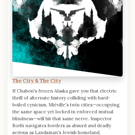
The City & The City
If Chabon's frozen Alaska gave you that electric
thrill of alternate history colliding with hard-
boiled cynicism, Miéville's twin cities—occupying
the same space yet locked in enforced mutual
blindness—will hit that same nerve. Inspector
Borlú navigates borders as absurd and deadly
serious as Landsman's Jewish homeland,