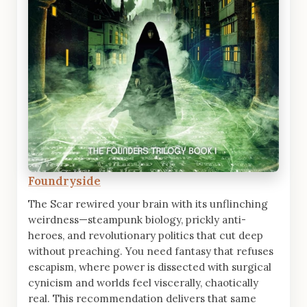
Foundryside
The Scar rewired your brain with its unflinching
weirdness—steampunk biology, prickly anti-
heroes, and revolutionary politics that cut deep
without preaching. You need fantasy that refuses
escapism, where power is dissected with surgical
cynicism and worlds feel viscerally, chaotically
real. This recommendation delivers that same