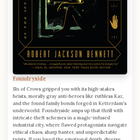
Foundryside
Six of Crows gripped you with its high-stakes
heists, morally gray anti-heroes like ruthless Kaz,
and the found family bonds forged in Ketterdam's
underworld. Foundryside amps up that thrill with
intricate theft schemes in a magic-infused
industrial city, where flawed protagonists navigate
ethical chaos, sharp banter, and unpredictable
twists. If you loved the emotional depth, diverse