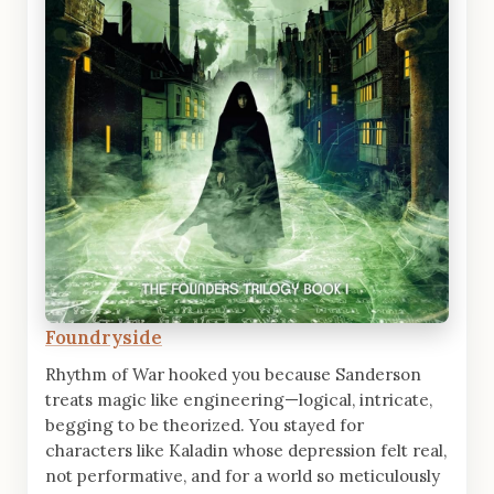
Foundryside
Rhythm of War hooked you because Sanderson
treats magic like engineering—logical, intricate,
begging to be theorized. You stayed for
characters like Kaladin whose depression felt real,
not performative, and for a world so meticulously