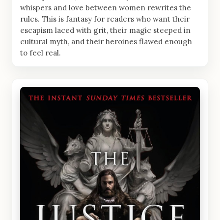
whispers and love between women rewrites the
rules. This is fantasy for readers who want their
escapism laced with grit, their magic steeped in
cultural myth, and their heroines flawed enough
to feel real.