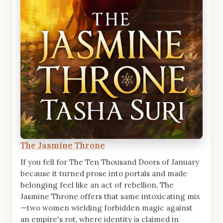
The Jasmine Throne
If you fell for The Ten Thousand Doors of January
because it turned prose into portals and made
belonging feel like an act of rebellion, The
Jasmine Throne offers that same intoxicating mix
—two women wielding forbidden magic against
an empire's rot, where identity is claimed in