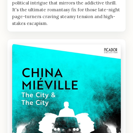
political intrigue that mirrors the addictive thrill.
It's the ultimate romantasy fix for those late-night
page-turners craving steamy tension and high-
stakes escapism.