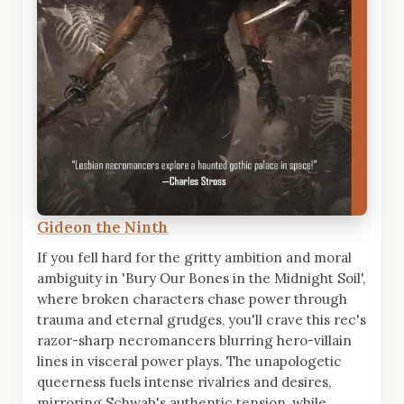
Gideon the Ninth
If you fell hard for the gritty ambition and moral
ambiguity in 'Bury Our Bones in the Midnight Soil',
where broken characters chase power through
trauma and eternal grudges, you'll crave this rec's
razor-sharp necromancers blurring hero-villain
lines in visceral power plays. The unapologetic
queerness fuels intense rivalries and desires,
mirroring Schwab's authentic tension, while