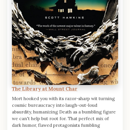
The Library at Mount Char
Mort hooked you with its razor-sharp wit turning
cosmic bureaucracy into laugh-out-loud
absurdity, humanizing Death as a bumbling figure
we can't help but root for. That perfect mix of
dark humor, flawed protagonists fumbling