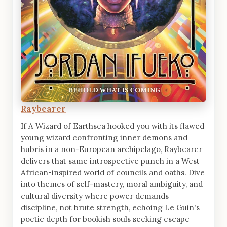
Raybearer
If A Wizard of Earthsea hooked you with its flawed
young wizard confronting inner demons and
hubris in a non-European archipelago, Raybearer
delivers that same introspective punch in a West
African-inspired world of councils and oaths. Dive
into themes of self-mastery, moral ambiguity, and
cultural diversity where power demands
discipline, not brute strength, echoing Le Guin's
poetic depth for bookish souls seeking escape