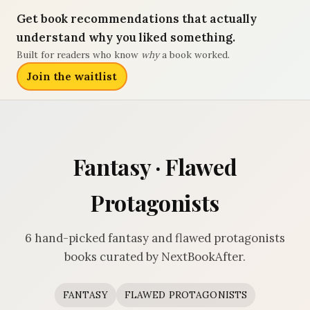
Get book recommendations that actually
understand why you liked something.
Built for readers who know
why
a book worked.
Join the waitlist
Fantasy · Flawed
Protagonists
6 hand-picked fantasy and flawed protagonists
books curated by NextBookAfter.
FANTASY
FLAWED PROTAGONISTS