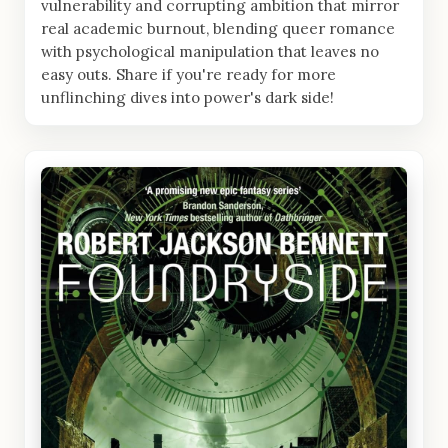
vulnerability and corrupting ambition that mirror
real academic burnout, blending queer romance
with psychological manipulation that leaves no
easy outs. Share if you're ready for more
unflinching dives into power's dark side!