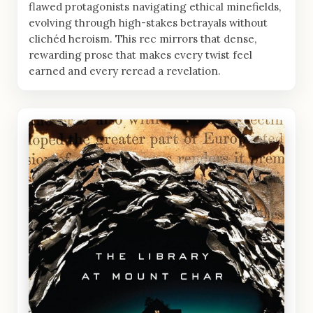
flawed protagonists navigating ethical minefields,
evolving through high-stakes betrayals without
clichéd heroism. This rec mirrors that dense,
rewarding prose that makes every twist feel
earned and every reread a revelation.