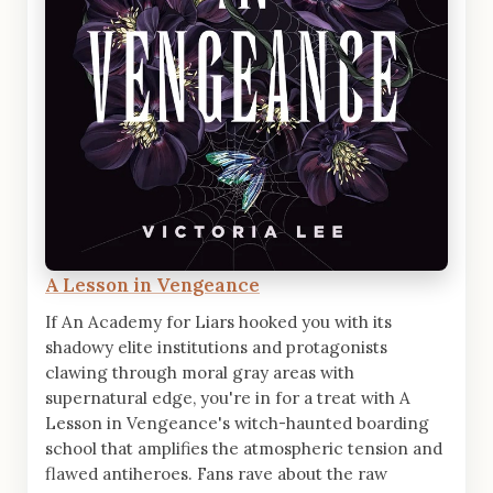
A Lesson in Vengeance
If An Academy for Liars hooked you with its
shadowy elite institutions and protagonists
clawing through moral gray areas with
supernatural edge, you're in for a treat with A
Lesson in Vengeance's witch-haunted boarding
school that amplifies the atmospheric tension and
flawed antiheroes. Fans rave about the raw