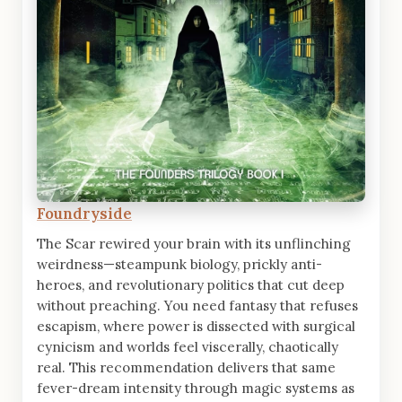
Foundryside
The Scar rewired your brain with its unflinching
weirdness—steampunk biology, prickly anti-
heroes, and revolutionary politics that cut deep
without preaching. You need fantasy that refuses
escapism, where power is dissected with surgical
cynicism and worlds feel viscerally, chaotically
real. This recommendation delivers that same
fever-dream intensity through magic systems as