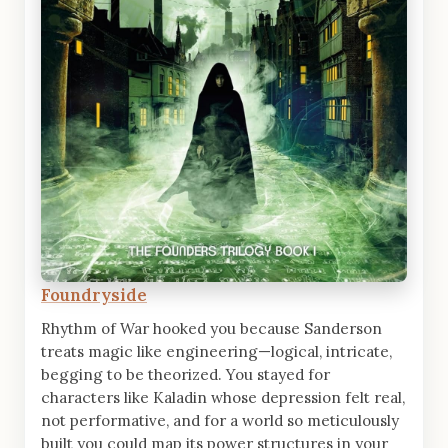
Foundryside
Rhythm of War hooked you because Sanderson
treats magic like engineering—logical, intricate,
begging to be theorized. You stayed for
characters like Kaladin whose depression felt real,
not performative, and for a world so meticulously
built you could map its power structures in your