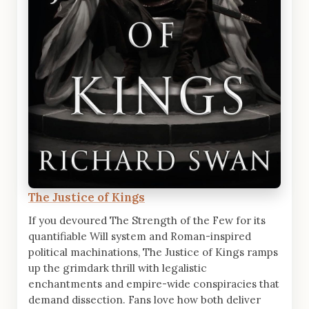
The Justice of Kings
If you devoured The Strength of the Few for its
quantifiable Will system and Roman-inspired
political machinations, The Justice of Kings ramps
up the grimdark thrill with legalistic
enchantments and empire-wide conspiracies that
demand dissection. Fans love how both deliver