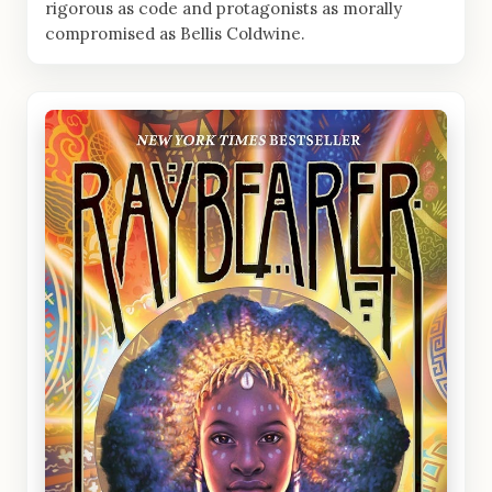
rigorous as code and protagonists as morally
compromised as Bellis Coldwine.