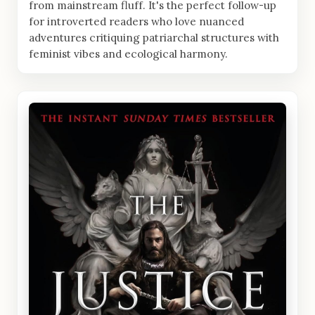
from mainstream fluff. It's the perfect follow-up
for introverted readers who love nuanced
adventures critiquing patriarchal structures with
feminist vibes and ecological harmony.