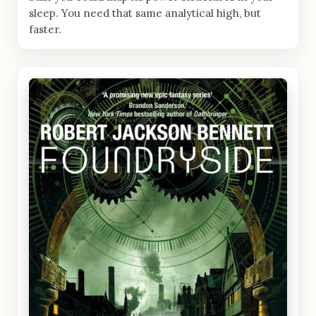
sleep. You need that same analytical high, but
faster.