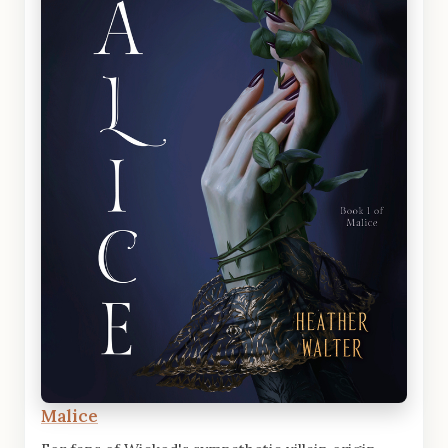
Malice