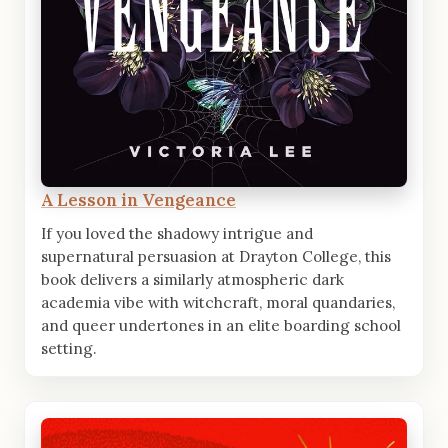
A Lesson in Vengeance
If you loved the shadowy intrigue and
supernatural persuasion at Drayton College, this
book delivers a similarly atmospheric dark
academia vibe with witchcraft, moral quandaries,
and queer undertones in an elite boarding school
setting.