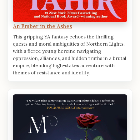
An Ember in the Ashes
This gripping YA fantasy echoes the thrilling
quests and moral ambiguities of Northern Lights,
with a fierce young heroine navigating
oppression, alliances, and hidden truths in a brutal
empire, blending high-stakes adventure with
themes of resistance and identity.