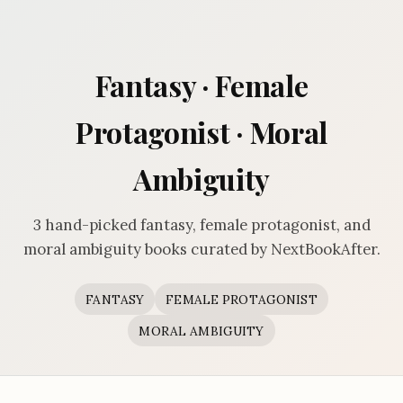
Fantasy · Female
Protagonist · Moral
Ambiguity
3 hand-picked fantasy, female protagonist, and
moral ambiguity books curated by NextBookAfter.
FANTASY
FEMALE PROTAGONIST
MORAL AMBIGUITY